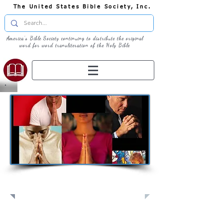
The United States Bible Society, Inc.
America's Bible Society continuing to distribute the original
word for word transliteration of the Holy Bible
Pray: Join Us in Prayer​
Full Screen
View