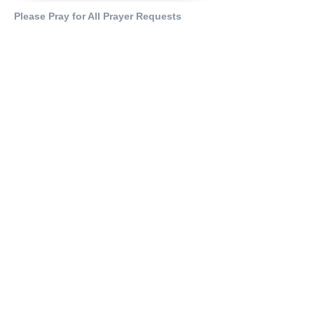
Please Pray for All Prayer Requests