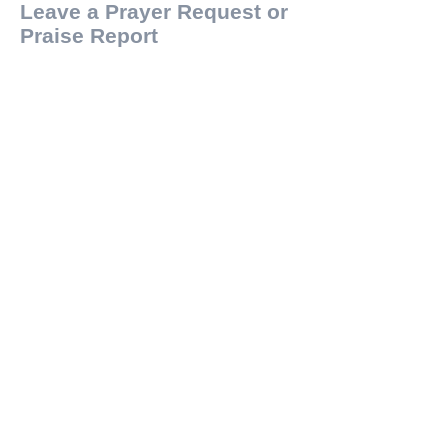
Leave a Prayer Request or
Praise Report