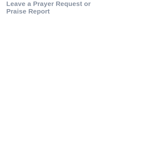
Leave a Prayer Request or
Praise Report