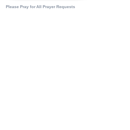
Please Pray for All Prayer Requests