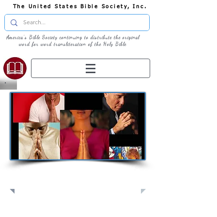
The United States Bible Society, Inc.
America's Bible Society continuing to distribute the original
word for word transliteration of the Holy Bible
Pray: Join Us in Prayer​
Full Screen
View