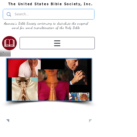
The United States Bible Society, Inc.
America's Bible Society continuing to distribute the original
word for word transliteration of the Holy Bible
Pray: Join Us in Prayer​
Full Screen
View