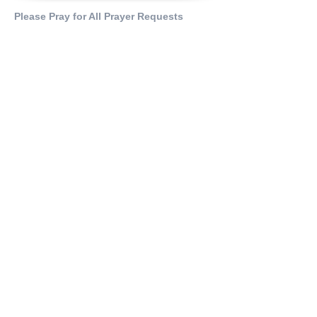
Please Pray for All Prayer Requests