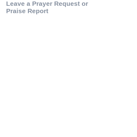
Leave a Prayer Request or
Praise Report