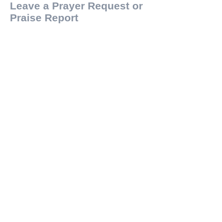
Leave a Prayer Request or
Praise Report