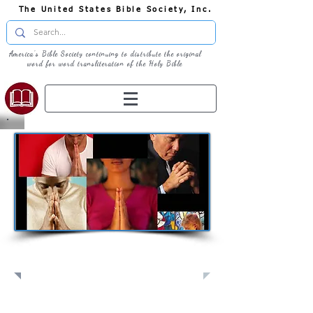
The United States Bible Society, Inc.
America's Bible Society continuing to distribute the original
word for word transliteration of the Holy Bible
Pray: Join Us in Prayer​
Full Screen
View