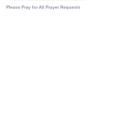
Please Pray for All Prayer Requests