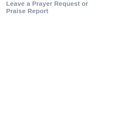
Leave a Prayer Request or
Praise Report