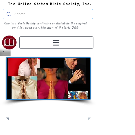
The United States Bible Society, Inc.
America's Bible Society continuing to distribute the original
word for word transliteration of the Holy Bible
Pray: Join Us in Prayer​
Full Screen
View