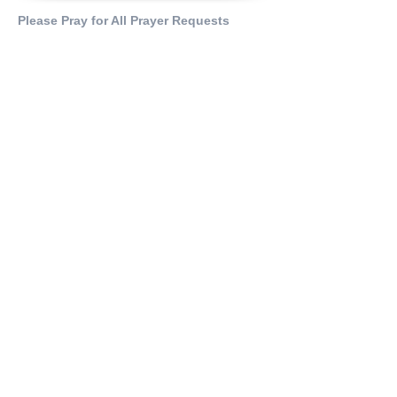
Please Pray for All Prayer Requests