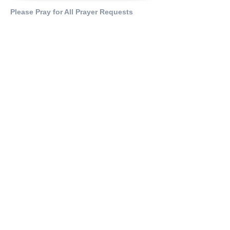
Please Pray for All Prayer Requests