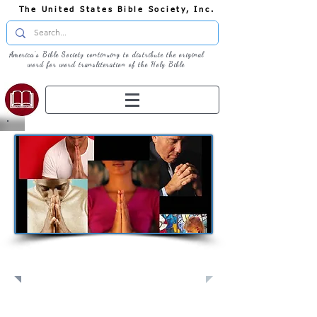
The United States Bible Society, Inc.
America's Bible Society continuing to distribute the original
word for word transliteration of the Holy Bible
Pray: Join Us in Prayer​
Full Screen
View