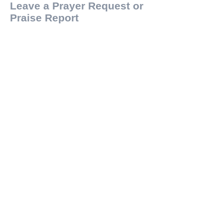
Leave a Prayer Request or
Praise Report