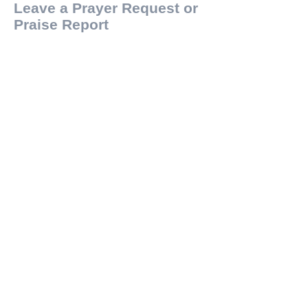
Leave a Prayer Request or
Praise Report