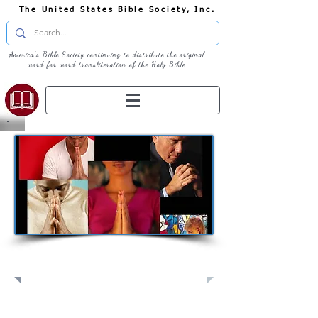
The United States Bible Society, Inc.
America's Bible Society continuing to distribute the original
word for word transliteration of the Holy Bible
Pray: Join Us in Prayer​
Full Screen
View