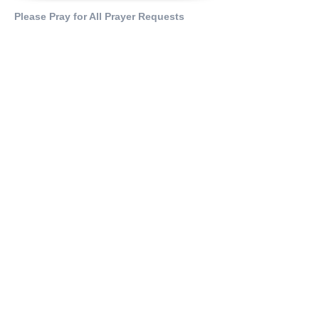
Please Pray for All Prayer Requests