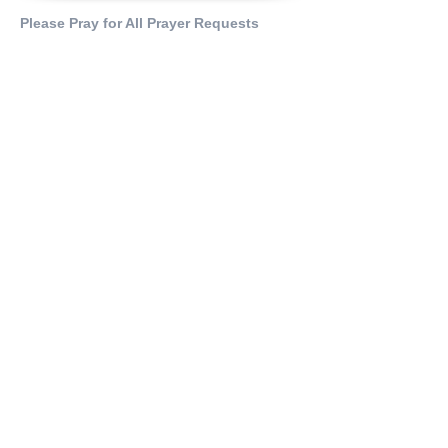
Please Pray for All Prayer Requests