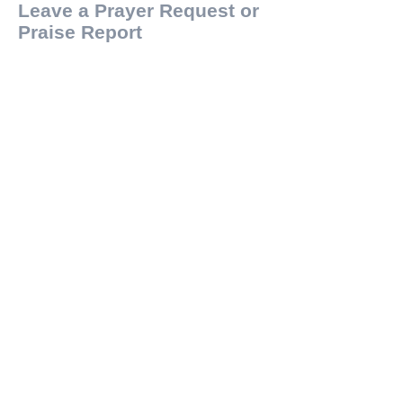
Leave a Prayer Request or
Praise Report