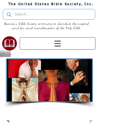
The United States Bible Society, Inc.
America's Bible Society continuing to distribute the original
word for word transliteration of the Holy Bible
Pray: Join Us in Prayer​
Full Screen
View