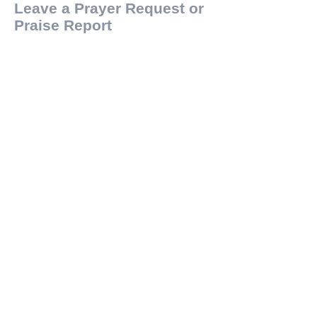
Leave a Prayer Request or
Praise Report