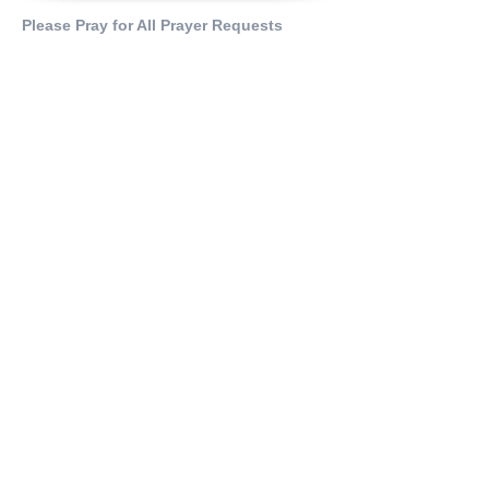
Please Pray for All Prayer Requests