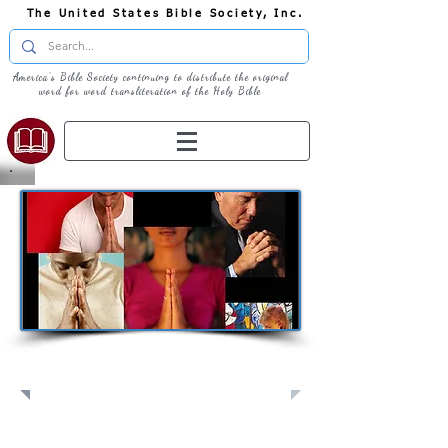
The United States Bible Society, Inc.
America's Bible Society continuing to distribute the original
word for word transliteration of the Holy Bible
Pray: Join Us in Prayer​
Full Screen
View