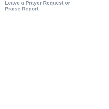
Leave a Prayer Request or
Praise Report