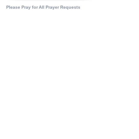
Please Pray for All Prayer Requests