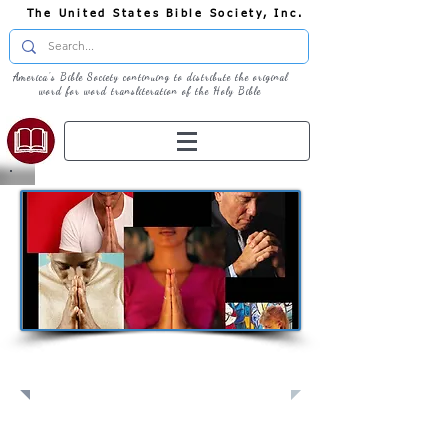
The United States Bible Society, Inc.
America's Bible Society continuing to distribute the original
word for word transliteration of the Holy Bible
Pray: Join Us in Prayer​
Full Screen
View