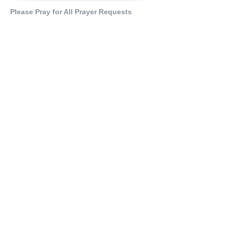
Please Pray for All Prayer Requests