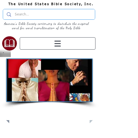
The United States Bible Society, Inc.
America's Bible Society continuing to distribute the original
word for word transliteration of the Holy Bible
Pray: Join Us in Prayer​
Full Screen
View