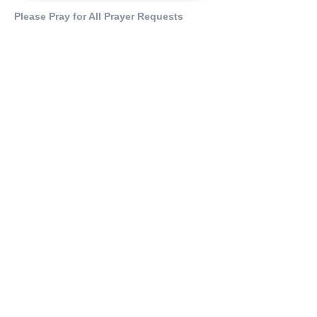
Please Pray for All Prayer Requests