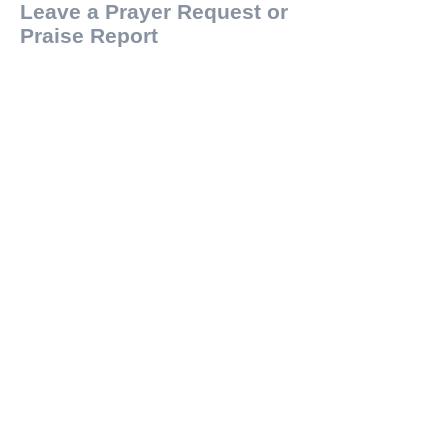
Leave a Prayer Request or
Praise Report