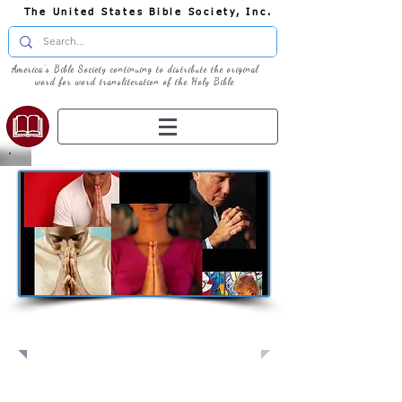
The United States Bible Society, Inc.
America's Bible Society continuing to distribute the original
word for word transliteration of the Holy Bible
Pray: Join Us in Prayer​
Full Screen
View