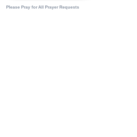
Please Pray for All Prayer Requests