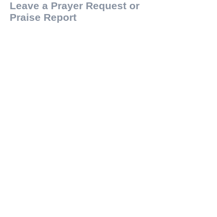
Leave a Prayer Request or
Praise Report