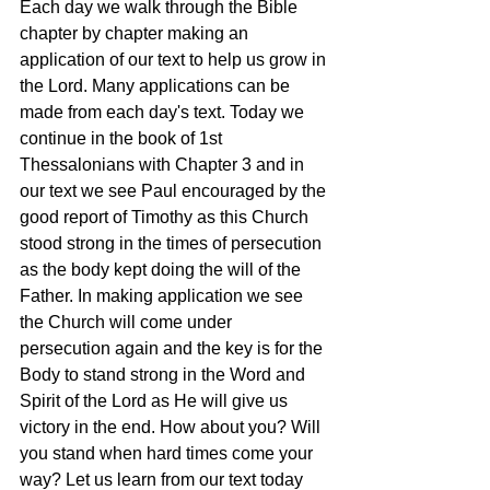
Each day we walk through the Bible 
chapter by chapter making an 
application of our text to help us grow in 
the Lord. Many applications can be 
made from each day's text. Today we 
continue in the book of 1st 
Thessalonians with Chapter 3 and in 
our text we see Paul encouraged by the 
good report of Timothy as this Church 
stood strong in the times of persecution 
as the body kept doing the will of the 
Father. In making application we see 
the Church will come under 
persecution again and the key is for the 
Body to stand strong in the Word and 
Spirit of the Lord as He will give us 
victory in the end. How about you? Will 
you stand when hard times come your 
way? Let us learn from our text today 