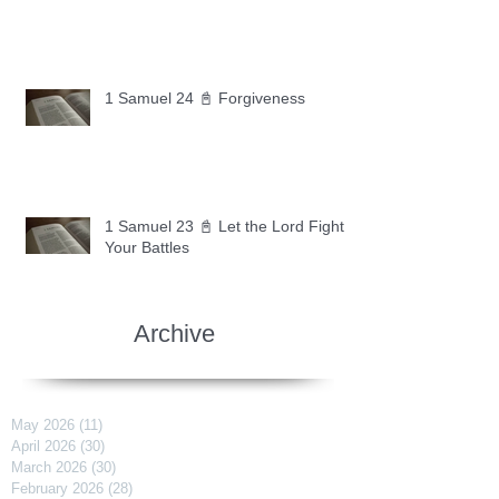
1 Samuel 24 📓 Forgiveness
1 Samuel 23 📓 Let the Lord Fight
Your Battles
Archive
May 2026
(11)
11 posts
April 2026
(30)
30 posts
March 2026
(30)
30 posts
February 2026
(28)
28 posts