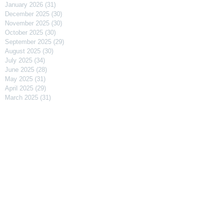
January 2026
(31)
31 posts
December 2025
(30)
30 posts
November 2025
(30)
30 posts
October 2025
(30)
30 posts
September 2025
(29)
29 posts
August 2025
(30)
30 posts
July 2025
(34)
34 posts
June 2025
(28)
28 posts
May 2025
(31)
31 posts
April 2025
(29)
29 posts
March 2025
(31)
31 posts
February 2025
(27)
27 posts
January 2025
(31)
31 posts
December 2024
(31)
31 posts
November 2024
(30)
30 posts
October 2024
(31)
31 posts
September 2024
(30)
30 posts
August 2024
(31)
31 posts
July 2024
(31)
31 posts
June 2024
(30)
30 posts
May 2024
(31)
31 posts
April 2024
(30)
30 posts
March 2024
(31)
31 posts
February 2024
(29)
29 posts