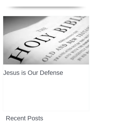
Jesus is Our Defense
Recent Posts