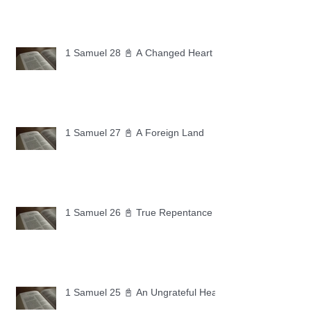
1 Samuel 28 📓 A Changed Heart
1 Samuel 27 📓 A Foreign Land
1 Samuel 26 📓 True Repentance
1 Samuel 25 📓 An Ungrateful Heart