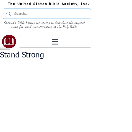
The United States Bible Society, Inc.
America's Bible Society continuing to distribute the original
word for word transliteration of the Holy Bible
Stand Strong