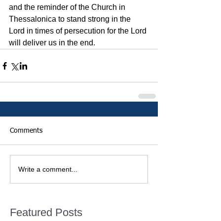
and the reminder of the Church in 
Thessalonica to stand strong in the 
Lord in times of persecution for the Lord 
will deliver us in the end. 
Comments
Write a comment...
Featured Posts