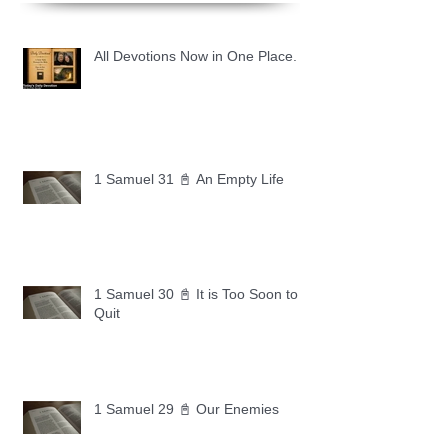
All Devotions Now in One Place.
1 Samuel 31 📓 An Empty Life
1 Samuel 30 📓 It is Too Soon to
Quit
1 Samuel 29 📓 Our Enemies