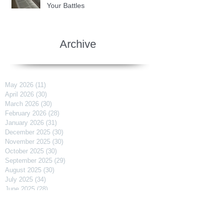
Your Battles
Archive
May 2026
(11)
11 posts
April 2026
(30)
30 posts
March 2026
(30)
30 posts
February 2026
(28)
28 posts
January 2026
(31)
31 posts
December 2025
(30)
30 posts
November 2025
(30)
30 posts
October 2025
(30)
30 posts
September 2025
(29)
29 posts
August 2025
(30)
30 posts
July 2025
(34)
34 posts
June 2025
(28)
28 posts
May 2025
(31)
31 posts
April 2025
(29)
29 posts
March 2025
(31)
31 posts