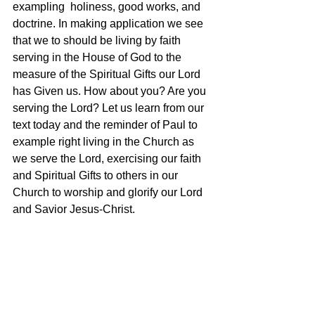
exampling  holiness, good works, and 
doctrine. In making application we see 
that we to should be living by faith 
serving in the House of God to the 
measure of the Spiritual Gifts our Lord 
has Given us. How about you? Are you 
serving the Lord? Let us learn from our 
text today and the reminder of Paul to 
example right living in the Church as 
we serve the Lord, exercising our faith 
and Spiritual Gifts to others in our 
Church to worship and glorify our Lord 
and Savior Jesus-Christ.  