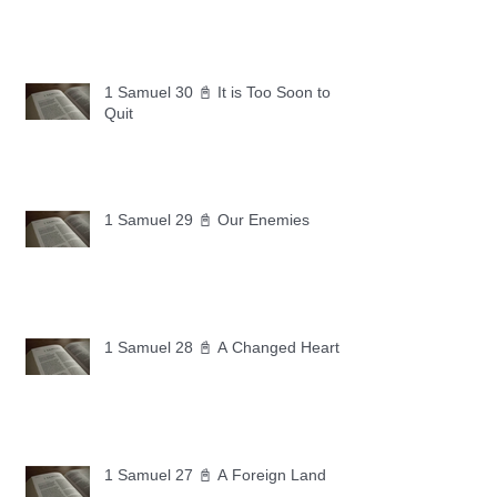
1 Samuel 30 📓 It is Too Soon to
Quit
1 Samuel 29 📓 Our Enemies
1 Samuel 28 📓 A Changed Heart
1 Samuel 27 📓 A Foreign Land