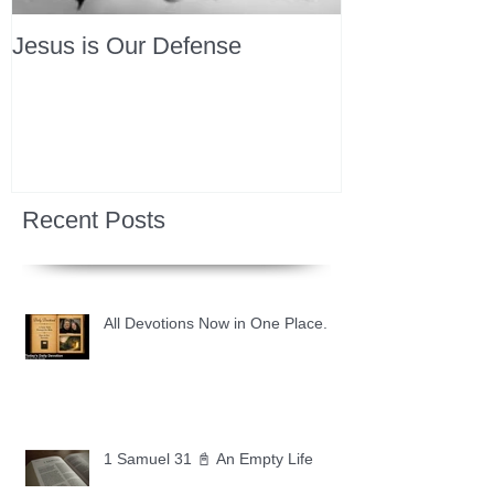
Jesus is Our Defense
Recent Posts
All Devotions Now in One Place.
1 Samuel 31 📓 An Empty Life