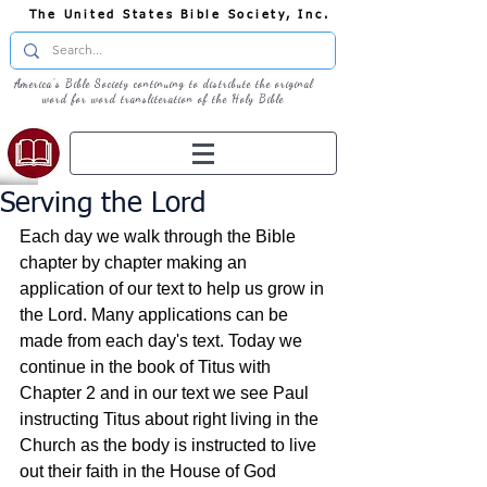
The United States Bible Society, Inc.
America's Bible Society continuing to distribute the original
word for word transliteration of the Holy Bible
Serving the Lord
Each day we walk through the Bible 
chapter by chapter making an 
application of our text to help us grow in 
the Lord. Many applications can be 
made from each day's text. Today we 
continue in the book of Titus with 
Chapter 2 and in our text we see Paul 
instructing Titus about right living in the 
Church as the body is instructed to live 
out their faith in the House of God 