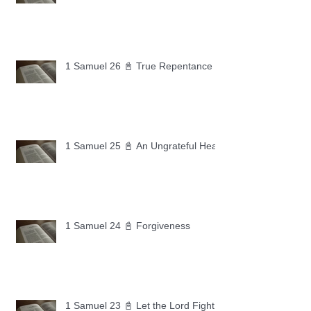
1 Samuel 26 📓 True Repentance
1 Samuel 25 📓 An Ungrateful Heart
1 Samuel 24 📓 Forgiveness
1 Samuel 23 📓 Let the Lord Fight