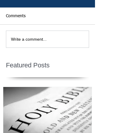
Comments
Write a comment...
Featured Posts