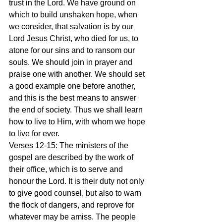
trust in the Lord. We have ground on 
which to build unshaken hope, when 
we consider, that salvation is by our 
Lord Jesus Christ, who died for us, to 
atone for our sins and to ransom our 
souls. We should join in prayer and 
praise one with another. We should set 
a good example one before another, 
and this is the best means to answer 
the end of society. Thus we shall learn 
how to live to Him, with whom we hope 
to live for ever.
Verses 12-15: The ministers of the 
gospel are described by the work of 
their office, which is to serve and 
honour the Lord. It is their duty not only 
to give good counsel, but also to warn 
the flock of dangers, and reprove for 
whatever may be amiss. The people 