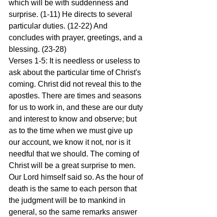
which will be with suddenness and 
surprise. (1-11) He directs to several 
particular duties. (12-22) And 
concludes with prayer, greetings, and a 
blessing. (23-28)
Verses 1-5: It is needless or useless to 
ask about the particular time of Christ's 
coming. Christ did not reveal this to the 
apostles. There are times and seasons 
for us to work in, and these are our duty 
and interest to know and observe; but 
as to the time when we must give up 
our account, we know it not, nor is it 
needful that we should. The coming of 
Christ will be a great surprise to men. 
Our Lord himself said so. As the hour of 
death is the same to each person that 
the judgment will be to mankind in 
general, so the same remarks answer 