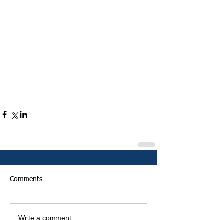
Comments
Write a comment...