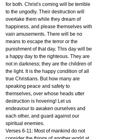
for both. Christ's coming will be terrible 
to the ungodly. Their destruction will 
overtake them while they dream of 
happiness, and please themselves with 
vain amusements. There will be no 
means to escape the terror or the 
punishment of that day. This day will be 
a happy day to the righteous. They are 
not in darkness; they are the children of 
the light. It is the happy condition of all 
true Christians. But how many are 
speaking peace and safety to 
themselves, over whose heads utter 
destruction is hovering! Let us 
endeavour to awaken ourselves and 
each other, and guard against our 
spiritual enemies.
Verses 6-11: Most of mankind do not 
consider the things of another world at 