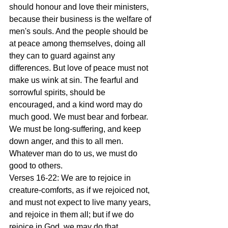
should honour and love their ministers, 
because their business is the welfare of 
men's souls. And the people should be 
at peace among themselves, doing all 
they can to guard against any 
differences. But love of peace must not 
make us wink at sin. The fearful and 
sorrowful spirits, should be 
encouraged, and a kind word may do 
much good. We must bear and forbear. 
We must be long-suffering, and keep 
down anger, and this to all men. 
Whatever man do to us, we must do 
good to others.
Verses 16-22: We are to rejoice in 
creature-comforts, as if we rejoiced not, 
and must not expect to live many years, 
and rejoice in them all; but if we do 
rejoice in God, we may do that 