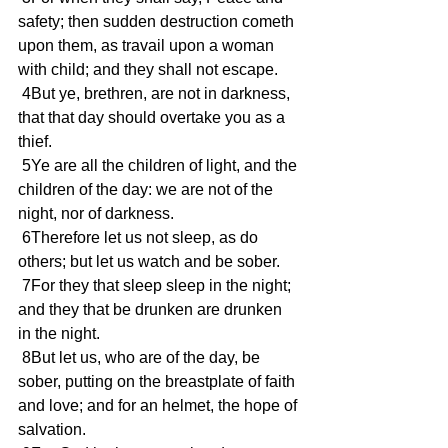
safety; then sudden destruction cometh 
upon them, as travail upon a woman 
with child; and they shall not escape.
 4But ye, brethren, are not in darkness, 
that that day should overtake you as a 
thief.
 5Ye are all the children of light, and the 
children of the day: we are not of the 
night, nor of darkness.
 6Therefore let us not sleep, as do 
others; but let us watch and be sober.
 7For they that sleep sleep in the night; 
and they that be drunken are drunken 
in the night.
 8But let us, who are of the day, be 
sober, putting on the breastplate of faith 
and love; and for an helmet, the hope of 
salvation.