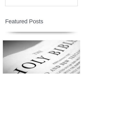
Featured Posts
Jesus is Our Defense