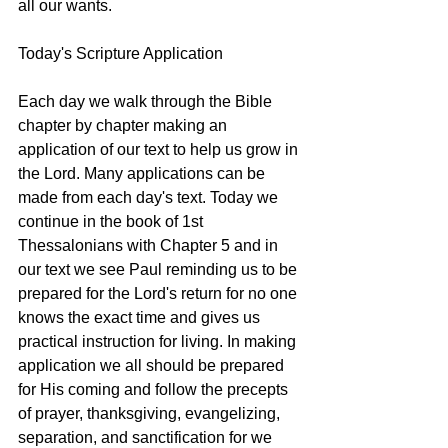
all our wants. 
Today's Scripture Application
Each day we walk through the Bible 
chapter by chapter making an 
application of our text to help us grow in 
the Lord. Many applications can be 
made from each day's text. Today we 
continue in the book of 1st 
Thessalonians with Chapter 5 and in 
our text we see Paul reminding us to be 
prepared for the Lord's return for no one 
knows the exact time and gives us 
practical instruction for living. In making 
application we all should be prepared 
for His coming and follow the precepts 
of prayer, thanksgiving, evangelizing, 
separation, and sanctification for we 