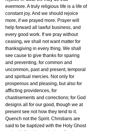
evermore. A truly religious life is a life of 
constant joy. And we should rejoice 
more, if we prayed more. Prayer will 
help forward all lawful business, and 
every good work. If we pray without 
ceasing, we shall not want matter for 
thanksgiving in every thing. We shall 
see cause to give thanks for sparing 
and preventing, for common and 
uncommon, past and present, temporal 
and spiritual mercies. Not only for 
prosperous and pleasing, but also for 
afflicting providences, for 
chastisements and corrections; for God 
designs all for our good, though we at 
present see not how they tend to it. 
Quench not the Spirit. Christians are 
said to be baptized with the Holy Ghost 