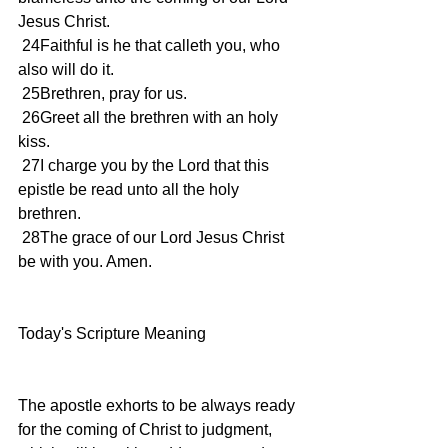
Jesus Christ.
 24Faithful is he that calleth you, who 
also will do it.
 25Brethren, pray for us.
 26Greet all the brethren with an holy 
kiss.
 27I charge you by the Lord that this 
epistle be read unto all the holy 
brethren.
 28The grace of our Lord Jesus Christ 
be with you. Amen.
Today's Scripture Meaning 
The apostle exhorts to be always ready 
for the coming of Christ to judgment, 