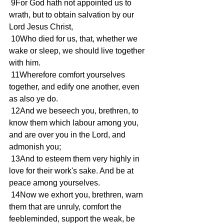
 9For God hath not appointed us to 
wrath, but to obtain salvation by our 
Lord Jesus Christ,
 10Who died for us, that, whether we 
wake or sleep, we should live together 
with him.
 11Wherefore comfort yourselves 
together, and edify one another, even 
as also ye do.
 12And we beseech you, brethren, to 
know them which labour among you, 
and are over you in the Lord, and 
admonish you;
 13And to esteem them very highly in 
love for their work's sake. And be at 
peace among yourselves.
 14Now we exhort you, brethren, warn 
them that are unruly, comfort the 
feebleminded, support the weak, be 