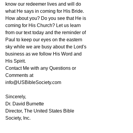
know our redeemer lives and will do 
what He says in coming for His Bride. 
How about you? Do you see that He is 
coming for His Church? Let us learn 
from our text today and the reminder of 
Paul to keep our eyes on the eastern 
sky while we are busy about the Lord's 
business as we follow His Word and 
His Spirit. 
Contact Me with any Questions or 
Comments at 
info@USBibleSociety.com
Sincerely,
Dr. David Burnette
Director, The United States Bible 
Society, Inc.