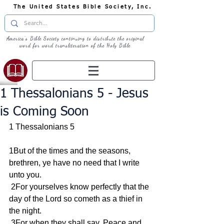
The United States Bible Society, Inc.
America's Bible Society continuing to distribute the original
word for word transliteration of the Holy Bible
1 Thessalonians 5 - Jesus
is Coming Soon
1 Thessalonians 5
1But of the times and the seasons, 
brethren, ye have no need that I write 
unto you.
 2For yourselves know perfectly that the 
day of the Lord so cometh as a thief in 
the night.
 3For when they shall say, Peace and 