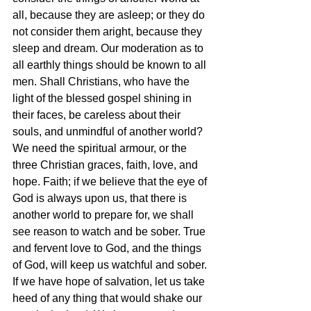
all, because they are asleep; or they do 
not consider them aright, because they 
sleep and dream. Our moderation as to 
all earthly things should be known to all 
men. Shall Christians, who have the 
light of the blessed gospel shining in 
their faces, be careless about their 
souls, and unmindful of another world? 
We need the spiritual armour, or the 
three Christian graces, faith, love, and 
hope. Faith; if we believe that the eye of 
God is always upon us, that there is 
another world to prepare for, we shall 
see reason to watch and be sober. True 
and fervent love to God, and the things 
of God, will keep us watchful and sober. 
If we have hope of salvation, let us take 
heed of any thing that would shake our 