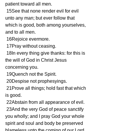
patient toward all men.
 15See that none render evil for evil 
unto any man; but ever follow that 
which is good, both among yourselves, 
and to all men.
 16Rejoice evermore.
 17Pray without ceasing.
 18In every thing give thanks: for this is 
the will of God in Christ Jesus 
concerning you.
 19Quench not the Spirit.
 20Despise not prophesyings.
 21Prove all things; hold fast that which 
is good.
 22Abstain from all appearance of evil.
 23And the very God of peace sanctify 
you wholly; and I pray God your whole 
spirit and soul and body be preserved 
blameless unto the coming of our Lord 