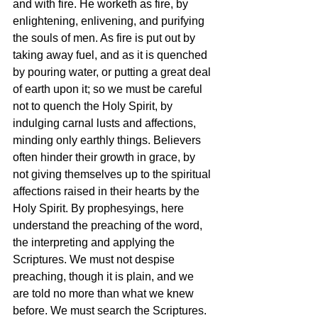
and with fire. He worketh as fire, by 
enlightening, enlivening, and purifying 
the souls of men. As fire is put out by 
taking away fuel, and as it is quenched 
by pouring water, or putting a great deal 
of earth upon it; so we must be careful 
not to quench the Holy Spirit, by 
indulging carnal lusts and affections, 
minding only earthly things. Believers 
often hinder their growth in grace, by 
not giving themselves up to the spiritual 
affections raised in their hearts by the 
Holy Spirit. By prophesyings, here 
understand the preaching of the word, 
the interpreting and applying the 
Scriptures. We must not despise 
preaching, though it is plain, and we 
are told no more than what we knew 
before. We must search the Scriptures. 