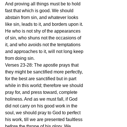
And proving all things must be to hold 
fast that which is good. We should 
abstain from sin, and whatever looks 
like sin, leads to it, and borders upon it. 
He who is not shy of the appearances 
of sin, who shuns not the occasions of 
it, and who avoids not the temptations 
and approaches to it, will not long keep 
from doing sin.
Verses 23-28: The apostle prays that 
they might be sanctified more perfectly, 
for the best are sanctified but in part 
while in this world; therefore we should 
pray for, and press toward, complete 
holiness. And as we must fall, if God 
did not carry on his good work in the 
soul, we should pray to God to perfect 
his work, till we are presented faultless 
before the throne of his glory. We 