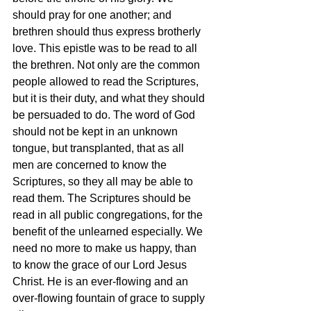
should pray for one another; and 
brethren should thus express brotherly 
love. This epistle was to be read to all 
the brethren. Not only are the common 
people allowed to read the Scriptures, 
but it is their duty, and what they should 
be persuaded to do. The word of God 
should not be kept in an unknown 
tongue, but transplanted, that as all 
men are concerned to know the 
Scriptures, so they all may be able to 
read them. The Scriptures should be 
read in all public congregations, for the 
benefit of the unlearned especially. We 
need no more to make us happy, than 
to know the grace of our Lord Jesus 
Christ. He is an ever-flowing and an 
over-flowing fountain of grace to supply 