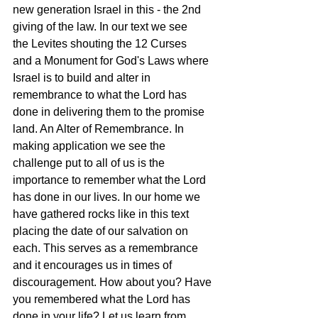
new generation Israel in this - the 2nd 
giving of the law. In our text we see 
the Levites shouting the 12 Curses 
and a Monument for God's Laws where 
Israel is to build and alter in 
remembrance to what the Lord has 
done in delivering them to the promise 
land. An Alter of Remembrance. In 
making application we see the 
challenge put to all of us is the 
importance to remember what the Lord 
has done in our lives. In our home we 
have gathered rocks like in this text 
placing the date of our salvation on 
each. This serves as a remembrance 
and it encourages us in times of 
discouragement. How about you? Have 
you remembered what the Lord has 
done in your life? Let us learn from 