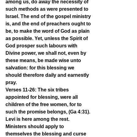
among us, do away the necessity of 
such methods as were presented to 
Israel. The end of the gospel ministry 
is, and the end of preachers ought to 
be, to make the word of God as plain 
as possible. Yet, unless the Spirit of 
God prosper such labours with 
Divine power, we shall not, even by 
these means, be made wise unto 
salvation: for this blessing we 
should therefore daily and earnestly 
pray.
Verses 11-26: The six tribes 
appointed for blessing, were all 
children of the free women, for to 
such the promise belongs, (Ga 4:31). 
Levi is here among the rest. 
Ministers should apply to 
themselves the blessing and curse 