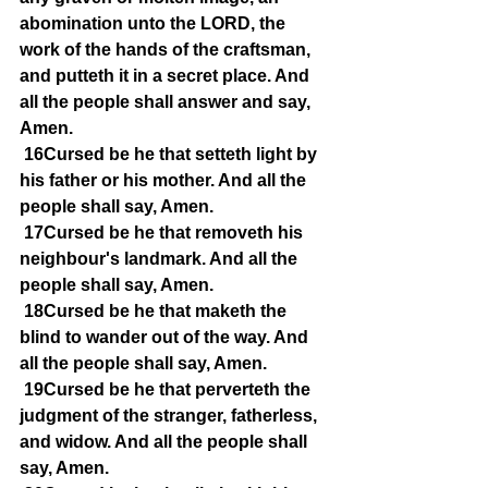
abomination unto the LORD, the 
work of the hands of the craftsman, 
and putteth it in a secret place. And 
all the people shall answer and say, 
Amen.
16Cursed be he that setteth light by 
his father or his mother. And all the 
people shall say, Amen.
17Cursed be he that removeth his 
neighbour's landmark. And all the 
people shall say, Amen.
18Cursed be he that maketh the 
blind to wander out of the way. And 
all the people shall say, Amen.
19Cursed be he that perverteth the 
judgment of the stranger, fatherless, 
and widow. And all the people shall 
say, Amen.