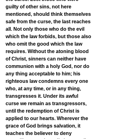
guilty of other sins, not here 
mentioned, should think themselves 
safe from the curse, the last reaches 
all. Not only those who do the evil 
which the law forbids, but those also 
who omit the good which the law 
requires. Without the atoning blood 
of Christ, sinners can neither have 
communion with a holy God, nor do 
any thing acceptable to him; his 
righteous law condemns every one 
who, at any time, or in any thing, 
transgresses it. Under its awful 
curse we remain as transgressors, 
until the redemption of Christ is 
applied to our hearts. Wherever the 
grace of God brings salvation, it 
teaches the believer to deny 