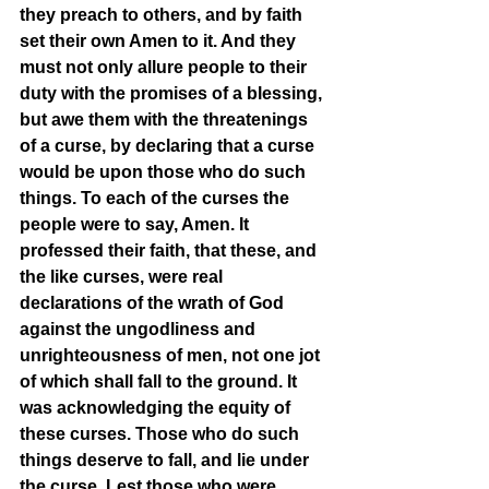
they preach to others, and by faith 
set their own Amen to it. And they 
must not only allure people to their 
duty with the promises of a blessing, 
but awe them with the threatenings 
of a curse, by declaring that a curse 
would be upon those who do such 
things. To each of the curses the 
people were to say, Amen. It 
professed their faith, that these, and 
the like curses, were real 
declarations of the wrath of God 
against the ungodliness and 
unrighteousness of men, not one jot 
of which shall fall to the ground. It 
was acknowledging the equity of 
these curses. Those who do such 
things deserve to fall, and lie under 
the curse. Lest those who were 