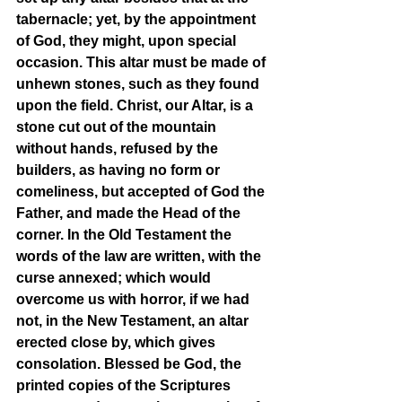
tabernacle; yet, by the appointment 
of God, they might, upon special 
occasion. This altar must be made of 
unhewn stones, such as they found 
upon the field. Christ, our Altar, is a 
stone cut out of the mountain 
without hands, refused by the 
builders, as having no form or 
comeliness, but accepted of God the 
Father, and made the Head of the 
corner. In the Old Testament the 
words of the law are written, with the 
curse annexed; which would 
overcome us with horror, if we had 
not, in the New Testament, an altar 
erected close by, which gives 
consolation. Blessed be God, the 
printed copies of the Scriptures 