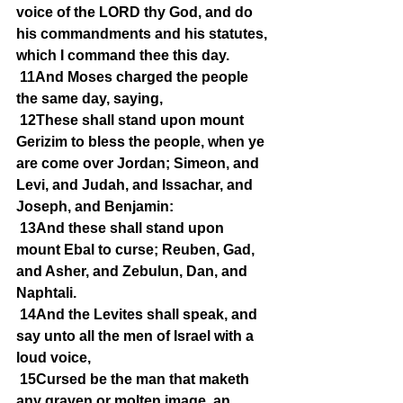
voice of the LORD thy God, and do 
his commandments and his statutes, 
which I command thee this day.
11And Moses charged the people 
the same day, saying,
12These shall stand upon mount 
Gerizim to bless the people, when ye 
are come over Jordan; Simeon, and 
Levi, and Judah, and Issachar, and 
Joseph, and Benjamin:
13And these shall stand upon 
mount Ebal to curse; Reuben, Gad, 
and Asher, and Zebulun, Dan, and 
Naphtali.
14And the Levites shall speak, and 
say unto all the men of Israel with a 
loud voice,
15Cursed be the man that maketh 
any graven or molten image, an 