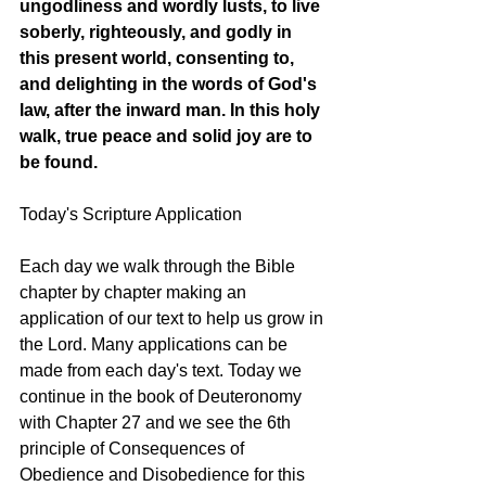
ungodliness and wordly lusts, to live 
soberly, righteously, and godly in 
this present world, consenting to, 
and delighting in the words of God's 
law, after the inward man. In this holy 
walk, true peace and solid joy are to 
be found.
Today's Scripture Application
Each day we walk through the Bible 
chapter by chapter making an 
application of our text to help us grow in 
the Lord. Many applications can be 
made from each day's text. Today we 
continue in the book of Deuteronomy 
with Chapter 27 and we see the 6th 
principle of Consequences of 
Obedience and Disobedience for this 