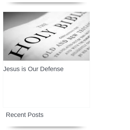
Jesus is Our Defense
Recent Posts