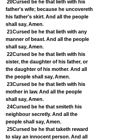
20Cursed be he that lieth with his 
father's wife; because he uncovereth 
his father's skirt. And all the people 
shall say, Amen.
21Cursed be he that lieth with any 
manner of beast. And all the people 
shall say, Amen.
22Cursed be he that lieth with his 
sister, the daughter of his father, or 
the daughter of his mother. And all 
the people shall say, Amen.
23Cursed be he that lieth with his 
mother in law. And all the people 
shall say, Amen.
24Cursed be he that smiteth his 
neighbour secretly. And all the 
people shall say, Amen.
25Cursed be he that taketh reward 
to slay an innocent person. And all 