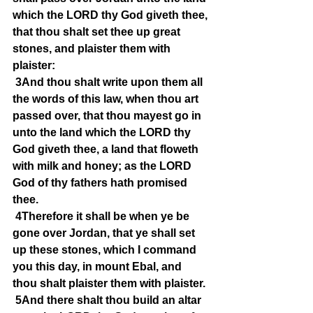
which the LORD thy God giveth thee, 
that thou shalt set thee up great 
stones, and plaister them with 
plaister:
3And thou shalt write upon them all 
the words of this law, when thou art 
passed over, that thou mayest go in 
unto the land which the LORD thy 
God giveth thee, a land that floweth 
with milk and honey; as the LORD 
God of thy fathers hath promised 
thee.
4Therefore it shall be when ye be 
gone over Jordan, that ye shall set 
up these stones, which I command 
you this day, in mount Ebal, and 
thou shalt plaister them with plaister.
5And there shalt thou build an altar 