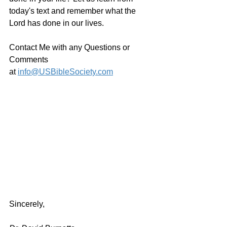
today's text and remember what the 
Lord has done in our lives.
Contact Me with any Questions or 
Comments 
at 
info@USBibleSociety.com
Sincerely,