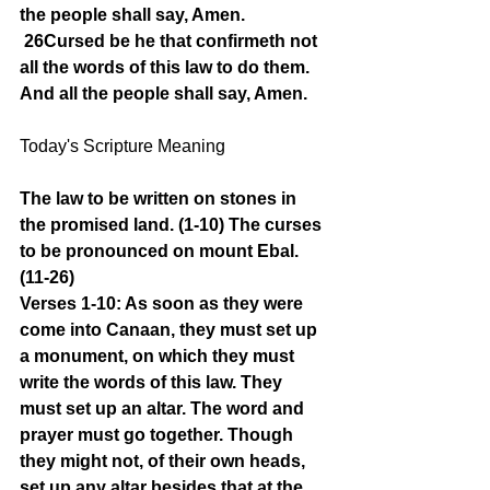
the people shall say, Amen.
26Cursed be he that confirmeth not 
all the words of this law to do them. 
And all the people shall say, Amen.
Today's Scripture Meaning 
The law to be written on stones in 
the promised land. (1-10) The curses 
to be pronounced on mount Ebal. 
(11-26)
Verses 1-10: As soon as they were 
come into Canaan, they must set up 
a monument, on which they must 
write the words of this law. They 
must set up an altar. The word and 
prayer must go together. Though 
they might not, of their own heads, 
set up any altar besides that at the 