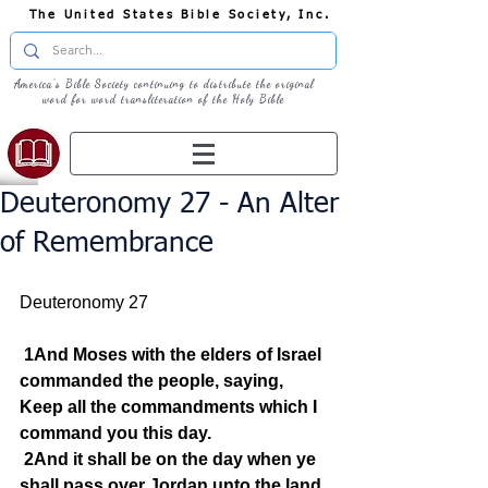
The United States Bible Society, Inc.
America's Bible Society continuing to distribute the original
word for word transliteration of the Holy Bible
Deuteronomy 27 - An Alter
of Remembrance
Deuteronomy 27  
1And Moses with the elders of Israel 
commanded the people, saying, 
Keep all the commandments which I 
command you this day.
2And it shall be on the day when ye 
shall pass over Jordan unto the land 