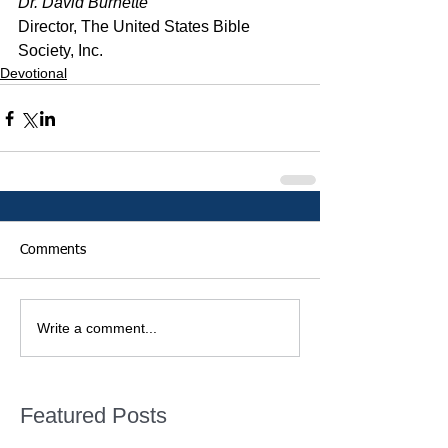
Dr. David Burnette
Director, The United States Bible 
Society, Inc.
Devotional
Comments
Write a comment...
Featured Posts