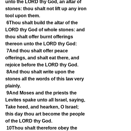
unto the LORD thy God, an altar of 
stones: thou shalt not lift up any iron 
tool upon them.
6Thou shalt build the altar of the 
LORD thy God of whole stones: and 
thou shalt offer burnt offerings 
thereon unto the LORD thy God:
7And thou shalt offer peace 
offerings, and shalt eat there, and 
rejoice before the LORD thy God.
8And thou shalt write upon the 
stones all the words of this law very 
plainly.
9And Moses and the priests the 
Levites spake unto all Israel, saying, 
Take heed, and hearken, O Israel; 
this day thou art become the people 
of the LORD thy God.
10Thou shalt therefore obey the 