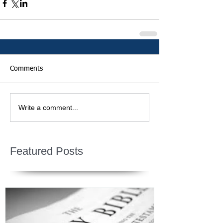
Comments
Write a comment...
Featured Posts