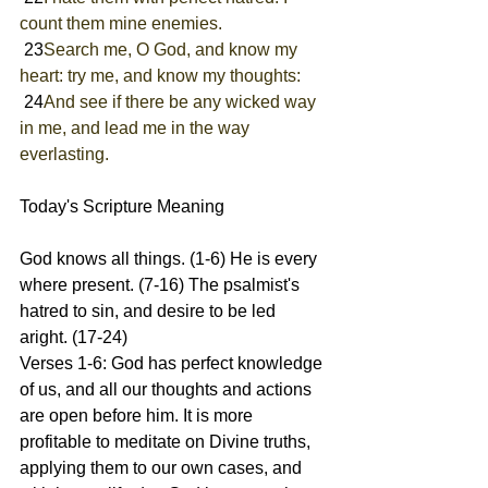
count them mine enemies.
 23
Search me, O God, and know my 
heart: try me, and know my thoughts:
 24
And see if there be any wicked way 
in me, and lead me in the way 
everlasting.
Today's Scripture Meaning 
God knows all things. (1-6) He is every 
where present. (7-16) The psalmist's 
hatred to sin, and desire to be led 
aright. (17-24)
Verses 1-6: God has perfect knowledge 
of us, and all our thoughts and actions 
are open before him. It is more 
profitable to meditate on Divine truths, 
applying them to our own cases, and 