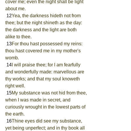
cover me; even the night shall be light 
about me.
 12
Yea, the darkness hideth not from 
thee; but the night shineth as the day: 
the darkness and the light are both 
alike to thee.
 13
For thou hast possessed my reins: 
thou hast covered me in my mother's 
womb.
 14
I will praise thee; for I am fearfully 
and wonderfully made: marvellous are 
thy works; and that my soul knoweth 
right well.
 15
My substance was not hid from thee, 
when I was made in secret, and 
curiously wrought in the lowest parts of 
the earth.
 16
Thine eyes did see my substance, 
yet being unperfect; and in thy book all 