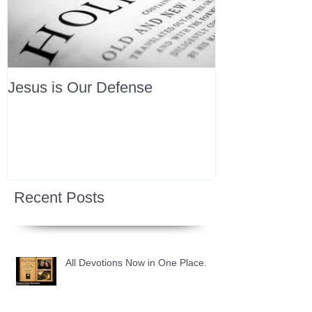
Jesus is Our Defense
Recent Posts
All Devotions Now in One Place.