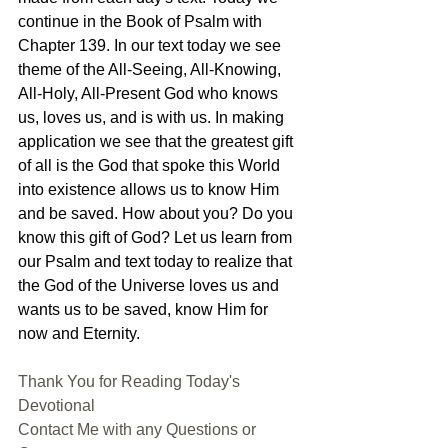
continue in the Book of Psalm with 
Chapter 139. In our text today we see 
theme of the All-Seeing, All-Knowing, 
All-Holy, All-Present God who knows 
us, loves us, and is with us. In making 
application we see that the greatest gift 
of all is the God that spoke this World 
into existence allows us to know Him 
and be saved. How about you? Do you 
know this gift of God? Let us learn from 
our Psalm and text today to realize that 
the God of the Universe loves us and 
wants us to be saved, know Him for 
now and Eternity.
Thank You for Reading Today's 
Devotional
Contact Me with any Questions or 