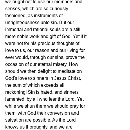
we ought not to use our members and 
senses, which are so curiously 
fashioned, as instruments of 
unrighteousness unto sin. But our 
immortal and rational souls are a still 
more noble work and gift of God. Yet if it 
were not for his precious thoughts of 
love to us, our reason and our living for 
ever would, through our sins, prove the 
occasion of our eternal misery. How 
should we then delight to meditate on 
God's love to sinners in Jesus Christ, 
the sum of which exceeds all 
reckoning! Sin is hated, and sinners 
lamented, by all who fear the Lord. Yet 
while we shun them we should pray for 
them; with God their conversion and 
salvation are possible. As the Lord 
knows us thoroughly, and we are 