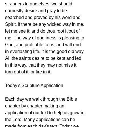
strangers to ourselves, we should 
earnestly desire and pray to be 
searched and proved by his word and 
Spirit. if there be any wicked way in me, 
let me see it; and do thou root it out of 
me. The way of godliness is pleasing to 
God, and profitable to us; and will end 
in everlasting life. It is the good old way. 
All the saints desire to be kept and led 
in this way, that they may not miss it, 
turn out of it, or tire in it.
Today's Scripture Application
Each day we walk through the Bible 
chapter by chapter making an 
application of our text to help us grow in 
the Lord. Many applications can be 
made from each day's text. Today we 