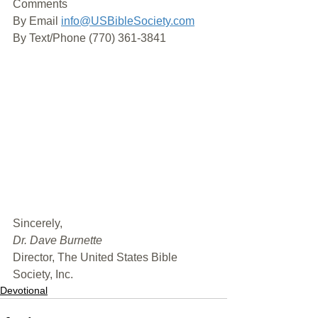
Comments
By Email 
info@USBibleSociety.com
By Text/Phone (770) 361-3841
﻿Sincerely,
Dr. Dave Burnette
Director, The United States Bible 
Society, Inc.
Devotional