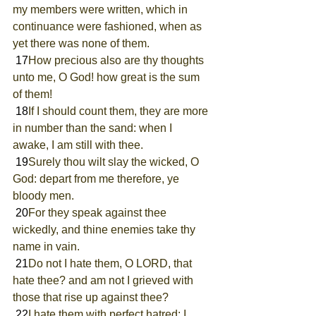
my members were written, which in 
continuance were fashioned, when as 
yet there was none of them.
 17
How precious also are thy thoughts 
unto me, O God! how great is the sum 
of them!
 18
If I should count them, they are more 
in number than the sand: when I 
awake, I am still with thee.
 19
Surely thou wilt slay the wicked, O 
God: depart from me therefore, ye 
bloody men.
 20
For they speak against thee 
wickedly, and thine enemies take thy 
name in vain.
 21
Do not I hate them, O LORD, that 
hate thee? and am not I grieved with 
those that rise up against thee?
 22
I hate them with perfect hatred: I 