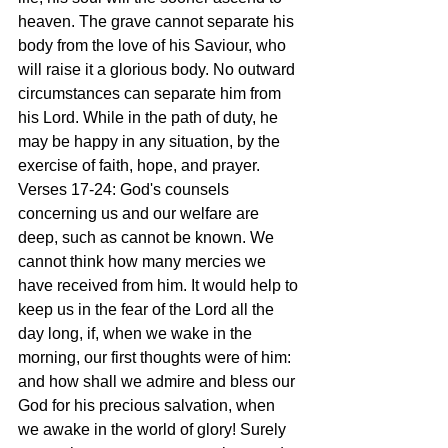
heaven. The grave cannot separate his 
body from the love of his Saviour, who 
will raise it a glorious body. No outward 
circumstances can separate him from 
his Lord. While in the path of duty, he 
may be happy in any situation, by the 
exercise of faith, hope, and prayer.
Verses 17-24: God's counsels 
concerning us and our welfare are 
deep, such as cannot be known. We 
cannot think how many mercies we 
have received from him. It would help to 
keep us in the fear of the Lord all the 
day long, if, when we wake in the 
morning, our first thoughts were of him: 
and how shall we admire and bless our 
God for his precious salvation, when 
we awake in the world of glory! Surely 