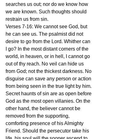
searches us out; nor do we know how 
we are known. Such thoughts should 
restrain us from sin.
Verses 7-16: We cannot see God, but 
he can see us. The psalmist did not 
desire to go from the Lord. Whither can 
I go? In the most distant corners of the 
world, in heaven, or in hell, I cannot go 
out of thy reach. No veil can hide us 
from God; not the thickest darkness. No 
disguise can save any person or action 
from being seen in the true light by him. 
Secret haunts of sin are as open before 
God as the most open villanies. On the 
other hand, the believer cannot be 
removed from the supporting, 
comforting presence of his Almighty 
Friend. Should the persecutor take his 
life, his soul will the sooner ascend to 