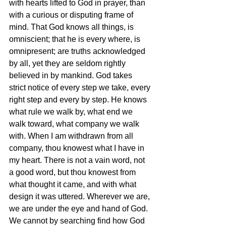
with hearts lifted to God in prayer, than 
with a curious or disputing frame of 
mind. That God knows all things, is 
omniscient; that he is every where, is 
omnipresent; are truths acknowledged 
by all, yet they are seldom rightly 
believed in by mankind. God takes 
strict notice of every step we take, every 
right step and every by step. He knows 
what rule we walk by, what end we 
walk toward, what company we walk 
with. When I am withdrawn from all 
company, thou knowest what I have in 
my heart. There is not a vain word, not 
a good word, but thou knowest from 
what thought it came, and with what 
design it was uttered. Wherever we are, 
we are under the eye and hand of God. 
We cannot by searching find how God 