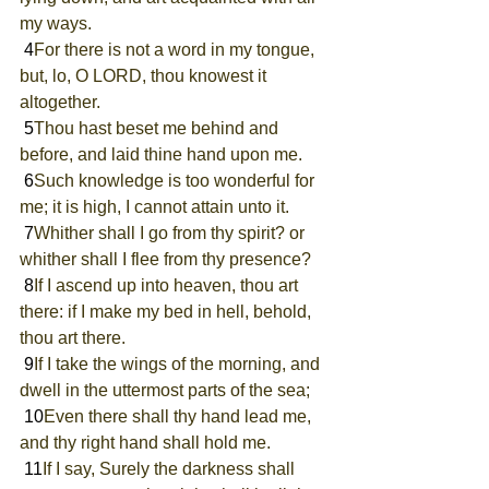
my ways.
 4
For there is not a word in my tongue, 
but, lo, O LORD, thou knowest it 
altogether.
 5
Thou hast beset me behind and 
before, and laid thine hand upon me.
 6
Such knowledge is too wonderful for 
me; it is high, I cannot attain unto it.
 7
Whither shall I go from thy spirit? or 
whither shall I flee from thy presence?
 8
If I ascend up into heaven, thou art 
there: if I make my bed in hell, behold, 
thou art there.
 9
If I take the wings of the morning, and 
dwell in the uttermost parts of the sea;
 10
Even there shall thy hand lead me, 
and thy right hand shall hold me.
 11
If I say, Surely the darkness shall 