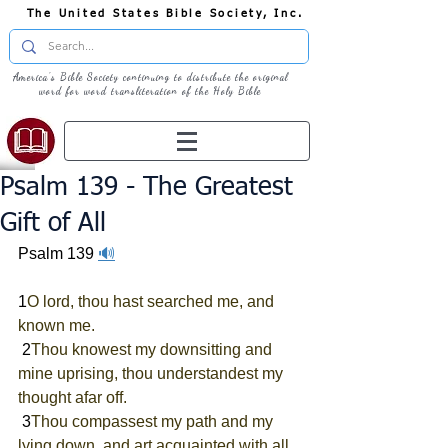
The United States Bible Society, Inc.
America's Bible Society continuing to distribute the original
word for word transliteration of the Holy Bible
Psalm 139 - The Greatest
Gift of All
Psalm 139 
🔊
1
O lord, thou hast searched me, and 
known me.
 2
Thou knowest my downsitting and 
mine uprising, thou understandest my 
thought afar off.
 3
Thou compassest my path and my 
lying down, and art acquainted with all 