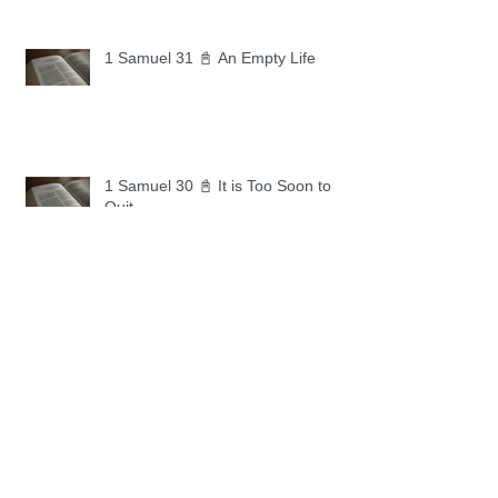
1 Samuel 31 📓 An Empty Life
1 Samuel 30 📓 It is Too Soon to
Quit
1 Samuel 29 📓 Our Enemies
1 Samuel 28 📓 A Changed Heart