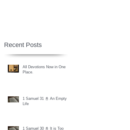
Recent Posts
All Devotions Now in One
Place.
1 Samuel 31 📓 An Empty
Life
1 Samuel 30 📓 It is Too