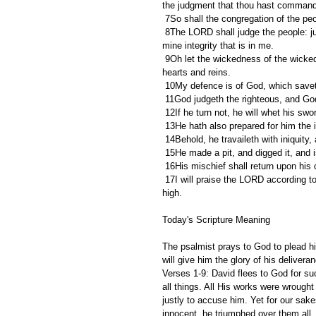
the judgment that thou hast comman
 7So shall the congregation of the pe
 8The LORD shall judge the people: judge me, O LORD, according to my righteousness, and according to 
mine integrity that is in me.
 9Oh let the wickedness of the wicked come to an end; but establish the just: for the righteous God trieth the 
hearts and reins.
 10My defence is of God, which saveth
 11God judgeth the righteous, and Go
 12If he turn not, he will whet his sw
 13He hath also prepared for him the 
 14Behold, he travaileth with iniquit
 15He made a pit, and digged it, and 
 16His mischief shall return upon hi
 17I will praise the LORD according to his righteousness: and will sing praise to the name of the LORD most 
high.
Today's Scripture Meaning 
The psalmist prays to God to plead h
will give him the glory of his delivera
Verses 1-9: David flees to God for suc
all things. All His works were wrought
justly to accuse him. Yet for our sakes
innocent, he triumphed over them all. 