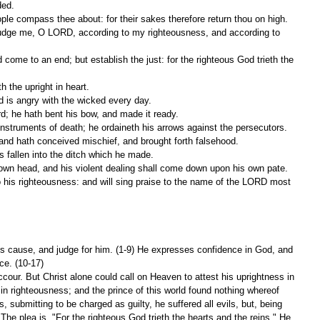
ded.
ople compass thee about: for their sakes therefore return thou on high.
 the upright in heart.
d is angry with the wicked every day.
ord; he hath bent his bow, and made it ready.
instruments of death; he ordaineth his arrows against the persecutors.
y, and hath conceived mischief, and brought forth falsehood.
is fallen into the ditch which he made.
s own head, and his violent dealing shall come down upon his own pate.
is cause, and judge for him. (1-9) He expresses confidence in God, and 
nce. (10-17)
cour. But Christ alone could call on Heaven to attest his uprightness in 
 in righteousness; and the prince of this world found nothing whereof 
, submitting to be charged as guilty, he suffered all evils, but, being 
The plea is, "For the righteous God trieth the hearts and the reins." He 