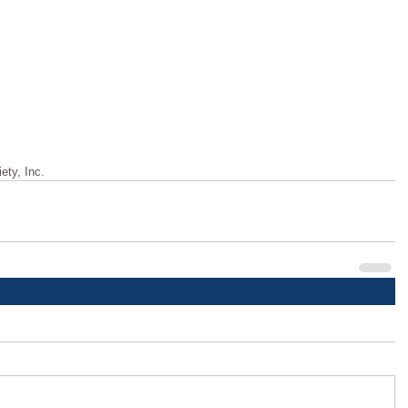
ety, Inc.