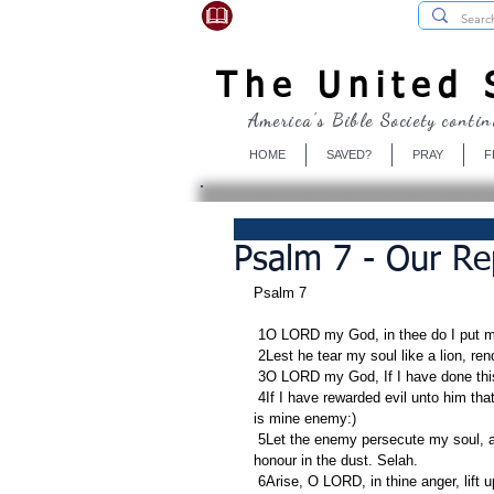
USBibleSociety.com
The United S
America's Bible Society contin
HOME
SAVED?
PRAY
F
Psalm 7 - Our Re
Psalm 7
 1O LORD my God, in thee do I put m
 2Lest he tear my soul like a lion, ren
 3O LORD my God, If I have done this;
 4If I have rewarded evil unto him that was at peace with me; (yea, I have delivered him that without cause 
is mine enemy:)
 5Let the enemy persecute my soul, and take it; yea, let him tread down my life upon the earth, and lay mine 
honour in the dust. Selah.
 6Arise, O LORD, in thine anger, lift up thyself because of the rage of mine enemies: and awake for me to 