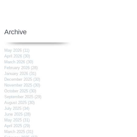
Archive
May 2026
(11)
11 posts
April 2026
(30)
30 posts
March 2026
(30)
30 posts
February 2026
(28)
28 posts
January 2026
(31)
31 posts
December 2025
(30)
30 posts
November 2025
(30)
30 posts
October 2025
(30)
30 posts
September 2025
(29)
29 posts
August 2025
(30)
30 posts
July 2025
(34)
34 posts
June 2025
(28)
28 posts
May 2025
(31)
31 posts
April 2025
(29)
29 posts
March 2025
(31)
31 posts