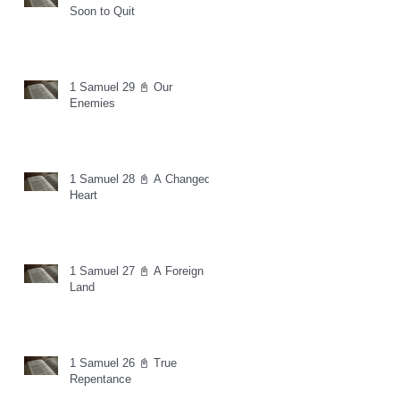
Soon to Quit
1 Samuel 29 📓 Our
Enemies
1 Samuel 28 📓 A Changed
Heart
1 Samuel 27 📓 A Foreign
Land
1 Samuel 26 📓 True
Repentance