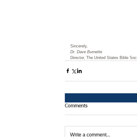
﻿Sincerely,
Dr. Dave Burnette
Director, The United States Bible Soci
Comments
Write a comment...