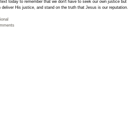
 text today to remember that we don't have to seek our own justice but 
 deliver His justice, and stand on the truth that Jesus is our reputation.
ional
Comments