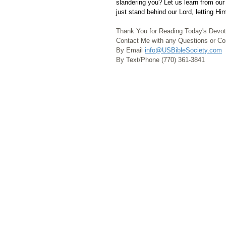
slandering you? Let us learn from our
just stand behind our Lord, letting Him
Thank You for Reading Today's Devot
Contact Me with any Questions or 
By Email 
info@USBibleSociety.com
By Text/Phone (770) 361-3841