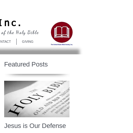
Log In
Inc.
 of the Holy Bible
NTACT
GIVING
Featured Posts
Jesus is Our Defense