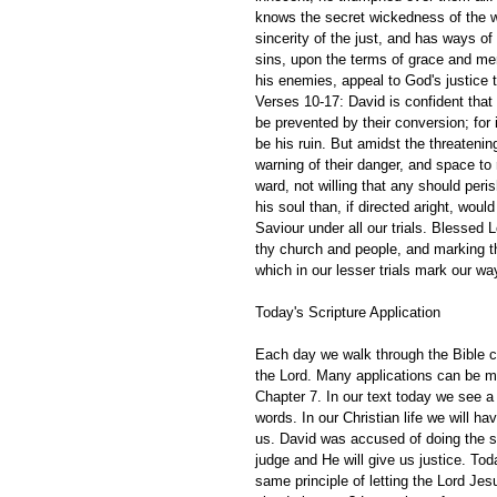
knows the secret wickedness of the wi
sincerity of the just, and has ways o
sins, upon the terms of grace and mer
his enemies, appeal to God's justice 
Verses 10-17: David is confident that
be prevented by their conversion; for it
be his ruin. But amidst the threateni
warning of their danger, and space to 
ward, not willing that any should peri
his soul than, if directed aright, would
Saviour under all our trials. Blessed L
thy church and people, and marking t
which in our lesser trials mark our w
Today's Scripture Application
Each day we walk through the Bible ch
the Lord. Many applications can be m
Chapter 7. In our text today we see a 
words. In our Christian life we will 
us. David was accused of doing the s
judge and He will give us justice. Tod
same principle of letting the Lord J