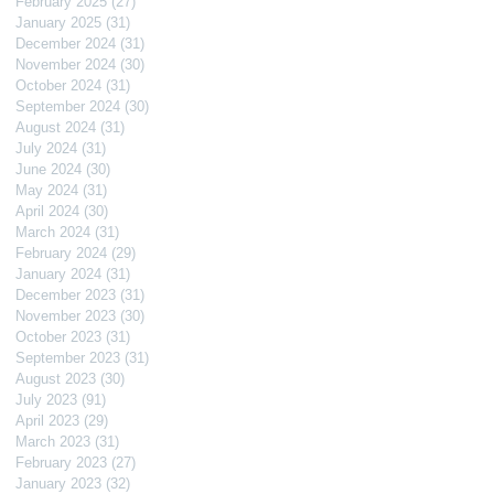
February 2025
(27)
27 posts
January 2025
(31)
31 posts
December 2024
(31)
31 posts
November 2024
(30)
30 posts
October 2024
(31)
31 posts
September 2024
(30)
30 posts
August 2024
(31)
31 posts
July 2024
(31)
31 posts
June 2024
(30)
30 posts
May 2024
(31)
31 posts
April 2024
(30)
30 posts
March 2024
(31)
31 posts
February 2024
(29)
29 posts
January 2024
(31)
31 posts
December 2023
(31)
31 posts
November 2023
(30)
30 posts
October 2023
(31)
31 posts
September 2023
(31)
31 posts
August 2023
(30)
30 posts
July 2023
(91)
91 posts
April 2023
(29)
29 posts
March 2023
(31)
31 posts
February 2023
(27)
27 posts
January 2023
(32)
32 posts