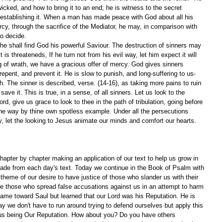
cked, and how to bring it to an end; he is witness to the secret 
f establishing it. When a man has made peace with God about all his 
cy, through the sacrifice of the Mediator, he may, in comparison with 
to decide.
 he shall find God his powerful Saviour. The destruction of sinners may 
 is threateneds, If he turn not from his evil way, let him expect it will 
ng of wrath, we have a gracious offer of mercy. God gives sinners 
repent, and prevent it. He is slow to punish, and long-suffering to us-
sh. The sinner is described, verse. (14-16), as taking more pains to ruin 
 save it. This is true, in a sense, of all sinners. Let us look to the 
ord, give us grace to look to thee in the path of tribulation, going before 
he way by thine own spotless example. Under all the persecutions 
ay, let the looking to Jesus animate our minds and comfort our hearts.
apter by chapter making an application of our text to help us grow in 
ade from each day's text. Today we continue in the Book of Psalm with 
theme of our desire to have justice of those who slander us with their 
have those who spread false accusations against us in an attempt to harm 
ame toward Saul but learned that our Lord was his Reputation. He is 
ay we don't have to run around trying to defend ourselves but apply this 
esus being Our Reputation. How about you? Do you have others 