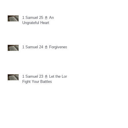
1 Samuel 25 📓 An
Ungrateful Heart
1 Samuel 24 📓 Forgiveness
1 Samuel 23 📓 Let the Lord
Fight Your Battles