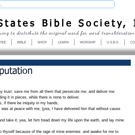
Donate
tates Bible Society, 
uing to distribute the original word for word transliteration
REE
BIBLE
SHOP
LEARN
WORSHIP
U.S.B.S.
CO
putation
y trust: save me from all them that persecute me, and deliver me:
ding it in pieces, while there is none to deliver.
 if there be iniquity in my hands;