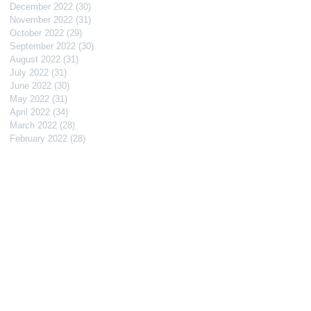
December 2022
(30)
30 posts
November 2022
(31)
31 posts
October 2022
(29)
29 posts
September 2022
(30)
30 posts
August 2022
(31)
31 posts
July 2022
(31)
31 posts
June 2022
(30)
30 posts
May 2022
(31)
31 posts
April 2022
(34)
34 posts
March 2022
(28)
28 posts
February 2022
(28)
28 posts