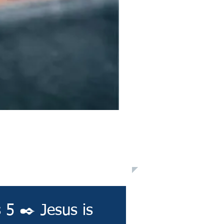
 5 ✒️ Jesus is