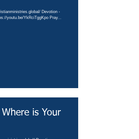
stianministries.global/ Devotion -
tps://youtu.be/YkRciTggKpo Pray...
 Where is Your