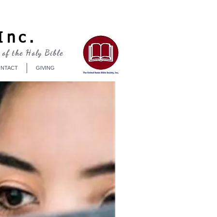
Log In
Inc.
 of the Holy Bible
NTACT
GIVING