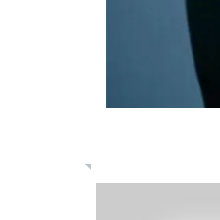
Learn: Daily 