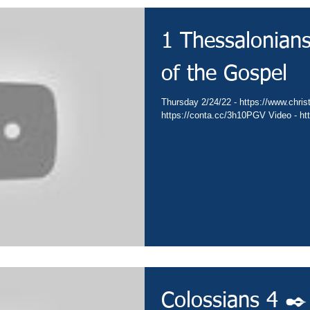
1 Thessalonian
of the Gospel
Thursday 2/24/22 - https://www.christ
https://conta.cc/3h10PGV Video - h
Colossians 4 ✒️