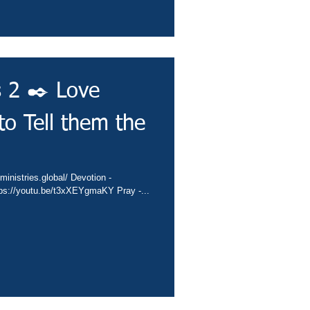
s 2 ✒️ Love
o Tell them the
ministries.global/ Devotion -
tps://youtu.be/t3xXEYgmaKY Pray -...