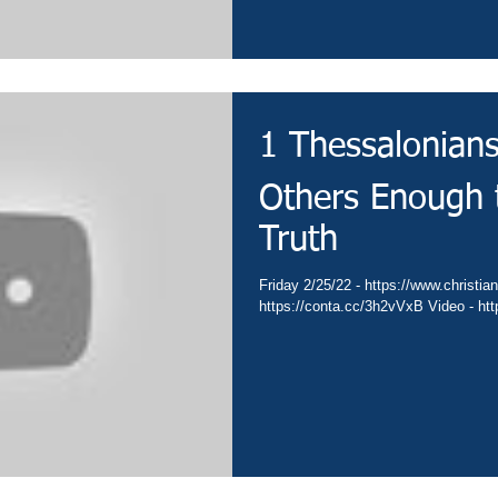
1 Thessalonian
Others Enough t
Truth
Friday 2/25/22 - https://www.christian
https://conta.cc/3h2vVxB Video - ht