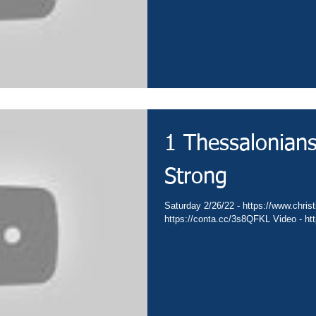
1 Thessalonian
Strong
Saturday 2/26/22 - https://www.christ
https://conta.cc/3s8QFKL Video - htt