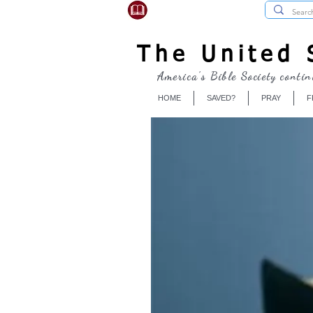
USBibleSociety.com
The United S
America's Bible Society contin
HOME
SAVED?
PRAY
F