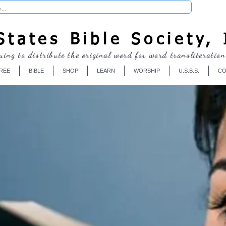
Donate
tates Bible Society, 
uing to distribute the original word for word transliteration
REE
BIBLE
SHOP
LEARN
WORSHIP
U.S.B.S.
CO