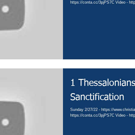
https://conta.cc/3pjPS7C Video - ht
1 Thessalonians
Sanctification
Sunday 2/27/22 - https://www.christia
https://conta.cc/3pjPS7C Video - ht