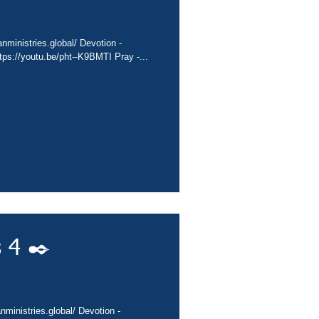
nministries.global/ Devotion -
ps://youtu.be/pht--K9BMTI Pray -...
 4 ✒️
nministries.global/ Devotion -