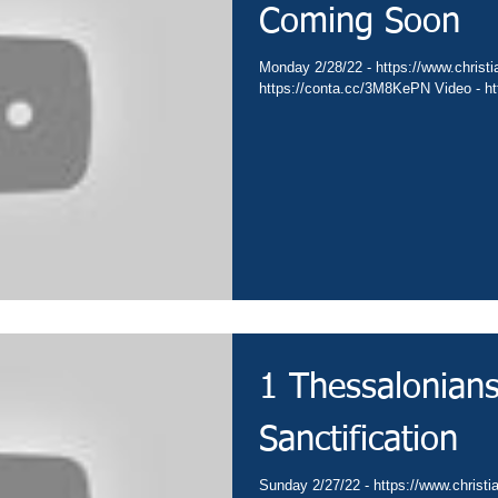
Coming Soon
Monday 2/28/22 - https://www.christia
https://conta.cc/3M8KePN Video - htt
1 Thessalonians
Sanctification
Sunday 2/27/22 - https://www.christia