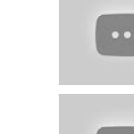
Follow Us