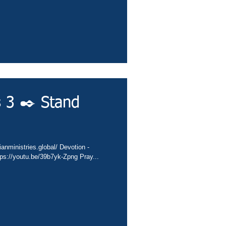
s 3 ✒️ Stand
ianministries.global/ Devotion -
ps://youtu.be/39b7yk-Zpng Pray...