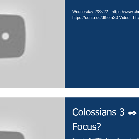
Wednesday 2/23/22 - https://www.chri
https://conta.cc/3I8omS0 Video - ht
Colossians 3 ✒️
Focus?