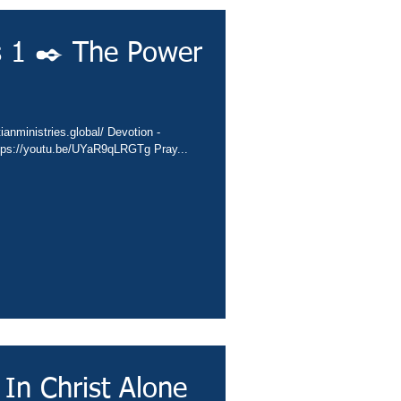
s 1 ✒️ The Power
ianministries.global/ Devotion -
ttps://youtu.be/UYaR9qLRGTg Pray...
 In Christ Alone