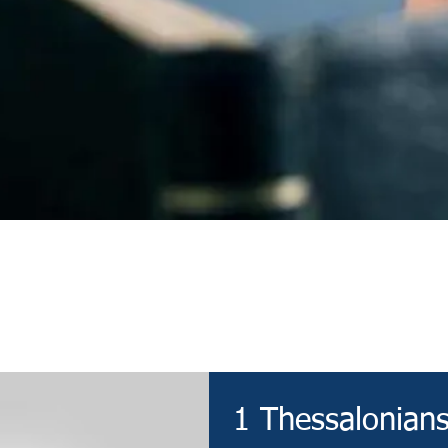
Devotional
1 Thessalonians