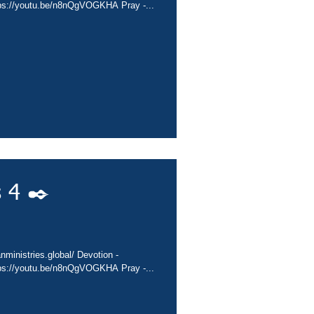
tps://youtu.be/n8nQgVOGKHA Pray -...
 4 ✒️
nministries.global/ Devotion -
tps://youtu.be/n8nQgVOGKHA Pray -...