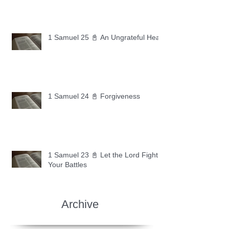
1 Samuel 25 📓 An Ungrateful Heart
1 Samuel 24 📓 Forgiveness
1 Samuel 23 📓 Let the Lord Fight
Your Battles
Archive