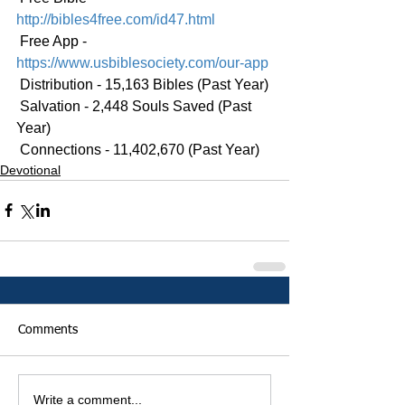
http://bibles4free.com/id47.html
 Free App - 
https://www.usbiblesociety.com/our-app
 Distribution - 15,163 Bibles (Past Year)
 Salvation - 2,448 Souls Saved (Past 
Year)
 Connections - 11,402,670 (Past Year)
Devotional
Comments
Write a comment...