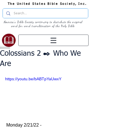
The United States Bible Society, Inc.
America's Bible Society continuing to distribute the original
word for word transliteration of the Holy Bible
Colossians 2 ✒️ Who We
Are
https://youtu.be/bABTpYaUwxY
 Monday 2/21/22 - 