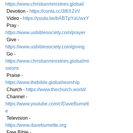
https://www.christianministries.global/
 Devotion - 
https://conta.cc/3I6XZvV
 Video - 
https://youtu.be/bABTpYaUwxY
 Pray - 
https://www.usbiblesociety.com/prayer
 Give - 
https://www.usbiblesociety.com/giving
 Go - 
https://www.christianministries.global/mi
ssions
 Praise - 
https://www.thebible.global/worship
 Church - 
https://www.thechurch.world/
 Channel - 
https://www.youtube.com/c/DaveBurnett
e
 Television - 
https://www.daveburnette.org
 Free Bible - 