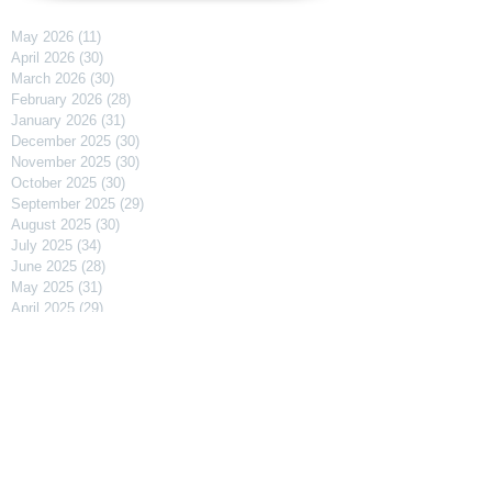
May 2026
(11)
11 posts
April 2026
(30)
30 posts
March 2026
(30)
30 posts
February 2026
(28)
28 posts
January 2026
(31)
31 posts
December 2025
(30)
30 posts
November 2025
(30)
30 posts
October 2025
(30)
30 posts
September 2025
(29)
29 posts
August 2025
(30)
30 posts
July 2025
(34)
34 posts
June 2025
(28)
28 posts
May 2025
(31)
31 posts
April 2025
(29)
29 posts
March 2025
(31)
31 posts
February 2025
(27)
27 posts
January 2025
(31)
31 posts
December 2024
(31)
31 posts
November 2024
(30)
30 posts
October 2024
(31)
31 posts
September 2024
(30)
30 posts
August 2024
(31)
31 posts