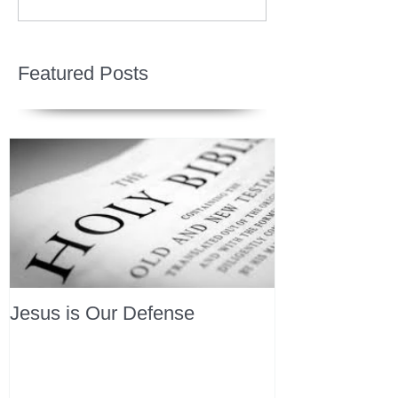
Featured Posts
Jesus is Our Defense