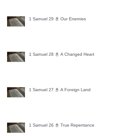
1 Samuel 29 📓 Our Enemies
1 Samuel 28 📓 A Changed Heart
1 Samuel 27 📓 A Foreign Land
1 Samuel 26 📓 True Repentance