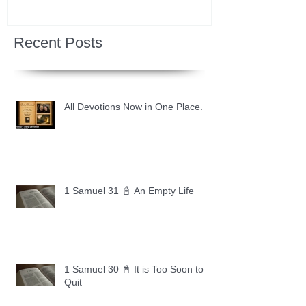
Recent Posts
All Devotions Now in One Place.
1 Samuel 31 📓 An Empty Life
1 Samuel 30 📓 It is Too Soon to
Quit