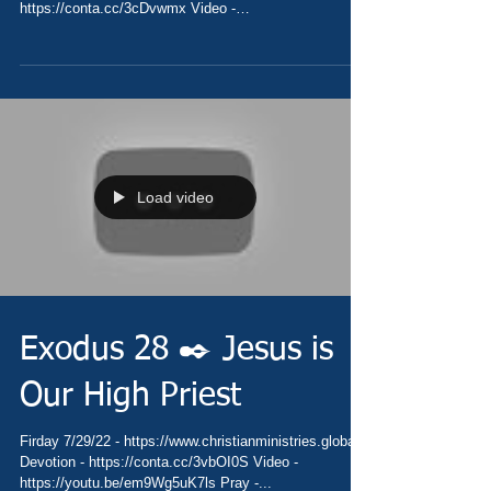
https://conta.cc/3cDvwmx Video -
https://youtu.be/S1Tlayvl2H0 Pray...
Load video
Exodus 28 ✒️ Jesus is
Our High Priest
Firday 7/29/22 - https://www.christianministries.global/
Devotion - https://conta.cc/3vbOI0S Video -
https://youtu.be/em9Wg5uK7ls Pray -...