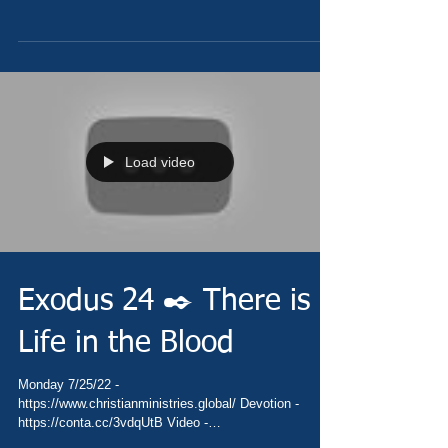
https://youtu.be/hY28q86DLAA Pray -...
Load video
Exodus 24 ✒️ There is
Life in the Blood
Monday 7/25/22 -
https://www.christianministries.global/ Devotion -
https://conta.cc/3vdqUtB Video -
https://youtu.be/A2blegKKuWM Pray -...