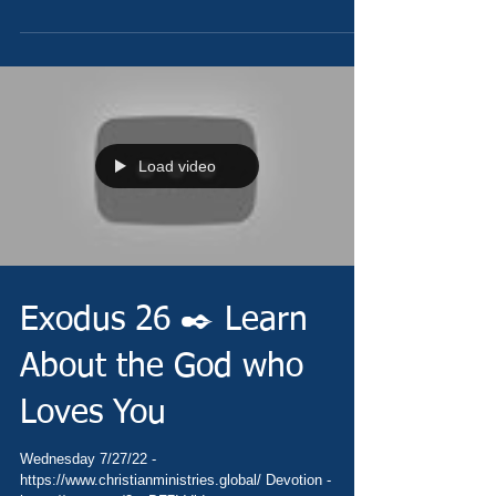
Load video
Exodus 26 ✒️ Learn
About the God who
Loves You
Wednesday 7/27/22 -
https://www.christianministries.global/ Devotion -