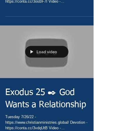
https://conta.cc/3osBF7I Video -
https://youtu.be/BQbo_ssbeLg Pray...
Load video
Exodus 25 ✒️ God
Wants a Relationship
Tuesday 7/26/22 -
https://www.christianministries.global/ Devotion -
https://conta.cc/3vdqUtB Video -