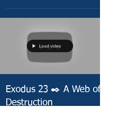
Load video
Exodus 23 ✒️ A Web of
Destruction
Sunday 7/24/22 -
https://www.christianministries.global/ Devotion -
https://conta.cc/3cGwyhL Video -
https://youtu.be/WQYG6C604U8 Pray -...