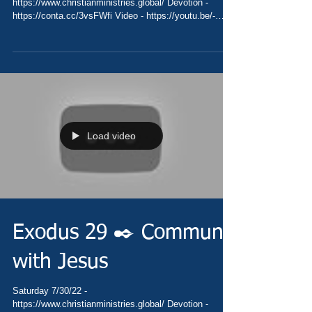
https://www.christianministries.global/ Devotion -
https://conta.cc/3vsFWfi Video - https://youtu.be/-
uO7tAuh6Sk Pray -...
Load video
Exodus 29 ✒️ Commune
with Jesus
Saturday 7/30/22 -
https://www.christianministries.global/ Devotion -