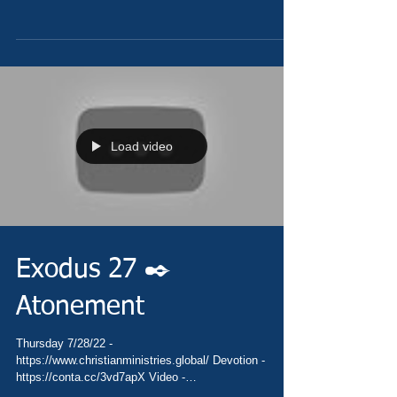
Load video
Exodus 27 ✒️
Atonement
Thursday 7/28/22 -
https://www.christianministries.global/ Devotion -
https://conta.cc/3vd7apX Video -
https://youtu.be/B9I8fzkLa8k Pray...