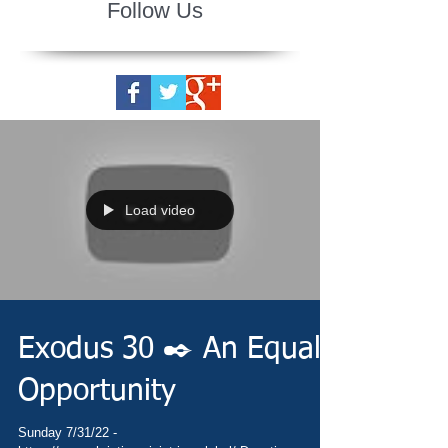
Follow Us
Load video
Exodus 30 ✒️ An Equal
Opportunity
Sunday 7/31/22 -