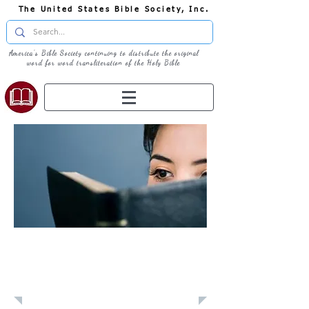
The United States Bible Society, Inc.
America's Bible Society continuing to distribute the original
word for word transliteration of the Holy Bible
Learn: Daily
Devotional