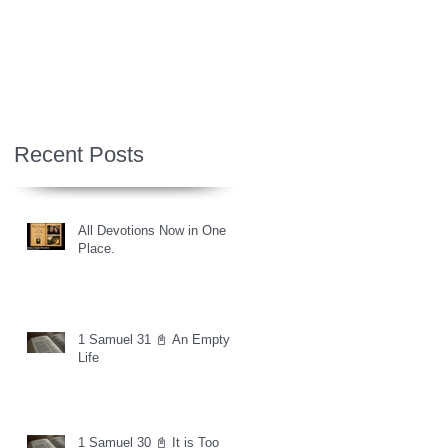
Recent Posts
All Devotions Now in One
Place.
1 Samuel 31 📓 An Empty
Life
1 Samuel 30 📓 It is Too