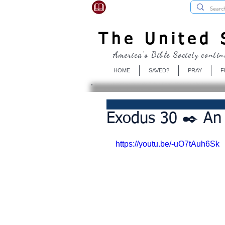
USBibleSociety.com
The United S
America's Bible Society contin
HOME
SAVED?
PRAY
F
Exodus 30 ✒️ An 
https://youtu.be/-uO7tAuh6Sk