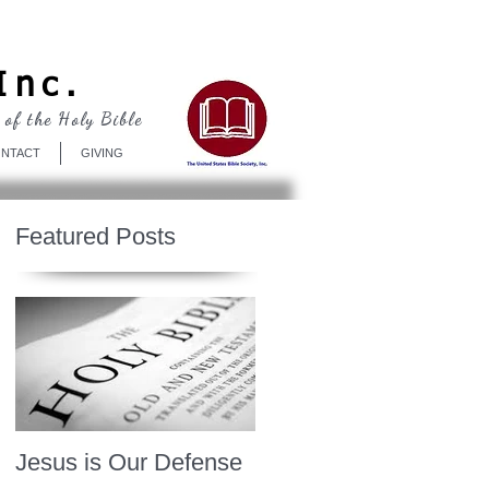
Log In
Inc.
 of the Holy Bible
NTACT
GIVING
Featured Posts
Jesus is Our Defense