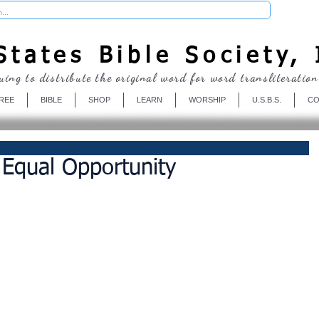
Donate
tates Bible Society, 
uing to distribute the original word for word transliteration
REE
BIBLE
SHOP
LEARN
WORSHIP
U.S.B.S.
CO
Equal Opportunity