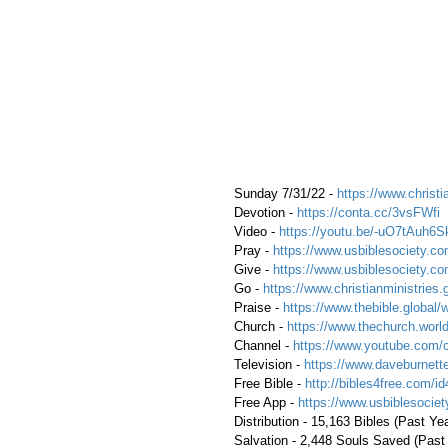
 Sunday 7/31/22 - 
https://www.christi
 Devotion - 
https://conta.cc/3vsFWfi
 Video - 
https://youtu.be/-uO7tAuh6S
 Pray - 
https://www.usbiblesociety.co
 Give - 
https://www.usbiblesociety.co
 Go - 
https://www.christianministries.
 Praise - 
https://www.thebible.global/
 Church - 
https://www.thechurch.world
 Channel - 
https://www.youtube.com/
 Television - 
https://www.daveburnette
 Free Bible - 
http://bibles4free.com/id
 Free App - 
https://www.usbiblesocie
 Distribution - 15,163 Bibles (Past Ye
 Salvation - 2,448 Souls Saved (Past