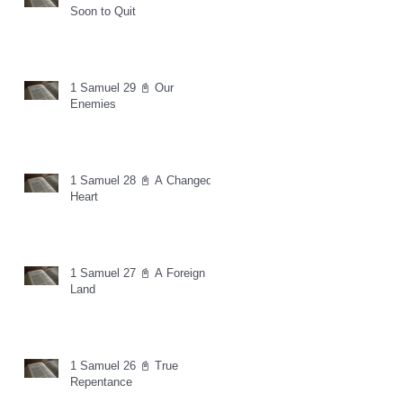
Soon to Quit
1 Samuel 29 📓 Our
Enemies
1 Samuel 28 📓 A Changed
Heart
1 Samuel 27 📓 A Foreign
Land
1 Samuel 26 📓 True
Repentance