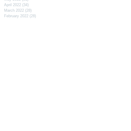
April 2022
(34)
34 posts
March 2022
(28)
28 posts
February 2022
(28)
28 posts