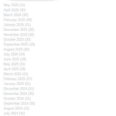
May 2026
(11)
11 posts
April 2026
(30)
30 posts
March 2026
(30)
30 posts
February 2026
(28)
28 posts
January 2026
(31)
31 posts
December 2025
(30)
30 posts
November 2025
(30)
30 posts
October 2025
(30)
30 posts
September 2025
(29)
29 posts
August 2025
(30)
30 posts
July 2025
(34)
34 posts
June 2025
(28)
28 posts
May 2025
(31)
31 posts
April 2025
(29)
29 posts
March 2025
(31)
31 posts
February 2025
(27)
27 posts
January 2025
(31)
31 posts
December 2024
(31)
31 posts
November 2024
(30)
30 posts
October 2024
(31)
31 posts
September 2024
(30)
30 posts
August 2024
(31)
31 posts
July 2024
(31)
31 posts