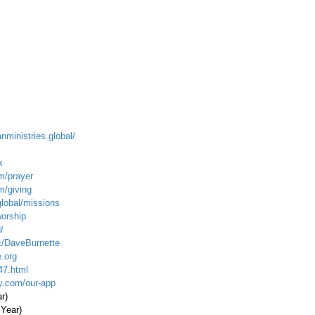
anministries.global/
k
m/prayer
m/giving
global/missions
worship
/
c/DaveBurnette
.org
47.html
ty.com/our-app
ar)
 Year)