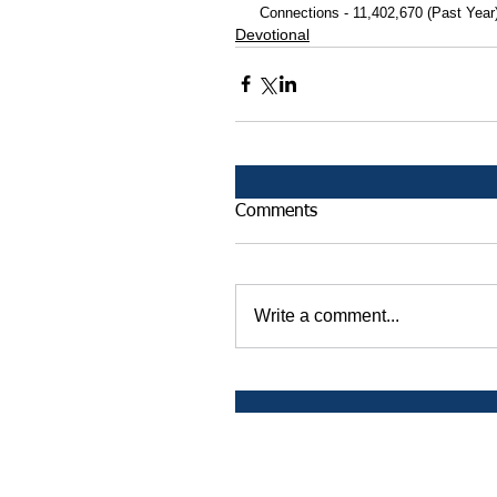
 Connections - 11,402,670 (Past Year
Devotional
Comments
Write a comment...