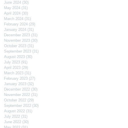
June 2024
(30)
30 posts
May 2024
(31)
31 posts
April 2024
(30)
30 posts
March 2024
(31)
31 posts
February 2024
(29)
29 posts
January 2024
(31)
31 posts
December 2023
(31)
31 posts
November 2023
(30)
30 posts
October 2023
(31)
31 posts
September 2023
(31)
31 posts
August 2023
(30)
30 posts
July 2023
(91)
91 posts
April 2023
(29)
29 posts
March 2023
(31)
31 posts
February 2023
(27)
27 posts
January 2023
(32)
32 posts
December 2022
(30)
30 posts
November 2022
(31)
31 posts
October 2022
(29)
29 posts
September 2022
(30)
30 posts
August 2022
(31)
31 posts
July 2022
(31)
31 posts
June 2022
(30)
30 posts
May 2022
(31)
31 posts