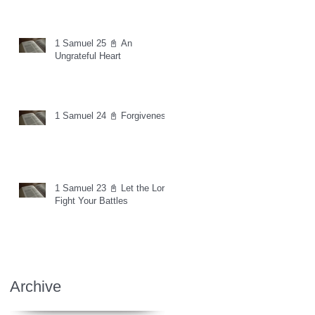
1 Samuel 25 📓 An
Ungrateful Heart
1 Samuel 24 📓 Forgiveness
1 Samuel 23 📓 Let the Lord
Fight Your Battles
Archive