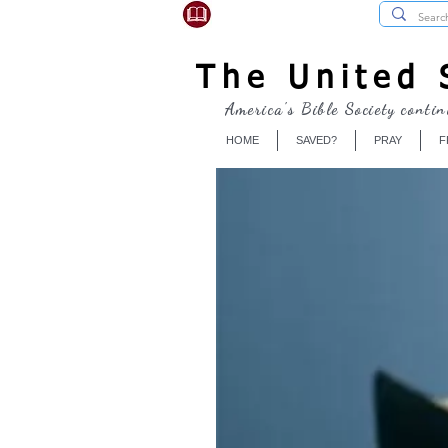
USBibleSociety.com
The United S
America's Bible Society contin
HOME
SAVED?
PRAY
F