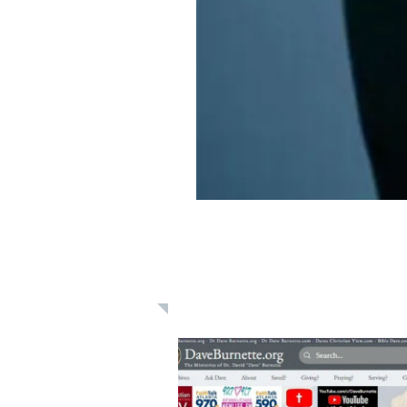
Learn: Daily 