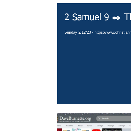
2 Samuel 9 ✒️ T
Sunday 2/12/23 - https://www.christianm