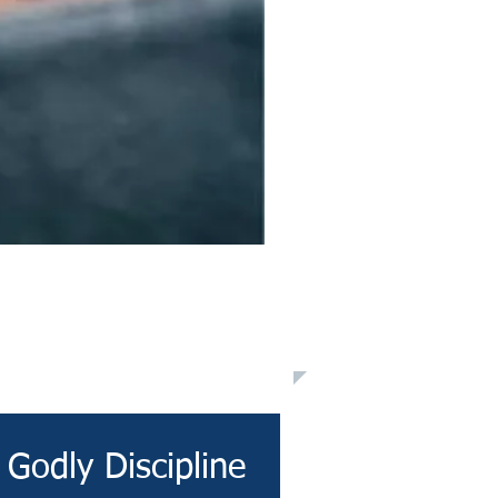
Godly Discipline