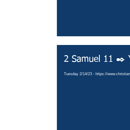
2 Samuel 11 ✒️ Y
Tuesday 2/14/23 - https://www.christia