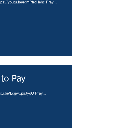
tps://youtu.be/rqmPfroHehc Pray...
 to Pay
outu.be/LcgwCpsJyqQ Pray...