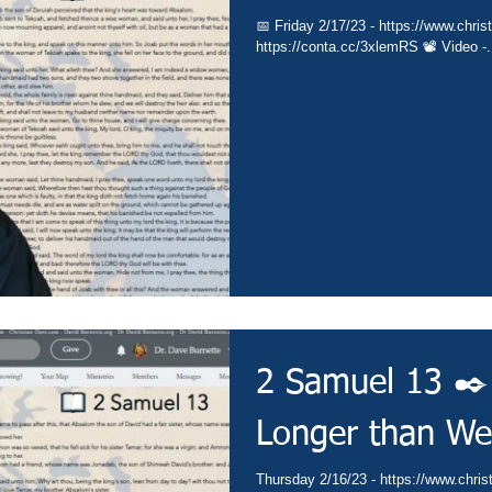
📅 Friday 2/17/23 - https://www.christ
https://conta.cc/3xlemRS 📽️ Video -.
2 Samuel 13 ✒️ 
Longer than We
Thursday 2/16/23 - https://www.christ