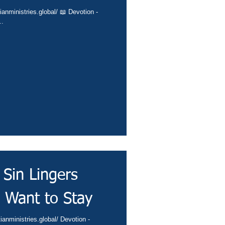
ianministries.global/ 📖 Devotion -
..
Sin Lingers
 Want to Stay
ianministries.global/ Devotion -