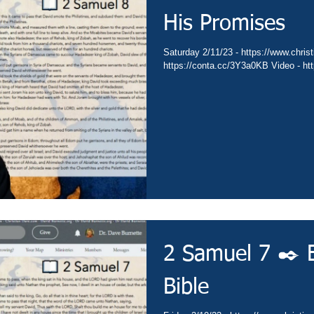
His Promises
Saturday 2/11/23 - https://www.christ
https://conta.cc/3Y3a0KB Video - ht
2 Samuel 7 ✒️ 
Bible