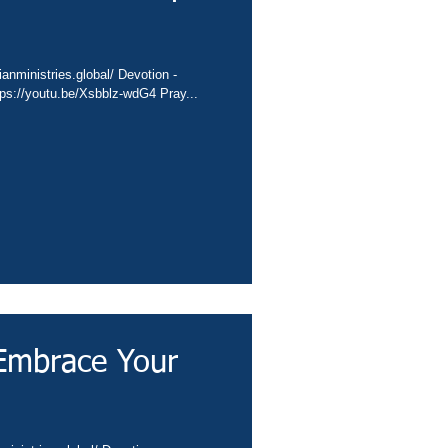
ianministries.global/ Devotion -
tps://youtu.be/Xsbblz-wdG4 Pray...
Embrace Your