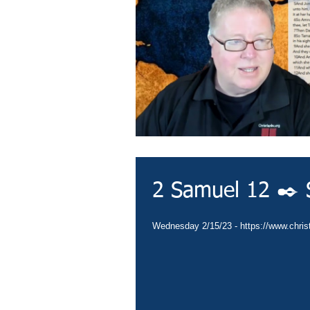
2 Samuel 12 ✒️ 
Wednesday 2/15/23 - https://www.christ