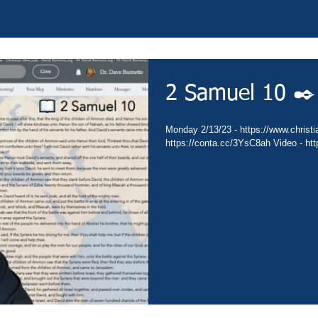
2 Samuel 10 ✒️
Monday 2/13/23 - https://www.christia
https://conta.cc/3YsC8ah Video - ht