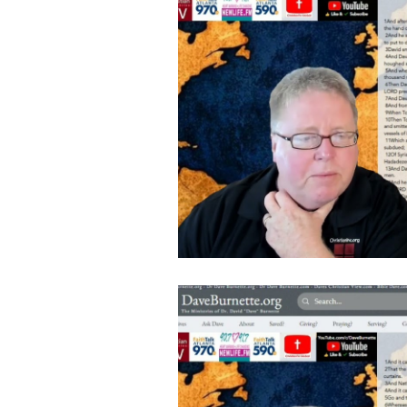
Follow Us