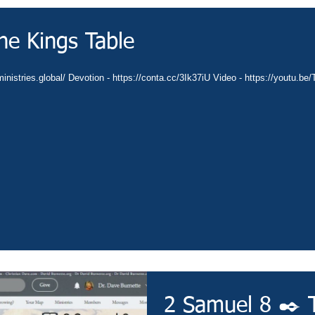
he Kings Table
inistries.global/ Devotion - https://conta.cc/3Ik37iU Video - https://youtu.b
2 Samuel 8 ✒️ 