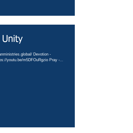
 Unity
nministries.global/ Devotion -
tps://youtu.be/m5DFOuRgzio Pray -...