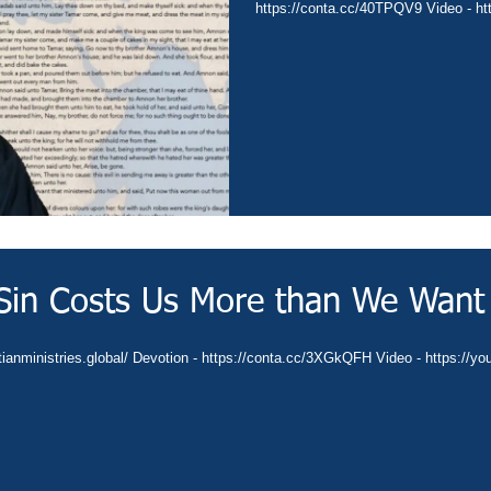
https://conta.cc/40TPQV9 Video - ht
Sin Costs Us More than We Want
ianministries.global/ Devotion - https://conta.cc/3XGkQFH Video - https://y