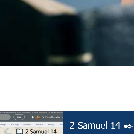
Devotional
2 Samuel 14 ✒️ 