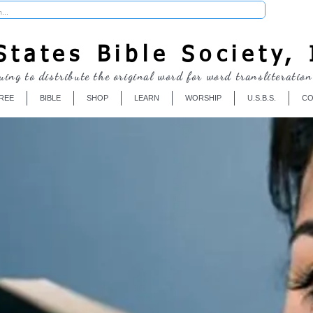
Donate
tates Bible Society, 
uing to distribute the original word for word transliteration
REE
BIBLE
SHOP
LEARN
WORSHIP
U.S.B.S.
CO