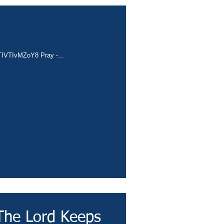
e/TIVTIvMZoY8 Pray -...
The Lord Keeps