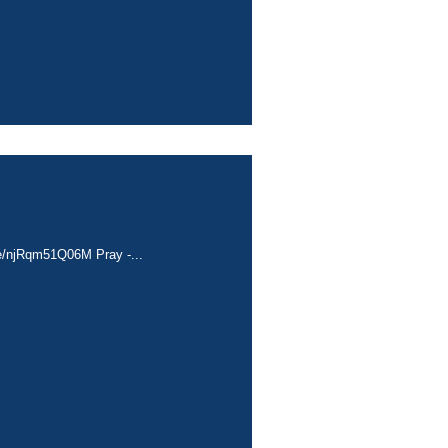
.be/njRqm51Q06M Pray -...