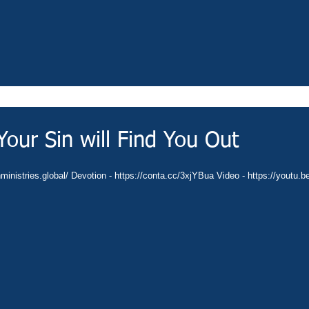
our Sin will Find You Out
nministries.global/ Devotion - https://conta.cc/3xjYBua Video - https://youtu