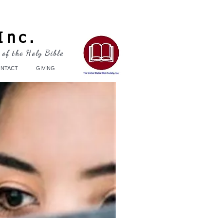
Log In
Inc.
 of the Holy Bible
NTACT
GIVING