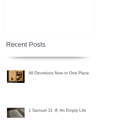
Recent Posts
All Devotions Now in One Place.
1 Samuel 31 📓 An Empty Life