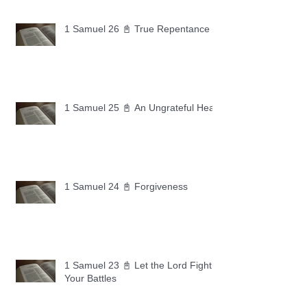
1 Samuel 26 📓 True Repentance
1 Samuel 25 📓 An Ungrateful Heart
1 Samuel 24 📓 Forgiveness
1 Samuel 23 📓 Let the Lord Fight
Your Battles