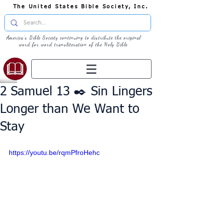
The United States Bible Society, Inc.
America's Bible Society continuing to distribute the original
word for word transliteration of the Holy Bible
2 Samuel 13 ✒️ Sin Lingers
Longer than We Want to
Stay
https://youtu.be/rqmPfroHehc