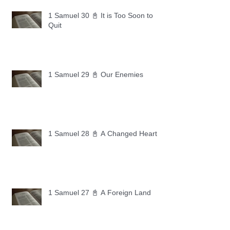
1 Samuel 30 📓 It is Too Soon to
Quit
1 Samuel 29 📓 Our Enemies
1 Samuel 28 📓 A Changed Heart
1 Samuel 27 📓 A Foreign Land