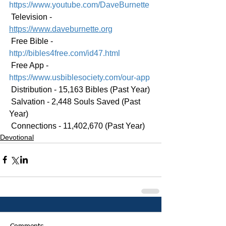
https://www.youtube.com/DaveBurnette
 Television - 
https://www.daveburnette.org
 Free Bible - 
http://bibles4free.com/id47.html
 Free App - 
https://www.usbiblesociety.com/our-app
 Distribution - 15,163 Bibles (Past Year)
 Salvation - 2,448 Souls Saved (Past 
Year)
 Connections - 11,402,670 (Past Year)
Devotional