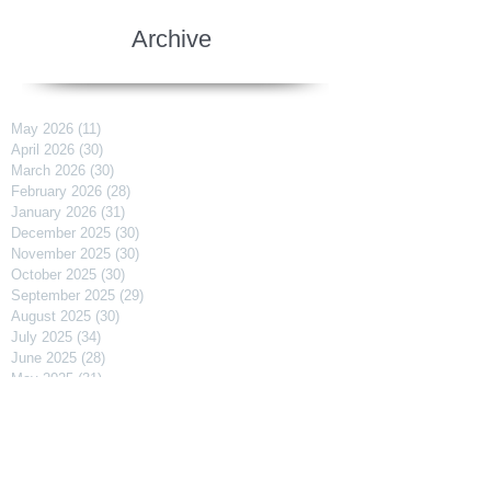
Archive
May 2026
(11)
11 posts
April 2026
(30)
30 posts
March 2026
(30)
30 posts
February 2026
(28)
28 posts
January 2026
(31)
31 posts
December 2025
(30)
30 posts
November 2025
(30)
30 posts
October 2025
(30)
30 posts
September 2025
(29)
29 posts
August 2025
(30)
30 posts
July 2025
(34)
34 posts
June 2025
(28)
28 posts
May 2025
(31)
31 posts
April 2025
(29)
29 posts
March 2025
(31)
31 posts
February 2025
(27)
27 posts
January 2025
(31)
31 posts
December 2024
(31)
31 posts