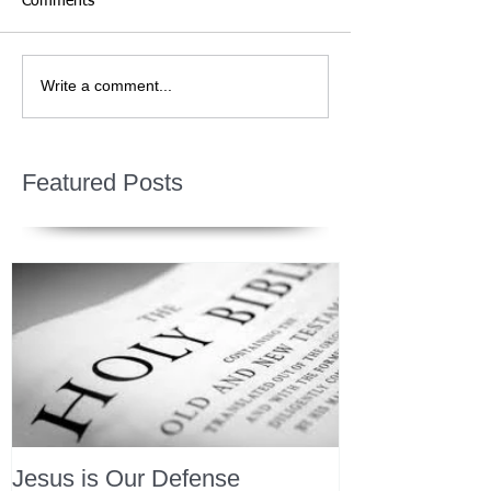
Comments
Write a comment...
Featured Posts
Jesus is Our Defense