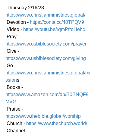
 Thursday 2/16/23 - 
https://www.christianministries.global/
 Devotion - 
https://conta.cc/40TPQV9
 Video - 
https://youtu.be/rqmPfroHehc
 Pray - 
https://www.usbiblesociety.com/prayer
 Give - 
https://www.usbiblesociety.com/giving
 Go -
https://www.christianministries.global/mi
ssion
s
 Books - 
https://www.amazon.com/dp/B0BNQF9
MVG
 Praise - 
https://www.thebible.global/worship
 Church - 
https://www.thechurch.world/
 Channel - 