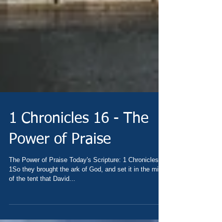
1 Chronicles 16 - The
Power of Praise
The Power of Praise Today's Scripture: 1 Chronicles 16
1So they brought the ark of God, and set it in the midst
of the tent that David...