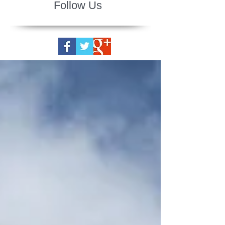
Follow Us