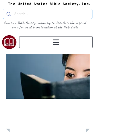
The United States Bible Society, Inc.
America's Bible Society continuing to distribute the original
word for word transliteration of the Holy Bible
Learn: Daily
Devotional