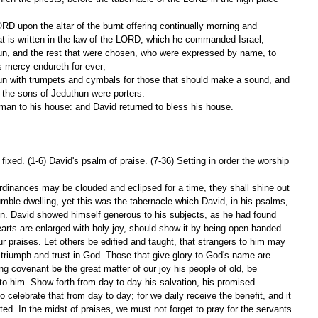
hat is written in the law of the LORD, which he commanded Israel;
 mercy endureth for ever;
 the sons of Jeduthun were porters.
 man to his house: and David returned to bless his house.
ixed. (1-6) David's psalm of praise. (7-36) Setting in order the worship 
dinances may be clouded and eclipsed for a time, they shall shine out 
umble dwelling, yet this was the tabernacle which David, in his psalms, 
on. David showed himself generous to his subjects, as he had found 
rts are enlarged with holy joy, should show it by being open-handed.
ur praises. Let others be edified and taught, that strangers to him may 
 triumph and trust in God. Those that give glory to God's name are 
ting covenant be the great matter of our joy his people of old, be 
o him. Show forth from day to day his salvation, his promised 
 celebrate that from day to day; for we daily receive the benefit, and it 
ed. In the midst of praises, we must not forget to pray for the servants 