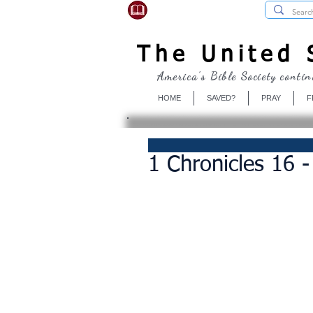
USBibleSociety.com
The United S
America's Bible Society contin
HOME
SAVED?
PRAY
F
1 Chronicles 16 