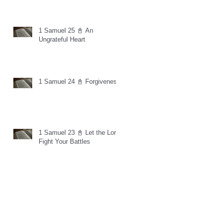
1 Samuel 25 📓 An
Ungrateful Heart
1 Samuel 24 📓 Forgiveness
1 Samuel 23 📓 Let the Lord
Fight Your Battles