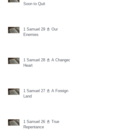
Soon to Quit
1 Samuel 29 📓 Our
Enemies
1 Samuel 28 📓 A Changed
Heart
1 Samuel 27 📓 A Foreign
Land
1 Samuel 26 📓 True
Repentance