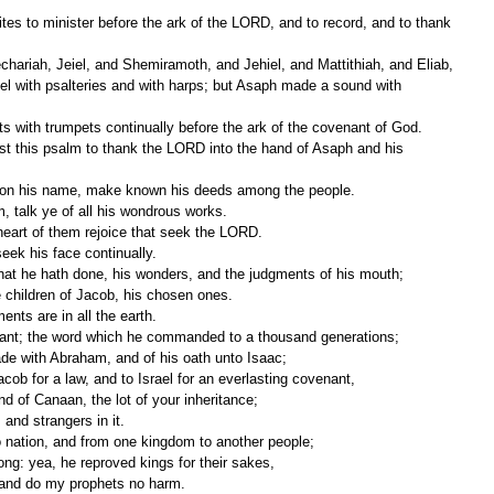
 with psalteries and with harps; but Asaph made a sound with 
ts with trumpets continually before the ark of the covenant of God.
upon his name, make known his deeds among the people.
, talk ye of all his wondrous works.
 heart of them rejoice that seek the LORD.
eek his face continually.
at he hath done, his wonders, and the judgments of his mouth;
e children of Jacob, his chosen ones.
nts are in all the earth.
nant; the word which he commanded to a thousand generations;
de with Abraham, and of his oath unto Isaac;
ob for a law, and to Israel for an everlasting covenant,
and of Canaan, the lot of your inheritance;
and strangers in it.
 nation, and from one kingdom to another people;
ng: yea, he reproved kings for their sakes,
 and do my prophets no harm.