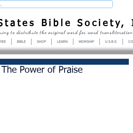
Donate
tates Bible Society, 
uing to distribute the original word for word transliteration
REE
BIBLE
SHOP
LEARN
WORSHIP
U.S.B.S.
CO
- The Power of Praise