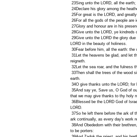
 23Sing unto the LORD, all the earth;
 24Declare his glory among the heath
 25For great is the LORD, and greatly
 26For all the gods of the people ar
 27Glory and honour are in his presen
 28Give unto the LORD, ye kindreds o
 29Give unto the LORD the glory due unto his name: bring an offering, and come before him: worship the 
LORD in the beauty of holiness.
 30Fear before him, all the earth: the
 31Let the heavens be glad, and let the earth rejoice: and let men say among the nations, The LORD 
reigneth.
 32Let the sea roar, and the fulness the
 33Then shall the trees of the wood sing out at the presence of the LORD, because he cometh to judge the 
earth.
 34O give thanks unto the LORD; for h
 35And say ye, Save us, O God of our salvation, and gather us together, and deliver us from the heathen, 
that we may give thanks to thy holy n
 36Blessed be the LORD God of Israel for ever and ever. And all the people said, Amen, and praised the 
LORD.
 37So he left there before the ark of the covenant of the LORD Asaph and his brethren, to minister before the 
ark continually, as every day's work r
 38And Obededom with their brethren, threescore and eight; Obededom also the son of Jeduthun and Hosah 
to be porters:
 39And Zadok the priest, and his brethren the priests, before the tabernacle of the LORD in the high place 