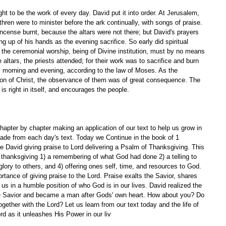
t to be the work of every day. David put it into order. At Jerusalem, 
ren were to minister before the ark continually, with songs of praise. 
incense burnt, because the altars were not there; but David's prayers 
ng up of his hands as the evening sacrifice. So early did spiritual 
 the ceremonial worship, being of Divine institution, must by no means 
 altars, the priests attended; for their work was to sacrifice and burn 
y, morning and evening, according to the law of Moses. As the 
on of Christ, the observance of them was of great consequence. The 
is right in itself, and encourages the people. 
apter by chapter making an application of our text to help us grow in 
ade from each day's text. Today we Continue in the book of 1 
 David giving praise to Lord delivering a Psalm of Thanksgiving. This 
 thanksgiving 1) a remembering of what God had done 2) a telling to 
glory to others, and 4) offering ones self, time, and resources to God. 
tance of giving praise to the Lord. Praise exalts the Savior, shares 
us in a humble position of who God is in our lives. David realized the 
he Savior and became a man after Gods' own heart. How about you? Do 
ogether with the Lord? Let us learn from our text today and the life of 
rd as it unleashes His Power in our liv