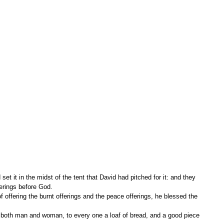
ferings before God.