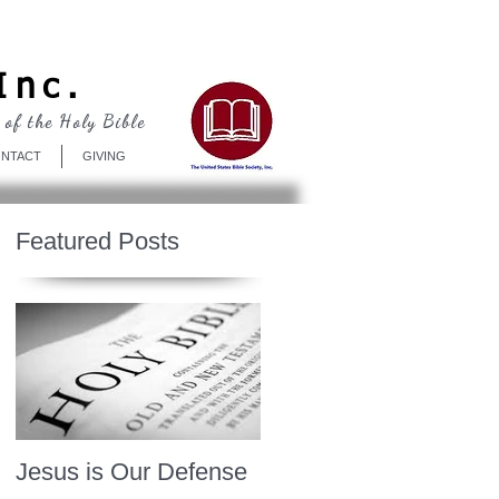
Log In
Inc.
 of the Holy Bible
NTACT
GIVING
Featured Posts
Jesus is Our Defense