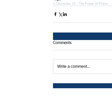
1 Chronicles 16 - The Power of Praise
Comments
Write a comment...