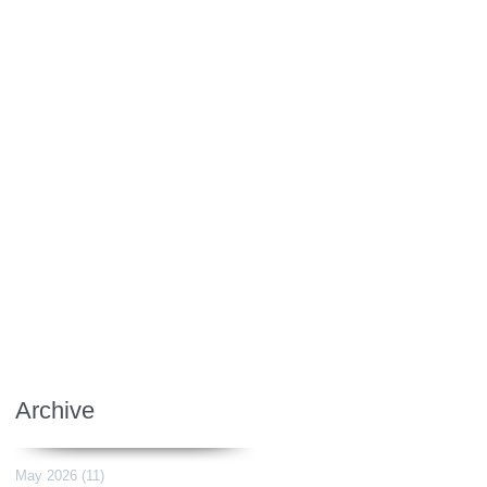
Archive
May 2026
(11)
11 posts