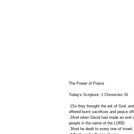
The Power of Praise
Today's Scripture: 1 Chronicles 16
 1So they brought the ark of God, and set it in the midst of the tent that David had pitched for it: and they 
offered burnt sacrifices and peace of
 2And when David had made an end of offering the burnt offerings and the peace offerings, he blessed the 
people in the name of the LORD.
 3And he dealt to every one of Israel, both man and woman, to every one a loaf of bread, and a good piece 