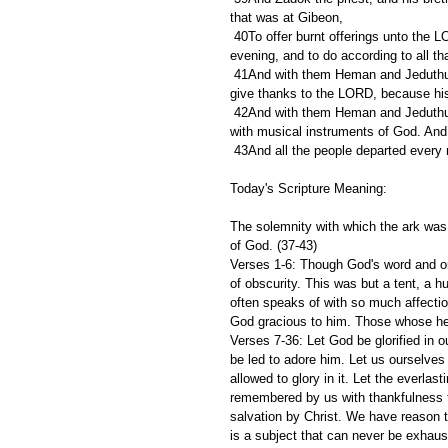
that was at Gibeon,
 40To offer burnt offerings unto the LORD upon the altar of the burnt offering continually morning and 
evening, and to do according to all t
 41And with them Heman and Jeduthun, and the rest that were chosen, who were expressed by name, to 
give thanks to the LORD, because his
 42And with them Heman and Jeduthun with trumpets and cymbals for those that should make a sound, and 
with musical instruments of God. And
 43And all the people departed every
Today's Scripture Meaning:
The solemnity with which the ark was f
of God. (37-43)
Verses 1-6: Though God's word and or
of obscurity. This was but a tent, a h
often speaks of with so much affecti
God gracious to him. Those whose hea
Verses 7-36: Let God be glorified in o
be led to adore him. Let us ourselves
allowed to glory in it. Let the everlas
remembered by us with thankfulness t
salvation by Christ. We have reason to
is a subject that can never be exhaust