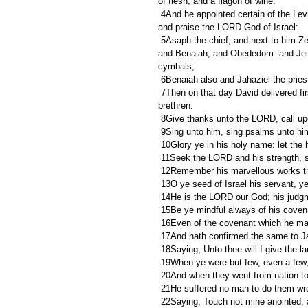
of flesh, and a flagon of wine.
 4And he appointed certain of the Levites to minister before the ark of the LORD, and to record, and to thank 
and praise the LORD God of Israel:
 5Asaph the chief, and next to him Zechariah, Jeiel, and Shemiramoth, and Jehiel, and Mattithiah, and Eliab, 
and Benaiah, and Obededom: and Jeiel
cymbals;
 6Benaiah also and Jahaziel the pries
 7Then on that day David delivered first this psalm to thank the LORD into the hand of Asaph and his 
brethren.
 8Give thanks unto the LORD, call 
 9Sing unto him, sing psalms unto him
 10Glory ye in his holy name: let the
 11Seek the LORD and his strength, s
 12Remember his marvellous works th
 13O ye seed of Israel his servant, y
 14He is the LORD our God; his judgme
 15Be ye mindful always of his cove
 16Even of the covenant which he ma
 17And hath confirmed the same to Jac
 18Saying, Unto thee will I give the l
 19When ye were but few, even a few, 
 20And when they went from nation to
 21He suffered no man to do them wro
 22Saying, Touch not mine anointed,