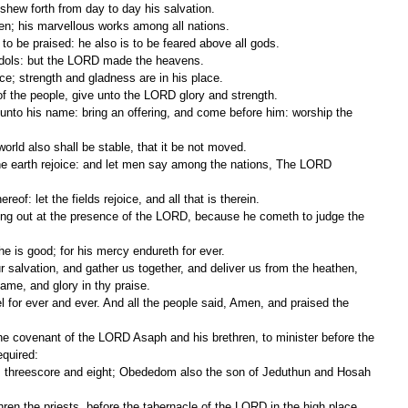
 shew forth from day to day his salvation.
en; his marvellous works among all nations.
 to be praised: he also is to be feared above all gods.
e idols: but the LORD made the heavens.
ce; strength and gladness are in his place.
f the people, give unto the LORD glory and strength.
 world also shall be stable, that it be not moved.
reof: let the fields rejoice, and all that is therein.
e is good; for his mercy endureth for ever.
ame, and glory in thy praise.
equired: