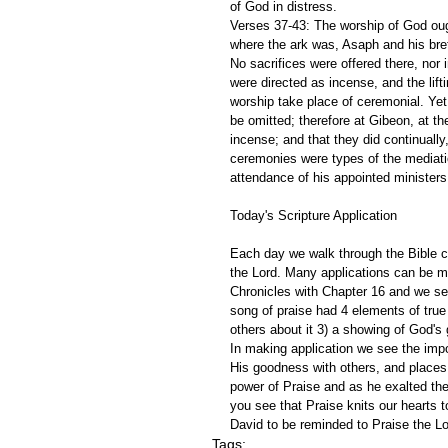
of God in distress.
Verses 37-43: The worship of God ough
where the ark was, Asaph and his breth
No sacrifices were offered there, nor 
were directed as incense, and the lifti
worship take place of ceremonial. Yet
be omitted; therefore at Gibeon, at the
incense; and that they did continuall
ceremonies were types of the mediati
attendance of his appointed ministers 
Today's Scripture Application
Each day we walk through the Bible ch
the Lord. Many applications can be m
Chronicles with Chapter 16 and we see
song of praise had 4 elements of true
others about it 3) a showing of God's 
In making application we see the impor
His goodness with others, and places 
power of Praise and as he exalted t
you see that Praise knits our hearts t
David to be reminded to Praise the Lo
Tags: