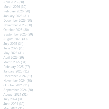
April 2026
(30)
30 posts
March 2026
(30)
30 posts
February 2026
(28)
28 posts
January 2026
(31)
31 posts
December 2025
(30)
30 posts
November 2025
(30)
30 posts
October 2025
(30)
30 posts
September 2025
(29)
29 posts
August 2025
(30)
30 posts
July 2025
(34)
34 posts
June 2025
(28)
28 posts
May 2025
(31)
31 posts
April 2025
(29)
29 posts
March 2025
(31)
31 posts
February 2025
(27)
27 posts
January 2025
(31)
31 posts
December 2024
(31)
31 posts
November 2024
(30)
30 posts
October 2024
(31)
31 posts
September 2024
(30)
30 posts
August 2024
(31)
31 posts
July 2024
(31)
31 posts
June 2024
(30)
30 posts
May 2024
(31)
31 posts