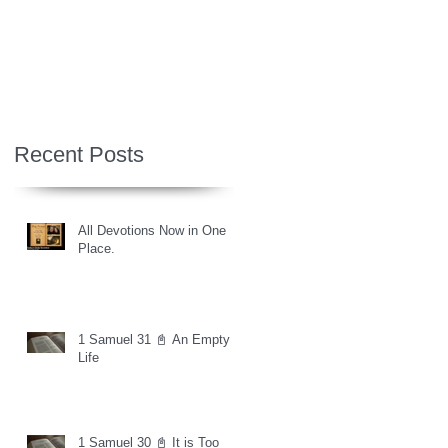
Recent Posts
All Devotions Now in One
Place.
1 Samuel 31 📓 An Empty
Life
1 Samuel 30 📓 It is Too