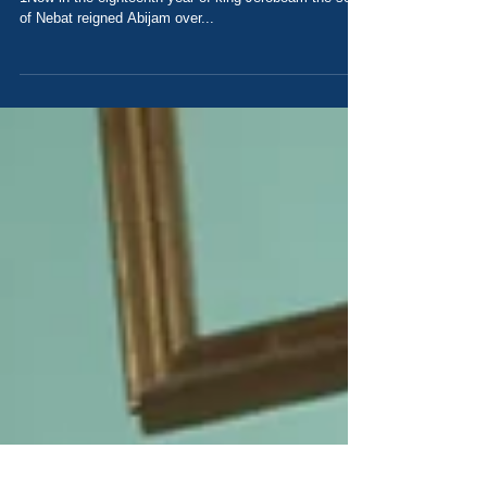
Our Sinful Influence Today's Scripture: 1 Kings 15
1Now in the eighteenth year of king Jeroboam the son
of Nebat reigned Abijam over...