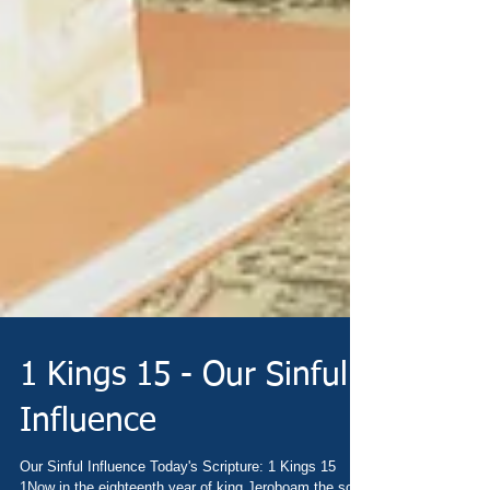
1 Kings 15 - Our Sinful
Influence