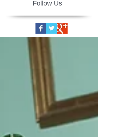
Follow Us