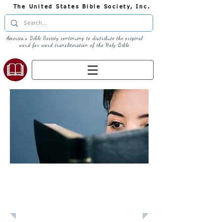
The United States Bible Society, Inc.
America's Bible Society continuing to distribute the original
word for word transliteration of the Holy Bible
Learn: Daily
Devotional