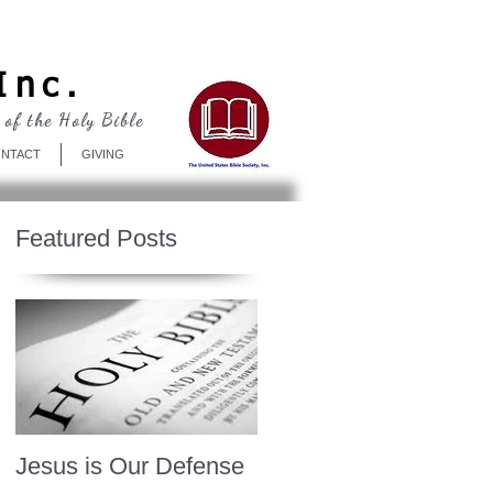
Log In
Inc.
 of the Holy Bible
NTACT
GIVING
Featured Posts
Jesus is Our Defense