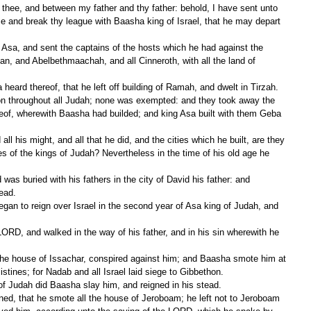
me and break thy league with Baasha king of Israel, that he may depart 
Dan, and Abelbethmaachah, and all Cinneroth, with all the land of 
eard thereof, that he left off building of Ramah, and dwelt in Tirzah.
eof, wherewith Baasha had builded; and king Asa built with them Geba 
les of the kings of Judah? Nevertheless in the time of his old age he 
ead.
stines; for Nadab and all Israel laid siege to Gibbethon.
 of Judah did Baasha slay him, and reigned in his stead.