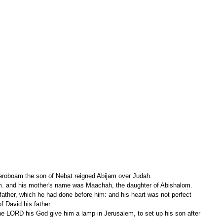
Jeroboam the son of Nebat reigned Abijam over Judah.
em. and his mother's name was Maachah, the daughter of Abishalom.
f David his father.