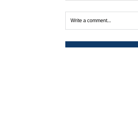
Write a comment...