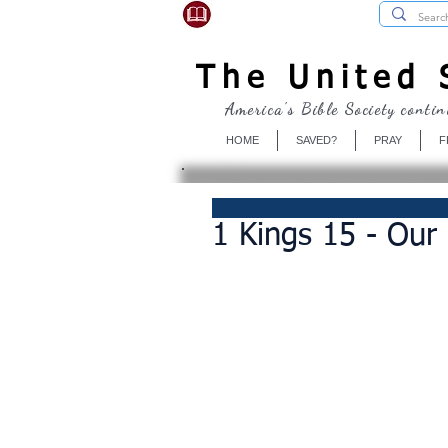
USBibleSociety.com
The United S
America's Bible Society contin
HOME
SAVED?
PRAY
F
1 Kings 15 - Our 