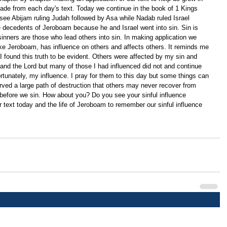
ade from each day's text. Today we continue in the book of 1 Kings 
 see Abijam ruling Judah followed by Asa while Nadab ruled Israel 
e decedents of Jeroboam because he and Israel went into sin. Sin is 
sinners are those who lead others into sin. In making application we 
 like Jeroboam, has influence on others and affects others. It reminds me 
 I found this truth to be evident. Others were affected by my sin and 
 and the Lord but many of those I had influenced did not and continue 
nfortunately, my influence. I pray for them to this day but some things can 
rved a large path of destruction that others may never recover from 
before we sin. How about you? Do you see your sinful influence 
r text today and the life of Jeroboam to remember our sinful influence 