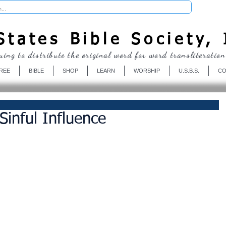
Donate
tates Bible Society, 
uing to distribute the original word for word transliteration
REE
BIBLE
SHOP
LEARN
WORSHIP
U.S.B.S.
CO
Sinful Influence