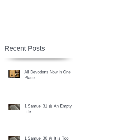
Recent Posts
All Devotions Now in One
Place.
1 Samuel 31 📓 An Empty
Life
1 Samuel 30 📓 It is Too