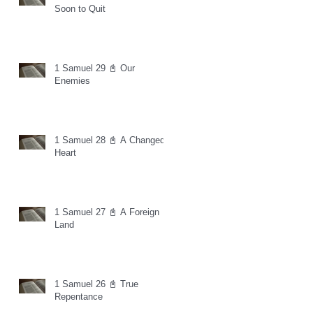
Soon to Quit
1 Samuel 29 📓 Our
Enemies
1 Samuel 28 📓 A Changed
Heart
1 Samuel 27 📓 A Foreign
Land
1 Samuel 26 📓 True
Repentance