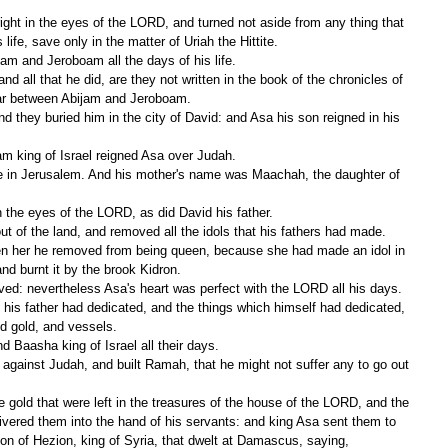
ife, save only in the matter of Uriah the Hittite.
m and Jeroboam all the days of his life.
ar between Abijam and Jeroboam.
am king of Israel reigned Asa over Judah.
n the eyes of the LORD, as did David his father.
t of the land, and removed all the idols that his fathers had made.
nd burnt it by the brook Kidron.
ved: nevertheless Asa's heart was perfect with the LORD all his days.
nd gold, and vessels.
 Baasha king of Israel all their days.
livered them into the hand of his servants: and king Asa sent them to 
on of Hezion, king of Syria, that dwelt at Damascus, saying,