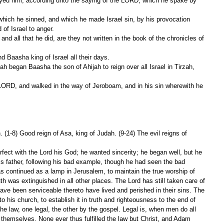
royed him, according unto the saying of the LORD, which he spake by 
f Israel to anger.
 Baasha king of Israel all their days.
 (1-8) Good reign of Asa, king of Judah. (9-24) The evil reigns of 
rfect with the Lord his God; he wanted sincerity; he began well, but he 
 his father, following his bad example, though he had seen the bad 
s continued as a lamp in Jerusalem, to maintain the true worship of 
uth was extinguished in all other places. The Lord has still taken care of 
ave been serviceable thereto have lived and perished in their sins. The 
 to his church, to establish it in truth and righteousness to the end of 
 the law, one legal, the other by the gospel. Legal is, when men do all 
y themselves. None ever thus fulfilled the law but Christ, and Adam 