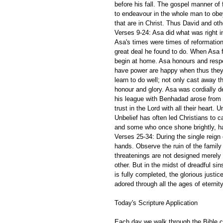
before his fall. The gospel manner of fu
to endeavour in the whole man to obey
that are in Christ. Thus David and other
Verses 9-24: Asa did what was right in
Asa's times were times of reformation
great deal he found to do. When Asa f
begin at home. Asa honours and respec
have power are happy when thus they h
learn to do well; not only cast away th
honour and glory. Asa was cordially d
his league with Benhadad arose from un
trust in the Lord with all their heart.
Unbelief has often led Christians to ca
and some who once shone brightly, ha
Verses 25-34: During the single reign 
hands. Observe the ruin of the family 
threatenings are not designed merely
other. But in the midst of dreadful si
is fully completed, the glorious justi
adored through all the ages of eternity
Today's Scripture Application
Each day we walk through the Bible ch