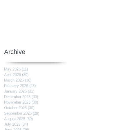
Archive
May 2026
(11)
11 posts
April 2026
(30)
30 posts
March 2026
(30)
30 posts
February 2026
(28)
28 posts
January 2026
(31)
31 posts
December 2025
(30)
30 posts
November 2025
(30)
30 posts
October 2025
(30)
30 posts
September 2025
(29)
29 posts
August 2025
(30)
30 posts
July 2025
(34)
34 posts
June 2025
(28)
28 posts