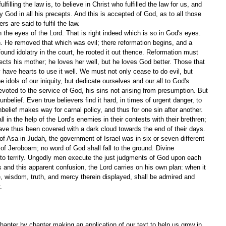
lfilling the law is, to believe in Christ who fulfilled the law for us, and 
 God in all his precepts. And this is accepted of God, as to all those 
s are said to fulfil the law.
 the eyes of the Lord. That is right indeed which is so in God's eyes. 
. He removed that which was evil; there reformation begins, and a 
ound idolatry in the court, he rooted it out thence. Reformation must 
ts his mother; he loves her well, but he loves God better. Those that 
ave hearts to use it well. We must not only cease to do evil, but 
e idols of our iniquity, but dedicate ourselves and our all to God's 
evoted to the service of God, his sins not arising from presumption. But 
belief. Even true believers find it hard, in times of urgent danger, to 
 Unbelief makes way for carnal policy, and thus for one sin after another. 
ll in the help of the Lord's enemies in their contests with their brethren; 
ve thus been covered with a dark cloud towards the end of their days.
of Asa in Judah, the government of Israel was in six or seven different 
of Jeroboam; no word of God shall fall to the ground. Divine 
 to terrify. Ungodly men execute the just judgments of God upon each 
ns and this apparent confusion, the Lord carries on his own plan: when it 
ce, wisdom, truth, and mercy therein displayed, shall be admired and 
. 
apter by chapter making an application of our text to help us grow in 