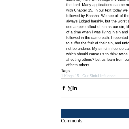
the Lord. Many applications can be m
with Chapter 15. In our text today we
followed by Baasha. We see all of th
always judged harshly, but the worst 
see a ripple affect of sin as our sin,
of a time when I was living in sin and
followed in the same path. I repented
to suffer the fruit of their sin, and u
not be undone. My sinful influence ca
which should cause us to think twice 
affecting others? Let us learn from ou
affects others.
Tags:
1 Kings 15 - Our Sinful Influence
Comments