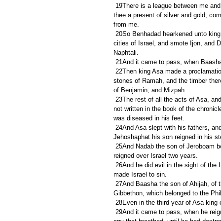
 19There is a league between me and thee, and between my father and thy father: behold, I have sent unto 
thee a present of silver and gold; co
from me.
 20So Benhadad hearkened unto king Asa, and sent the captains of the hosts which he had against the 
cities of Israel, and smote Ijon, and 
Naphtali.
 21And it came to pass, when Baasha h
 22Then king Asa made a proclamation throughout all Judah; none was exempted: and they took away the 
stones of Ramah, and the timber ther
of Benjamin, and Mizpah.
 23The rest of all the acts of Asa, and all his might, and all that he did, and the cities which he built, are they 
not written in the book of the chronic
was diseased in his feet.
 24And Asa slept with his fathers, and was buried with his fathers in the city of David his father: and 
Jehoshaphat his son reigned in his st
 25And Nadab the son of Jeroboam began to reign over Israel in the second year of Asa king of Judah, and 
reigned over Israel two years.
 26And he did evil in the sight of the LORD, and walked in the way of his father, and in his sin wherewith he 
made Israel to sin.
 27And Baasha the son of Ahijah, of the house of Issachar, conspired against him; and Baasha smote him at 
Gibbethon, which belonged to the Phili
 28Even in the third year of Asa king
 29And it came to pass, when he reigned, that he smote all the house of Jeroboam; he left not to Jeroboam 