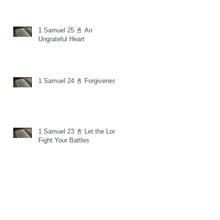
1 Samuel 25 📓 An
Ungrateful Heart
1 Samuel 24 📓 Forgiveness
1 Samuel 23 📓 Let the Lord
Fight Your Battles