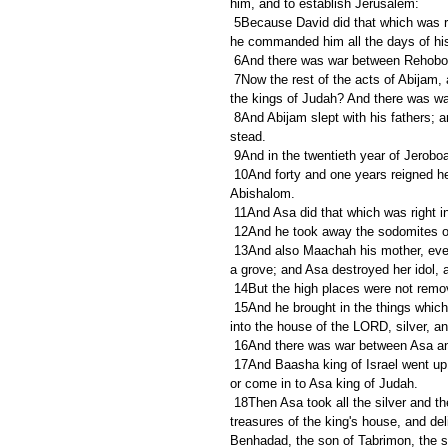
him, and to establish Jerusalem:
 5Because David did that which was right in the eyes of the LORD, and turned not aside from any thing that 
he commanded him all the days of his l
 6And there was war between Rehoboa
 7Now the rest of the acts of Abijam, and all that he did, are they not written in the book of the chronicles of 
the kings of Judah? And there was w
 8And Abijam slept with his fathers; and they buried him in the city of David: and Asa his son reigned in his 
stead.
 9And in the twentieth year of Jerobo
 10And forty and one years reigned he in Jerusalem. And his mother's name was Maachah, the daughter of 
Abishalom.
 11And Asa did that which was right i
 12And he took away the sodomites ou
 13And also Maachah his mother, even her he removed from being queen, because she had made an idol in 
a grove; and Asa destroyed her idol, a
 14But the high places were not remo
 15And he brought in the things which his father had dedicated, and the things which himself had dedicated, 
into the house of the LORD, silver, a
 16And there was war between Asa and
 17And Baasha king of Israel went up against Judah, and built Ramah, that he might not suffer any to go out 
or come in to Asa king of Judah.
 18Then Asa took all the silver and the gold that were left in the treasures of the house of the LORD, and the 
treasures of the king's house, and de
Benhadad, the son of Tabrimon, the s