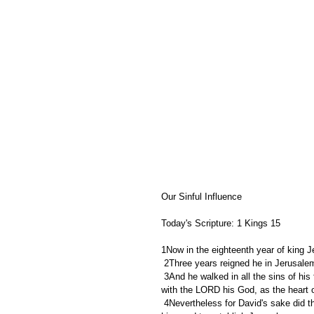
Our Sinful Influence
Today's Scripture: 1 Kings 15
1Now in the eighteenth year of king 
 2Three years reigned he in Jerusal
 3And he walked in all the sins of his father, which he had done before him: and his heart was not perfect 
with the LORD his God, as the heart o
 4Nevertheless for David's sake did the LORD his God give him a lamp in Jerusalem, to set up his son after 