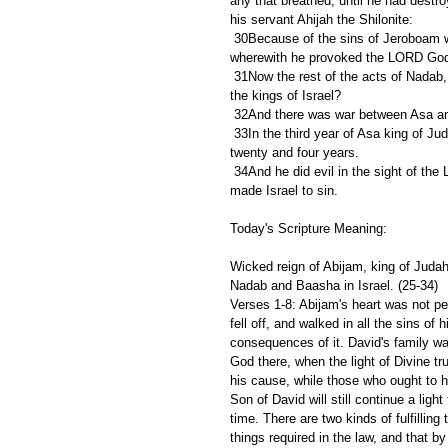
any that breathed, until he had dest
his servant Ahijah the Shilonite:
 30Because of the sins of Jeroboam which he sinned, and which he made Israel sin, by his provocation 
wherewith he provoked the LORD God o
 31Now the rest of the acts of Nadab, and all that he did, are they not written in the book of the chronicles of 
the kings of Israel?
 32And there was war between Asa and
 33In the third year of Asa king of Judah began Baasha the son of Ahijah to reign over all Israel in Tirzah, 
twenty and four years.
 34And he did evil in the sight of the LORD, and walked in the way of Jeroboam, and in his sin wherewith he 
made Israel to sin.
Today's Scripture Meaning:
Wicked reign of Abijam, king of Judah.
Nadab and Baasha in Israel. (25-34)
Verses 1-8: Abijam's heart was not pe
fell off, and walked in all the sins of
consequences of it. David's family wa
God there, when the light of Divine tr
his cause, while those who ought to h
Son of David will still continue a light
time. There are two kinds of fulfilling
things required in the law, and that b