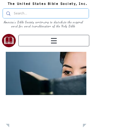
The United States Bible Society, Inc.
America's Bible Society continuing to distribute the original
word for word transliteration of the Holy Bible
Learn: Daily
Devotional