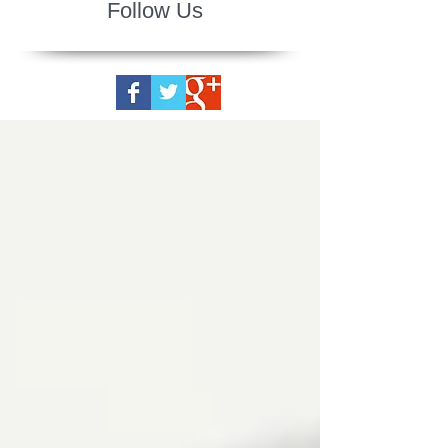
Follow Us