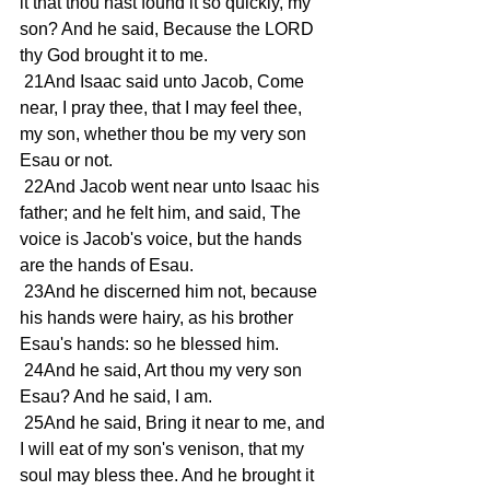
it that thou hast found it so quickly, my 
son? And he said, Because the LORD 
thy God brought it to me. 
 21And Isaac said unto Jacob, Come 
near, I pray thee, that I may feel thee, 
my son, whether thou be my very son 
Esau or not. 
 22And Jacob went near unto Isaac his 
father; and he felt him, and said, The 
voice is Jacob's voice, but the hands 
are the hands of Esau. 
 23And he discerned him not, because 
his hands were hairy, as his brother 
Esau's hands: so he blessed him. 
 24And he said, Art thou my very son 
Esau? And he said, I am. 
 25And he said, Bring it near to me, and 
I will eat of my son's venison, that my 
soul may bless thee. And he brought it 