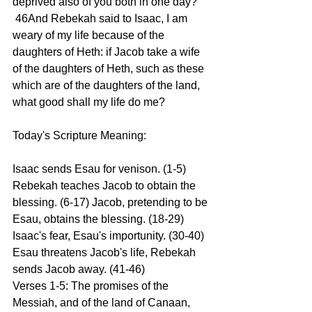
deprived also of you both in one day? 
 46And Rebekah said to Isaac, I am 
weary of my life because of the 
daughters of Heth: if Jacob take a wife 
of the daughters of Heth, such as these 
which are of the daughters of the land, 
what good shall my life do me? 
Today's Scripture Meaning: 
Isaac sends Esau for venison. (1-5) 
Rebekah teaches Jacob to obtain the 
blessing. (6-17) Jacob, pretending to be 
Esau, obtains the blessing. (18-29) 
Isaac's fear, Esau's importunity. (30-40) 
Esau threatens Jacob's life, Rebekah 
sends Jacob away. (41-46) 
Verses 1-5: The promises of the 
Messiah, and of the land of Canaan, 