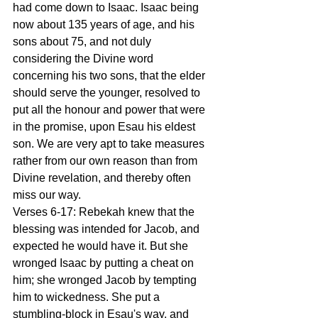
had come down to Isaac. Isaac being 
now about 135 years of age, and his 
sons about 75, and not duly 
considering the Divine word 
concerning his two sons, that the elder 
should serve the younger, resolved to 
put all the honour and power that were 
in the promise, upon Esau his eldest 
son. We are very apt to take measures 
rather from our own reason than from 
Divine revelation, and thereby often 
miss our way. 
Verses 6-17: Rebekah knew that the 
blessing was intended for Jacob, and 
expected he would have it. But she 
wronged Isaac by putting a cheat on 
him; she wronged Jacob by tempting 
him to wickedness. She put a 
stumbling-block in Esau's way, and 