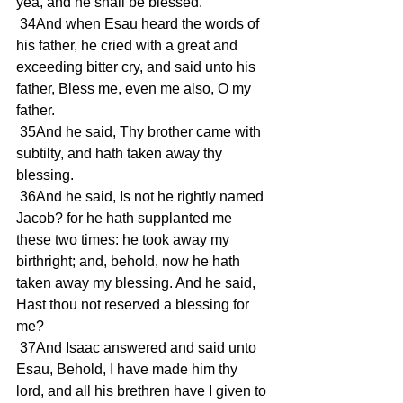
yea, and he shall be blessed. 
 34And when Esau heard the words of 
his father, he cried with a great and 
exceeding bitter cry, and said unto his 
father, Bless me, even me also, O my 
father. 
 35And he said, Thy brother came with 
subtilty, and hath taken away thy 
blessing. 
 36And he said, Is not he rightly named 
Jacob? for he hath supplanted me 
these two times: he took away my 
birthright; and, behold, now he hath 
taken away my blessing. And he said, 
Hast thou not reserved a blessing for 
me? 
 37And Isaac answered and said unto 
Esau, Behold, I have made him thy 
lord, and all his brethren have I given to 