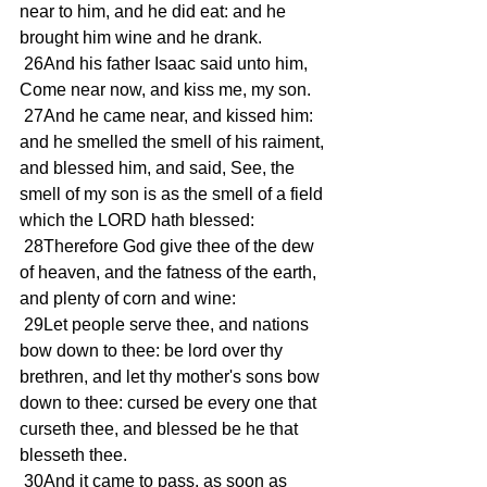
near to him, and he did eat: and he 
brought him wine and he drank. 
 26And his father Isaac said unto him, 
Come near now, and kiss me, my son. 
 27And he came near, and kissed him: 
and he smelled the smell of his raiment, 
and blessed him, and said, See, the 
smell of my son is as the smell of a field 
which the LORD hath blessed: 
 28Therefore God give thee of the dew 
of heaven, and the fatness of the earth, 
and plenty of corn and wine: 
 29Let people serve thee, and nations 
bow down to thee: be lord over thy 
brethren, and let thy mother's sons bow 
down to thee: cursed be every one that 
curseth thee, and blessed be he that 
blesseth thee. 
 30And it came to pass, as soon as 