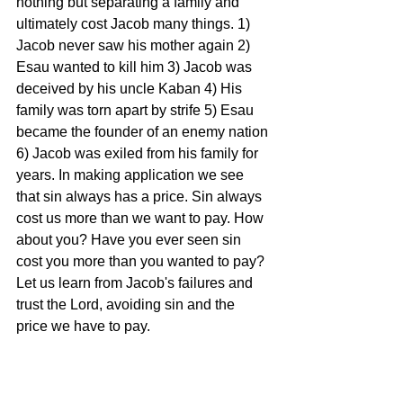
nothing but separating a family and 
ultimately cost Jacob many things. 1) 
Jacob never saw his mother again 2) 
Esau wanted to kill him 3) Jacob was 
deceived by his uncle Kaban 4) His 
family was torn apart by strife 5) Esau 
became the founder of an enemy nation 
6) Jacob was exiled from his family for 
years. In making application we see 
that sin always has a price. Sin always 
cost us more than we want to pay. How 
about you? Have you ever seen sin 
cost you more than you wanted to pay? 
Let us learn from Jacob's failures and 
trust the Lord, avoiding sin and the 
price we have to pay.
Tags:
Genesis 27 - The Price of Sin
11/20/15