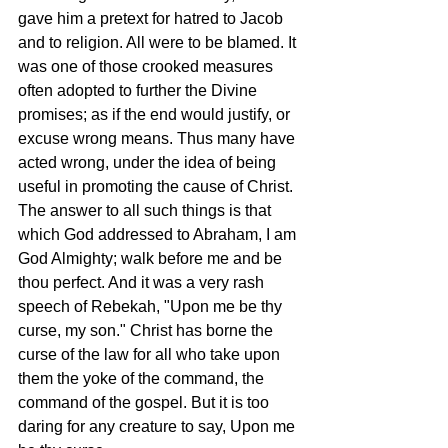
gave him a pretext for hatred to Jacob 
and to religion. All were to be blamed. It 
was one of those crooked measures 
often adopted to further the Divine 
promises; as if the end would justify, or 
excuse wrong means. Thus many have 
acted wrong, under the idea of being 
useful in promoting the cause of Christ. 
The answer to all such things is that 
which God addressed to Abraham, I am 
God Almighty; walk before me and be 
thou perfect. And it was a very rash 
speech of Rebekah, "Upon me be thy 
curse, my son." Christ has borne the 
curse of the law for all who take upon 
them the yoke of the command, the 
command of the gospel. But it is too 
daring for any creature to say, Upon me 