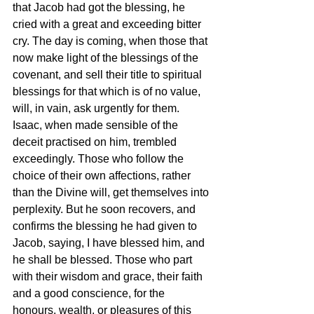
that Jacob had got the blessing, he 
cried with a great and exceeding bitter 
cry. The day is coming, when those that 
now make light of the blessings of the 
covenant, and sell their title to spiritual 
blessings for that which is of no value, 
will, in vain, ask urgently for them. 
Isaac, when made sensible of the 
deceit practised on him, trembled 
exceedingly. Those who follow the 
choice of their own affections, rather 
than the Divine will, get themselves into 
perplexity. But he soon recovers, and 
confirms the blessing he had given to 
Jacob, saying, I have blessed him, and 
he shall be blessed. Those who part 
with their wisdom and grace, their faith 
and a good conscience, for the 
honours, wealth, or pleasures of this 