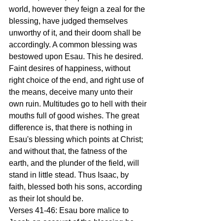
world, however they feign a zeal for the 
blessing, have judged themselves 
unworthy of it, and their doom shall be 
accordingly. A common blessing was 
bestowed upon Esau. This he desired. 
Faint desires of happiness, without 
right choice of the end, and right use of 
the means, deceive many unto their 
own ruin. Multitudes go to hell with their 
mouths full of good wishes. The great 
difference is, that there is nothing in 
Esau's blessing which points at Christ; 
and without that, the fatness of the 
earth, and the plunder of the field, will 
stand in little stead. Thus Isaac, by 
faith, blessed both his sons, according 
as their lot should be. 
Verses 41-46: Esau bore malice to 