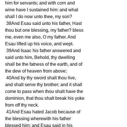
him for servants; and with corn and 
wine have I sustained him: and what 
shall I do now unto thee, my son? 
 38And Esau said unto his father, Hast 
thou but one blessing, my father? bless 
me, even me also, O my father. And 
Esau lifted up his voice, and wept. 
 39And Isaac his father answered and 
said unto him, Behold, thy dwelling 
shall be the fatness of the earth, and of 
the dew of heaven from above; 
 40And by thy sword shalt thou live, 
and shalt serve thy brother; and it shall 
come to pass when thou shalt have the 
dominion, that thou shalt break his yoke 
from off thy neck. 
 41And Esau hated Jacob because of 
the blessing wherewith his father 
blessed him: and Esau said in his 