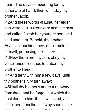
heart, The days of mourning for my 
father are at hand; then will I slay my 
brother Jacob. 
 42And these words of Esau her elder 
son were told to Rebekah: and she sent 
and called Jacob her younger son, and 
said unto him, Behold, thy brother 
Esau, as touching thee, doth comfort 
himself, purposing to kill thee. 
 43Now therefore, my son, obey my 
voice; arise, flee thou to Laban my 
brother to Haran; 
 44And tarry with him a few days, until 
thy brother's fury turn away; 
 45Until thy brother's anger turn away 
from thee, and he forget that which thou 
hast done to him: then I will send, and 
fetch thee from thence: why should I be 