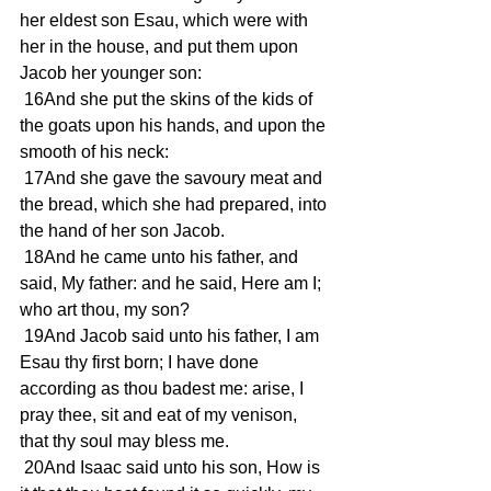
her eldest son Esau, which were with 
her in the house, and put them upon 
Jacob her younger son: 
 16And she put the skins of the kids of 
the goats upon his hands, and upon the 
smooth of his neck: 
 17And she gave the savoury meat and 
the bread, which she had prepared, into 
the hand of her son Jacob. 
 18And he came unto his father, and 
said, My father: and he said, Here am I; 
who art thou, my son? 
 19And Jacob said unto his father, I am 
Esau thy first born; I have done 
according as thou badest me: arise, I 
pray thee, sit and eat of my venison, 
that thy soul may bless me. 
 20And Isaac said unto his son, How is 