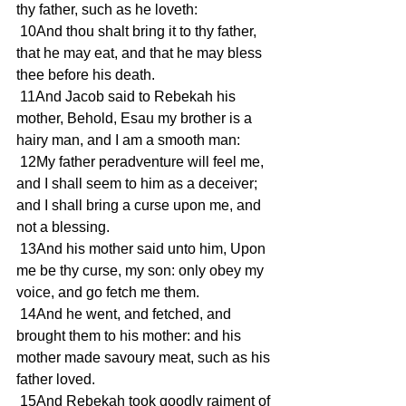
thy father, such as he loveth: 
 10And thou shalt bring it to thy father, 
that he may eat, and that he may bless 
thee before his death. 
 11And Jacob said to Rebekah his 
mother, Behold, Esau my brother is a 
hairy man, and I am a smooth man: 
 12My father peradventure will feel me, 
and I shall seem to him as a deceiver; 
and I shall bring a curse upon me, and 
not a blessing. 
 13And his mother said unto him, Upon 
me be thy curse, my son: only obey my 
voice, and go fetch me them. 
 14And he went, and fetched, and 
brought them to his mother: and his 
mother made savoury meat, such as his 
father loved. 
 15And Rebekah took goodly raiment of 