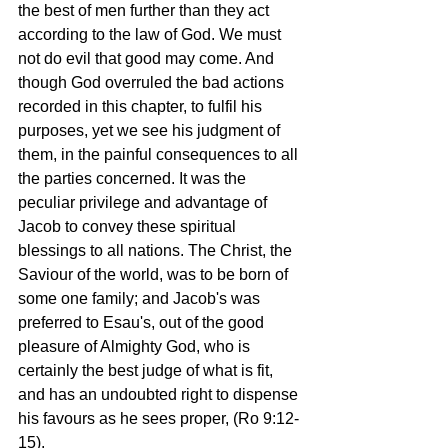
the best of men further than they act 
according to the law of God. We must 
not do evil that good may come. And 
though God overruled the bad actions 
recorded in this chapter, to fulfil his 
purposes, yet we see his judgment of 
them, in the painful consequences to all 
the parties concerned. It was the 
peculiar privilege and advantage of 
Jacob to convey these spiritual 
blessings to all nations. The Christ, the 
Saviour of the world, was to be born of 
some one family; and Jacob's was 
preferred to Esau's, out of the good 
pleasure of Almighty God, who is 
certainly the best judge of what is fit, 
and has an undoubted right to dispense 
his favours as he sees proper, (Ro 9:12-
15).  