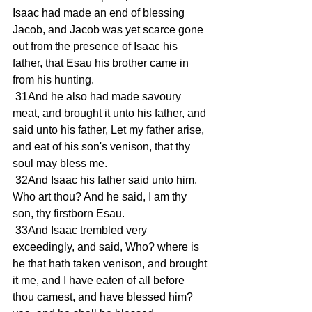
Isaac had made an end of blessing 
Jacob, and Jacob was yet scarce gone 
out from the presence of Isaac his 
father, that Esau his brother came in 
from his hunting. 
 31And he also had made savoury 
meat, and brought it unto his father, and 
said unto his father, Let my father arise, 
and eat of his son's venison, that thy 
soul may bless me. 
 32And Isaac his father said unto him, 
Who art thou? And he said, I am thy 
son, thy firstborn Esau. 
 33And Isaac trembled very 
exceedingly, and said, Who? where is 
he that hath taken venison, and brought 
it me, and I have eaten of all before 
thou camest, and have blessed him? 