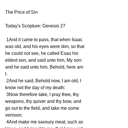
The Price of Sin 
Today's Scripture: Genesis 27 
 1And it came to pass, that when Isaac 
was old, and his eyes were dim, so that 
he could not see, he called Esau his 
eldest son, and said unto him, My son: 
and he said unto him, Behold, here am 
I. 
 2And he said, Behold now, I am old, I 
know not the day of my death: 
 3Now therefore take, I pray thee, thy 
weapons, thy quiver and thy bow, and 
go out to the field, and take me some 
venison; 
 4And make me savoury meat, such as 