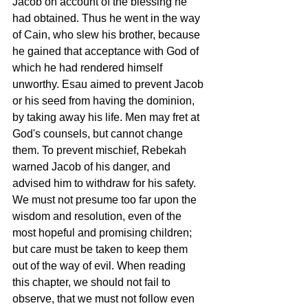
Jacob on account of the blessing he 
had obtained. Thus he went in the way 
of Cain, who slew his brother, because 
he gained that acceptance with God of 
which he had rendered himself 
unworthy. Esau aimed to prevent Jacob 
or his seed from having the dominion, 
by taking away his life. Men may fret at 
God's counsels, but cannot change 
them. To prevent mischief, Rebekah 
warned Jacob of his danger, and 
advised him to withdraw for his safety. 
We must not presume too far upon the 
wisdom and resolution, even of the 
most hopeful and promising children; 
but care must be taken to keep them 
out of the way of evil. When reading 
this chapter, we should not fail to 
observe, that we must not follow even 