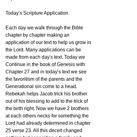
Today's Scripture Application 
Each day we walk through the Bible 
chapter by chapter making an 
application of our text to help us grow in 
the Lord. Many applications can be 
made from each day's text. Today we 
Continue in the book of Genesis with 
Chapter 27 and in today's text we see 
the favoritism of the parents and the 
Generational sin come to a head. 
Rebekah helps Jacob trick his brother 
out of his blessing to add to the trick of 
the birth right. Now we have 2 brothers 
at each others necks for something the 
Lord had already determined in chapter 
25 verse 23. All this deceit changed 