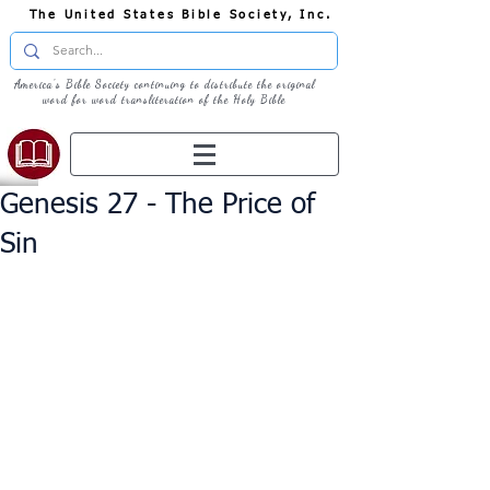
The United States Bible Society, Inc.
America's Bible Society continuing to distribute the original
word for word transliteration of the Holy Bible
Genesis 27 - The Price of
Sin