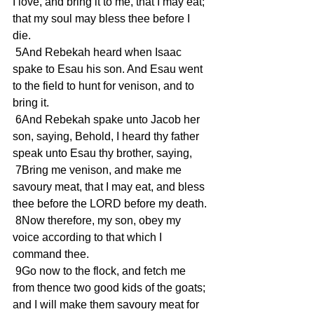
I love, and bring it to me, that I may eat; 
that my soul may bless thee before I 
die. 
 5And Rebekah heard when Isaac 
spake to Esau his son. And Esau went 
to the field to hunt for venison, and to 
bring it. 
 6And Rebekah spake unto Jacob her 
son, saying, Behold, I heard thy father 
speak unto Esau thy brother, saying, 
 7Bring me venison, and make me 
savoury meat, that I may eat, and bless 
thee before the LORD before my death. 
 8Now therefore, my son, obey my 
voice according to that which I 
command thee. 
 9Go now to the flock, and fetch me 
from thence two good kids of the goats; 
and I will make them savoury meat for 