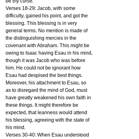
be thy curse. 
Verses 18-29: Jacob, with some 
difficulty, gained his point, and got the 
blessing. This blessing is in very 
general terms. No mention is made of 
the distinguishing mercies in the 
covenant with Abraham. This might be 
owing to Isaac having Esau in his mind, 
though it was Jacob who was before 
him. He could not be ignorant how 
Esau had despised the best things. 
Moreover, his attachment to Esau, so 
as to disregard the mind of God, must 
have greatly weakened his own faith in 
these things. It might therefore be 
expected, that leanness would attend 
his blessing, agreeing with the state of 
his mind. 
Verses 30-40: When Esau understood 