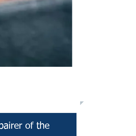
pairer of the