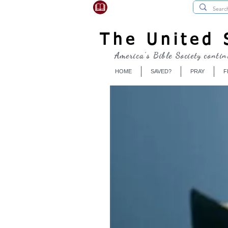
USBibleSociety.com
The United S
America's Bible Society contin
HOME
SAVED?
PRAY
F