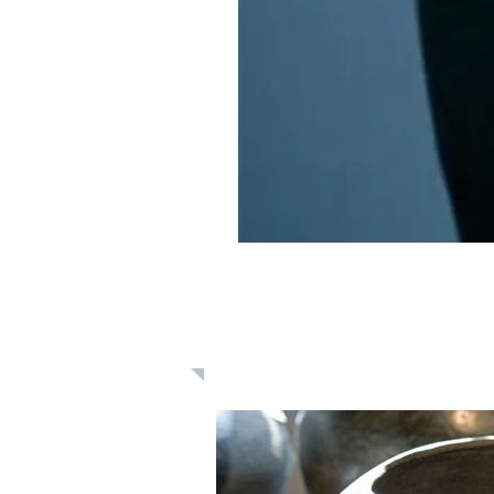
Learn: Daily 