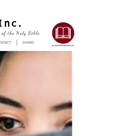
Log In
Inc.
 of the Holy Bible
NTACT
GIVING