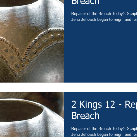
Breach
Repairer of the Breach Today's Scrip
Jehu Jehoash began to reign; and fort
2 Kings 12 - Re
Breach
Repairer of the Breach Today's Scrip
Jehu Jehoash began to reign; and fort