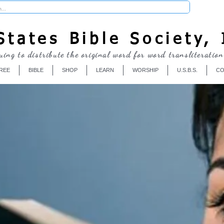
Donate
tates Bible Society, 
uing to distribute the original word for word transliteration
REE
BIBLE
SHOP
LEARN
WORSHIP
U.S.B.S.
CO