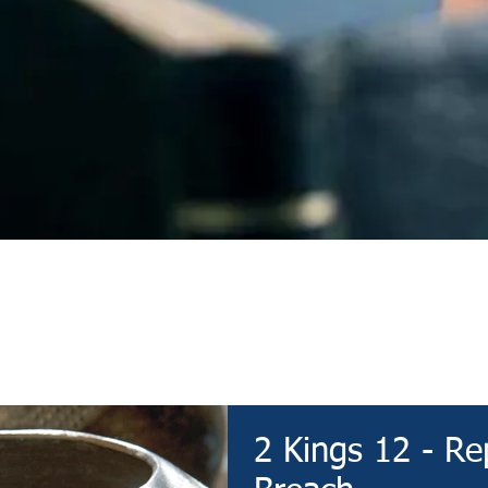
Devotional
2 Kings 12 - Re