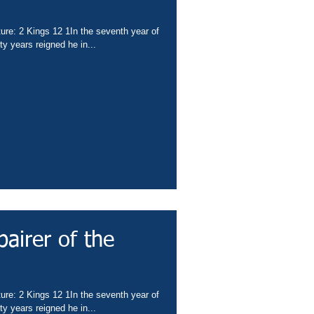
ture: 2 Kings 12 1In the seventh year of
y years reigned he in...
pairer of the
ture: 2 Kings 12 1In the seventh year of
y years reigned he in...