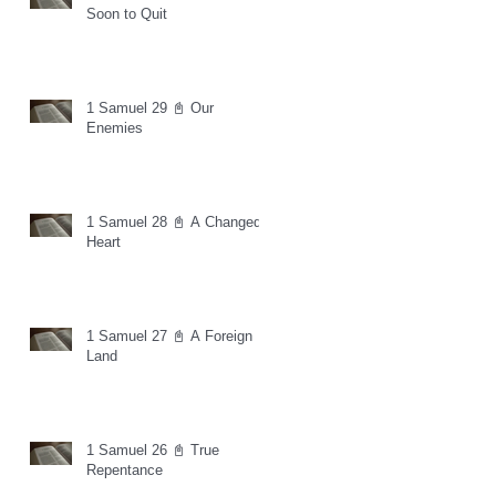
Soon to Quit
1 Samuel 29 📓 Our
Enemies
1 Samuel 28 📓 A Changed
Heart
1 Samuel 27 📓 A Foreign
Land
1 Samuel 26 📓 True
Repentance