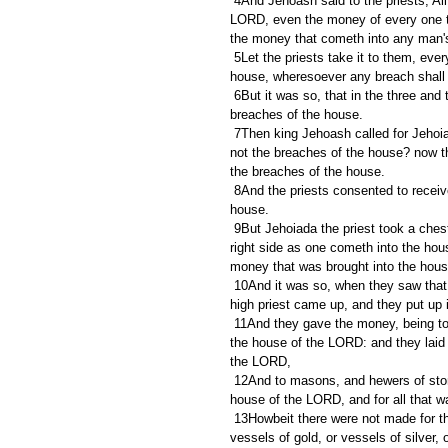
 4And Jehoash said to the priests, All the money of the dedicated things that is brought into the house of the 
LORD, even the money of every one th
the money that cometh into any man's
 5Let the priests take it to them, every man of his acquaintance: and let them repair the breaches of the 
house, wheresoever any breach shall
 6But it was so, that in the three and twentieth year of king Jehoash the priests had not repaired the 
breaches of the house.
 7Then king Jehoash called for Jehoiada the priest, and the other priests, and said unto them, Why repair ye 
not the breaches of the house? now th
the breaches of the house.
 8And the priests consented to receive no more money of the people, neither to repair the breaches of the 
house.
 9But Jehoiada the priest took a chest, and bored a hole in the lid of it, and set it beside the altar, on the 
right side as one cometh into the hous
money that was brought into the hou
 10And it was so, when they saw that there was much money in the chest, that the king's scribe and the 
high priest came up, and they put up
 11And they gave the money, being told, into the hands of them that did the work, that had the oversight of 
the house of the LORD: and they laid 
the LORD,
 12And to masons, and hewers of stone, and to buy timber and hewed stone to repair the breaches of the 
house of the LORD, and for all that was
 13Howbeit there were not made for the house of the LORD bowls of silver, snuffers, basons, trumpets, any 
vessels of gold, or vessels of silver