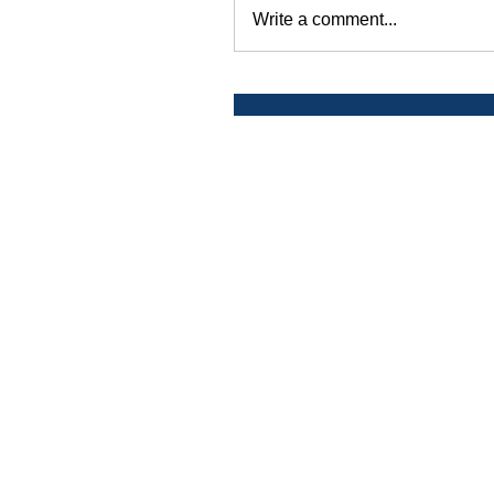
Write a comment...