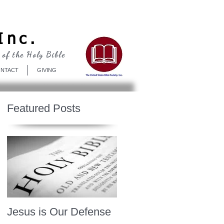
Log In
Inc.
 of the Holy Bible
NTACT
GIVING
Featured Posts
Jesus is Our Defense