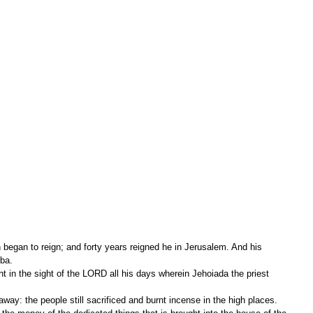
began to reign; and forty years reigned he in Jerusalem. And his 
ba.
away: the people still sacrificed and burnt incense in the high places.