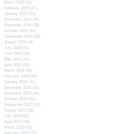
March 2025
(31)
31 posts
February 2025
(27)
27 posts
January 2025
(31)
31 posts
December 2024
(31)
31 posts
November 2024
(30)
30 posts
October 2024
(31)
31 posts
September 2024
(30)
30 posts
August 2024
(31)
31 posts
July 2024
(31)
31 posts
June 2024
(30)
30 posts
May 2024
(31)
31 posts
April 2024
(30)
30 posts
March 2024
(31)
31 posts
February 2024
(29)
29 posts
January 2024
(31)
31 posts
December 2023
(31)
31 posts
November 2023
(30)
30 posts
October 2023
(31)
31 posts
September 2023
(31)
31 posts
August 2023
(30)
30 posts
July 2023
(91)
91 posts
April 2023
(29)
29 posts
March 2023
(31)
31 posts
February 2023
(27)
27 posts