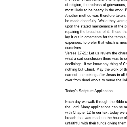
of religion, the redress of grievance
most likely to be hearty in the work. B
Another method was therefore taken. Wh
be made cheerfully. While they were get
upon the stated maintenance of the pr
repairing the breaches of it. Those tha
lay it out in ornaments for the temple
expenses, to prefer that which is most
ourselves.
Verses 17-21: Let us review the char
what a sad conclusion there was to so
declinings. If we know any thing of Ch
nothing but Christ. May the work of t
earnest, in seeking after Jesus in all
over from dead works to serve the liv
Today's Scripture Application
Each day we walk through the Bible ch
the Lord. Many applications can be m
with Chapter 12 In our text today we
breach that was made in the house of
unfaithful with their funds giving the