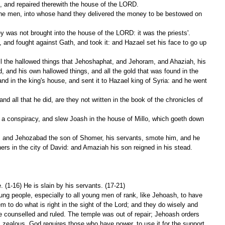
, and repaired therewith the house of the LORD.
was not brought into the house of the LORD: it was the priests'.
, and his own hallowed things, and all the gold that was found in the 
nd in the king's house, and sent it to Hazael king of Syria: and he went 
hers in the city of David: and Amaziah his son reigned in his stead.
. (1-16) He is slain by his servants. (17-21)
ung people, especially to all young men of rank, like Jehoash, to have 
m to do what is right in the sight of the Lord; and they do wisely and 
be counselled and ruled. The temple was out of repair; Jehoash orders 
s zealous. God requires those who have power, to use it for the support 