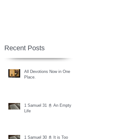
Recent Posts
All Devotions Now in One
Place.
1 Samuel 31 📓 An Empty
Life
1 Samuel 30 📓 It is Too