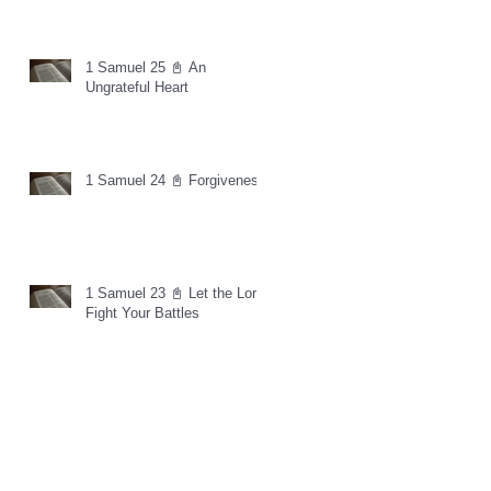
1 Samuel 25 📓 An
Ungrateful Heart
1 Samuel 24 📓 Forgiveness
1 Samuel 23 📓 Let the Lord
Fight Your Battles