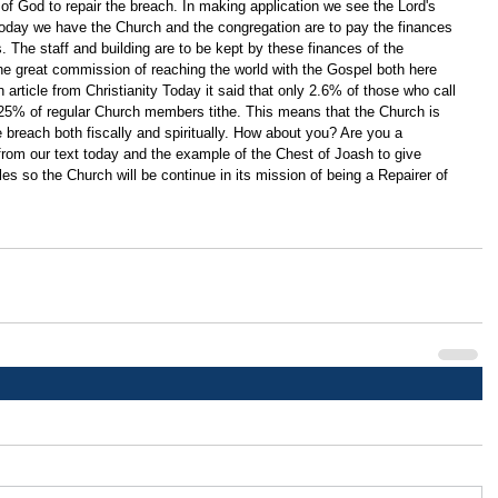
of God to repair the breach. In making application we see the Lord's 
Today we have the Church and the congregation are to pay the finances 
s. The staff and building are to be kept by these finances of the 
 the great commission of reaching the world with the Gospel both here 
article from Christianity Today it said that only 2.6% of those who call 
 25% of regular Church members tithe. This means that the Church is 
he breach both fiscally and spiritually. How about you? Are you a 
 from our text today and the example of the Chest of Joash to give 
les so the Church will be continue in its mission of being a Repairer of 