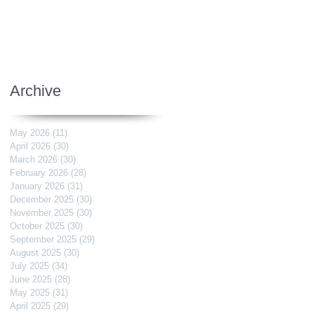
Archive
May 2026
(11)
11 posts
April 2026
(30)
30 posts
March 2026
(30)
30 posts
February 2026
(28)
28 posts
January 2026
(31)
31 posts
December 2025
(30)
30 posts
November 2025
(30)
30 posts
October 2025
(30)
30 posts
September 2025
(29)
29 posts
August 2025
(30)
30 posts
July 2025
(34)
34 posts
June 2025
(28)
28 posts
May 2025
(31)
31 posts
April 2025
(29)
29 posts