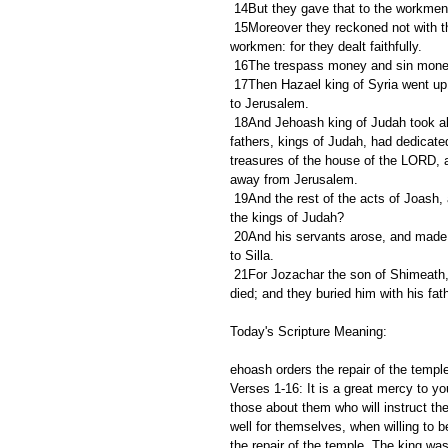
 14But they gave that to the workmen
 15Moreover they reckoned not with the men, into whose hand they delivered the money to be bestowed on 
workmen: for they dealt faithfully.
 16The trespass money and sin money 
 17Then Hazael king of Syria went up, and fought against Gath, and took it: and Hazael set his face to go up 
to Jerusalem.
 18And Jehoash king of Judah took all the hallowed things that Jehoshaphat, and Jehoram, and Ahaziah, his 
fathers, kings of Judah, had dedicated
treasures of the house of the LORD, a
away from Jerusalem.
 19And the rest of the acts of Joash, and all that he did, are they not written in the book of the chronicles of 
the kings of Judah?
 20And his servants arose, and made a conspiracy, and slew Joash in the house of Millo, which goeth down 
to Silla.
 21For Jozachar the son of Shimeath, and Jehozabad the son of Shomer, his servants, smote him, and he 
died; and they buried him with his fat
Today's Scripture Meaning:
ehoash orders the repair of the temple
Verses 1-16: It is a great mercy to yo
those about them who will instruct the
well for themselves, when willing to 
the repair of the temple. The king wa