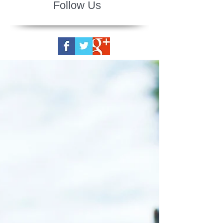
Follow Us