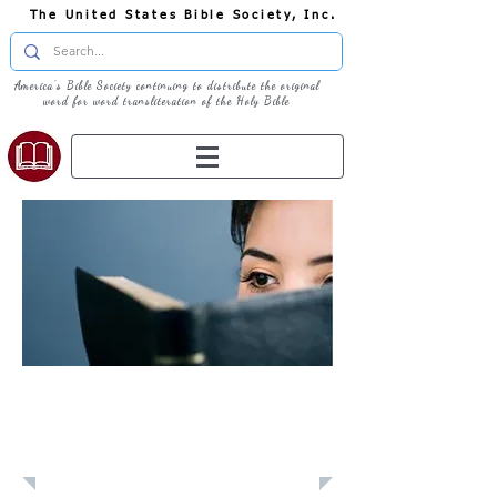
The United States Bible Society, Inc.
America's Bible Society continuing to distribute the original
word for word transliteration of the Holy Bible
Learn: Daily
Devotional