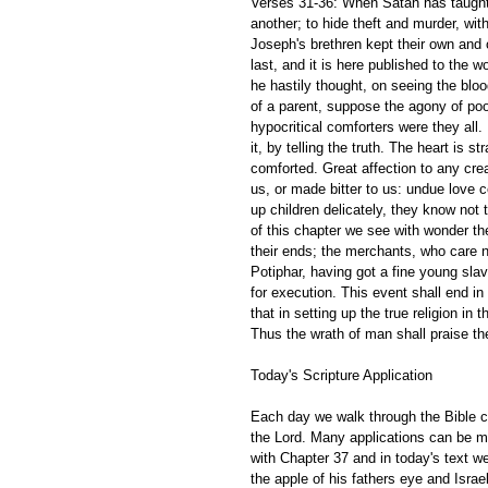
Verses 31-36: When Satan has taught 
another; to hide theft and murder, with
Joseph's brethren kept their own and o
last, and it is here published to the w
he hastily thought, on seeing the blo
of a parent, suppose the agony of po
hypocritical comforters were they all
it, by telling the truth. The heart is 
comforted. Great affection to any crea
us, or made bitter to us: undue love c
up children delicately, they know not
of this chapter we see with wonder t
their ends; the merchants, who care no
Potiphar, having got a fine young sla
for execution. This event shall end in
that in setting up the true religion in
Thus the wrath of man shall praise the
Today's Scripture Application 
Each day we walk through the Bible ch
the Lord. Many applications can be m
with Chapter 37 and in today's text w
the apple of his fathers eye and Isra