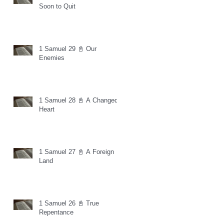
Soon to Quit
1 Samuel 29 📓 Our
Enemies
1 Samuel 28 📓 A Changed
Heart
1 Samuel 27 📓 A Foreign
Land
1 Samuel 26 📓 True
Repentance