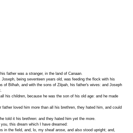
his father was a stranger, in the land of Canaan. 
s of Bilhah, and with the sons of Zilpah, his father's wives: and Joseph 
. 
 told it his brethren: and they hated him yet the more. 
y you, this dream which I have dreamed: 