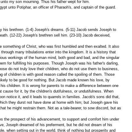
e unto my son mourning. Thus his father wept for him. 
gypt unto Potiphar, an officer of Pharaoh's, and captain of the guard. 
y his brethren. (1-4) Joseph's dreams. (5-11) Jacob sends Joseph to 
death. (12-22) Joseph's brethren sell him. (23-10) Jacob deceived, 
e something of Christ, who was first humbled and then exalted. It also 
through many tribulations enter into the kingdom. It is a history that 
various workings of the human mind, both good and bad, and the singular 
m for fulfilling his purposes. Though Joseph was his father's darling, 
ose do not truly love their children, who do not use them to business, 
g of children is with good reason called the spoiling of them. Those 
 likely to be good for nothing. But Jacob made known his love, by 
 his children. It is wrong for parents to make a difference between one 
t cause for it, by the children's dutifulness, or undutifulness. When 
n notice it, and it leads to quarrels in families. Jacob's sons did that, 
hich they durst not have done at home with him; but Joseph gave his 
 that he might restrain them. Not as a tale-bearer, to sow discord, but as 
s the prospect of his advancement, to support and comfort him under 
ve, Joseph dreamed of his preferment, but he did not dream of his 
 when setting out in the world, think of nothing but prosperity and 