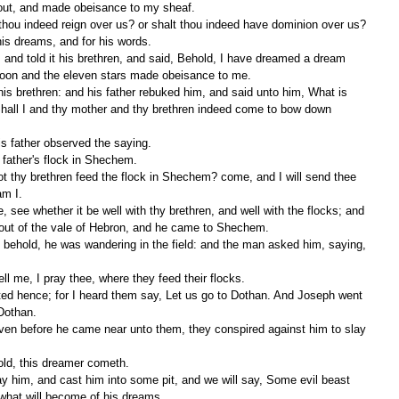
out, and made obeisance to my sheaf. 
is dreams, and for his words. 
moon and the eleven stars made obeisance to me. 
hall I and thy mother and thy brethren indeed come to bow down 
is father observed the saying. 
r father's flock in Shechem. 
m I. 
out of the vale of Hebron, and he came to Shechem. 
ll me, I pray thee, where they feed their flocks. 
Dothan. 
old, this dreamer cometh. 
what will become of his dreams. 