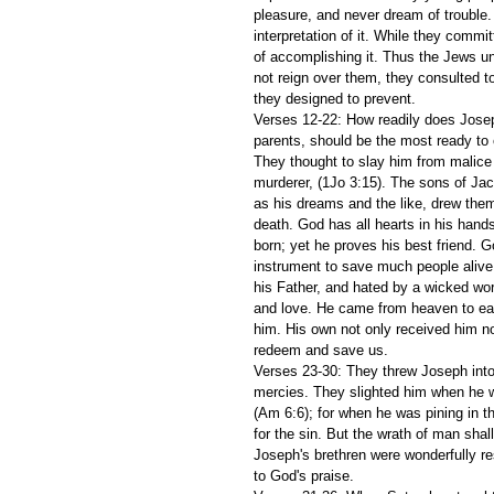
pleasure, and never dream of trouble. 
interpretation of it. While they commi
of accomplishing it. Thus the Jews u
not reign over them, they consulted to
they designed to prevent. 
Verses 12-22: How readily does Joseph
parents, should be the most ready to
They thought to slay him from malice 
murderer, (1Jo 3:15). The sons of Jac
as his dreams and the like, drew them o
death. God has all hearts in his hand
born; yet he proves his best friend. 
instrument to save much people alive
his Father, and hated by a wicked worl
and love. He came from heaven to eart
him. His own not only received him not
redeem and save us. 
Verses 23-30: They threw Joseph into a
mercies. They slighted him when he wa
(Am 6:6); for when he was pining in t
for the sin. But the wrath of man shal
Joseph's brethren were wonderfully re
to God's praise. 