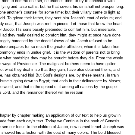
men to commit one sin, he teaches them to try to conceal it with 
 lying and false oaths: but he that covers his sin shall not prosper long. 
ne another's counsel for some time; but their villany came to light at 
orld. To grieve their father, they sent him Joseph's coat of colours; and 
ody coat, that Joseph was rent in pieces. Let those that know the heart 
or Jacob. His sons basely pretended to comfort him, but miserable, 
. Had they really desired to comfort him, they might at once have done 
strangely hardened by the deceitfulness of sin. Jacob refused to be 
ture prepares for so much the greater affliction, when it is taken from 
ommonly ends in undue grief. It is the wisdom of parents not to bring 
 to what hardships they may be brought before they die. From the whole 
he ways of Providence. The malignant brothers seem to have gotten 
t what they deal in so that they gain, have also obtained theirs; and 
ve, has obtained his! But God's designs are, by these means, in train 
 Israel's going down to Egypt; that ends in their deliverance by Moses; 
 the world; and that in the spread of it among all nations by the gospel. 
 Lord, and the remainder thereof will he restrain 
apter by chapter making an application of our text to help us grow in 
ade from each day's text. Today we Continue in the book of Genesis 
e see our focus to the children of Jacob, now named Israel. Joseph was 
el showed his affection with the coat of many colors. The Lord blessed 