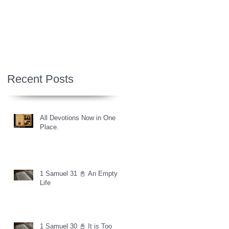
Recent Posts
All Devotions Now in One
Place.
1 Samuel 31 📓 An Empty
Life
1 Samuel 30 📓 It is Too