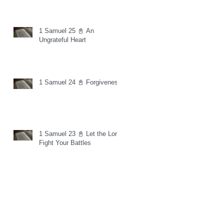
1 Samuel 25 📓 An
Ungrateful Heart
1 Samuel 24 📓 Forgiveness
1 Samuel 23 📓 Let the Lord
Fight Your Battles