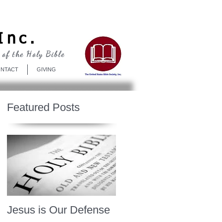
Log In
Inc.
 of the Holy Bible
NTACT
GIVING
Featured Posts
Jesus is Our Defense