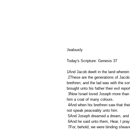
Jealously 
Today's Scripture: Genesis 37 
1And Jacob dwelt in the land wherein 
 2These are the generations of Jacob. Joseph, being seventeen years old, was feeding the flock with his 
brethren; and the lad was with the son
brought unto his father their evil report
 3Now Israel loved Joseph more than all his children, because he was the son of his old age: and he made 
him a coat of many colours. 
 4And when his brethren saw that their father loved him more than all his brethren, they hated him, and could 
not speak peaceably unto him. 
 5And Joseph dreamed a dream, and he
 6And he said unto them, Hear, I pra
 7For, behold, we were binding sheaves in the field, and, lo, my sheaf arose, and also stood upright; and, 