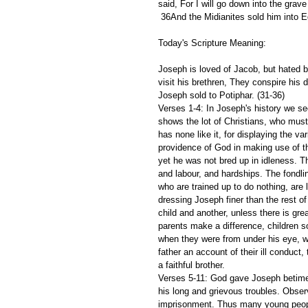
said, For I will go down into the grav
 36And the Midianites sold him into E
Today's Scripture Meaning: 
Joseph is loved of Jacob, but hated b
visit his brethren, They conspire his 
Joseph sold to Potiphar. (31-36) 
Verses 1-4: In Joseph's history we se
shows the lot of Christians, who must 
has none like it, for displaying the 
providence of God in making use of the
yet he was not bred up in idleness. Th
and labour, and hardships. The fondlin
who are trained up to do nothing, are
dressing Joseph finer than the rest of
child and another, unless there is grea
parents make a difference, children soo
when they were from under his eye, w
father an account of their ill conduct,
a faithful brother. 
Verses 5-11: God gave Joseph betime
his long and grievous troubles. Obser
imprisonment. Thus many young people,