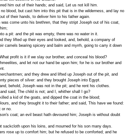
red him out of their hands; and said, Let us not kill him. 
t of their hands, to deliver him to his father again. 
him; 
to a pit: and the pit was empty, there was no water in it. 
ir camels bearing spicery and balm and myrrh, going to carry it down 
hat profit is it if we slay our brother, and conceal his blood? 
nt. 
enty pieces of silver: and they brought Joseph into Egypt. 
and, behold, Joseph was not in the pit; and he rent his clothes. 
and said, The child is not; and I, whither shall I go? 
illed a kid of the goats, and dipped the coat in the blood; 
 or no. 
ut sackcloth upon his loins, and mourned for his son many days. 