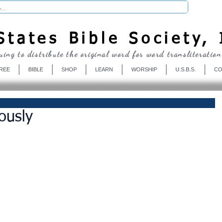
Donate
tates Bible Society, 
uing to distribute the original word for word transliteration
REE
BIBLE
SHOP
LEARN
WORSHIP
U.S.B.S.
CO
ously