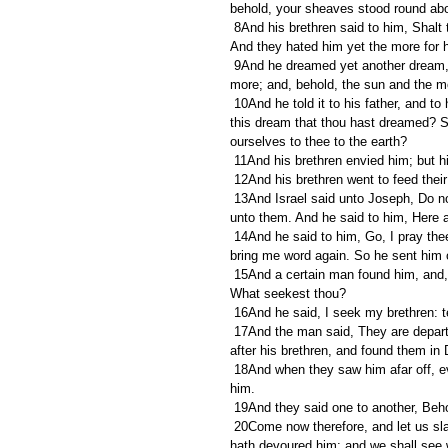
behold, your sheaves stood round ab
 8And his brethren said to him, Shalt thou indeed reign over us? or shalt thou indeed have dominion over us? 
And they hated him yet the more for h
 9And he dreamed yet another dream, and told it his brethren, and said, Behold, I have dreamed a dream 
more; and, behold, the sun and the 
 10And he told it to his father, and to his brethren: and his father rebuked him, and said unto him, What is 
this dream that thou hast dreamed? S
ourselves to thee to the earth? 
 11And his brethren envied him; but h
 12And his brethren went to feed thei
 13And Israel said unto Joseph, Do not thy brethren feed the flock in Shechem? come, and I will send thee 
unto them. And he said to him, Here a
 14And he said to him, Go, I pray thee, see whether it be well with thy brethren, and well with the flocks; and 
bring me word again. So he sent him 
 15And a certain man found him, and, behold, he was wandering in the field: and the man asked him, saying, 
What seekest thou? 
 16And he said, I seek my brethren: te
 17And the man said, They are departed hence; for I heard them say, Let us go to Dothan. And Joseph went 
after his brethren, and found them in 
 18And when they saw him afar off, even before he came near unto them, they conspired against him to slay 
him. 
 19And they said one to another, Beh
 20Come now therefore, and let us slay him, and cast him into some pit, and we will say, Some evil beast 
hath devoured him: and we shall see 