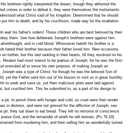
His brethren rightly interpreted the dream, though they abhorred the 
tted crimes in order to defeat it, they were themselves the instruments 
nderstood what Christ said of his kingdom. Determined that he should 
 put him to death; and by his crucifixion, made way for the exaltation 
 wait his father's orders! Those children who are best beloved by their 
 obey them. See how deliberate Joseph's brethren were against him. 
aforethought, and in cold blood. Whosoever hateth his brother is a 
ob hated their brother because their father loved him. New occasions, 
n further; but this laid rankling in their hearts, till they resolved on his 
s. Reuben had most reason to be jealous of Joseph, for he was the first-
God overruled all to serve his own purpose, of making Joseph an 
. Joseph was a type of Christ; for though he was the beloved Son of 
d, yet the Father sent him out of his bosom to visit us in great humility 
h to seek and save us; yet then malicious plots were laid against 
, but crucified him. This he submitted to, as a part of his design to 
 pit, to perish there with hunger and cold; so cruel were their tender 
s in distress, and were not grieved for the affliction of Joseph, see 
he pit, they sat down to eat bread. They felt no remorse of conscience 
l praise God, and the remainder of wrath he will restrain, (Ps 76:10). 
strained from murdering him, and their selling him as wonderfully turned 