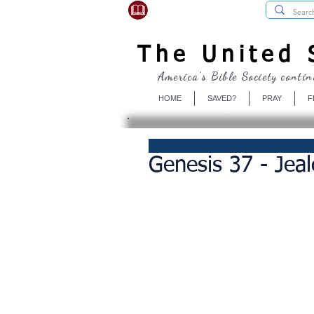
USBibleSociety.com
The United S
America's Bible Society contin
HOME
SAVED?
PRAY
F
Genesis 37 - Jeal