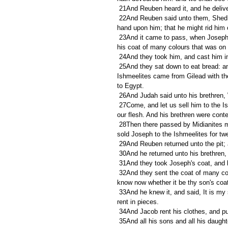
 21And Reuben heard it, and he delive
 22And Reuben said unto them, Shed no blood, but cast him into this pit that is in the wilderness, and lay no 
hand upon him; that he might rid him ou
 23And it came to pass, when Joseph was come unto his brethren, that they stript Joseph out of his coat, 
his coat of many colours that was on 
 24And they took him, and cast him in
 25And they sat down to eat bread: and they lifted up their eyes and looked, and, behold, a company of 
Ishmeelites came from Gilead with the
to Egypt. 
 26And Judah said unto his brethren, W
 27Come, and let us sell him to the Ishmeelites, and let not our hand be upon him; for he is our brother and 
our flesh. And his brethren were conte
 28Then there passed by Midianites merchantmen; and they drew and lifted up Joseph out of the pit, and 
sold Joseph to the Ishmeelites for tw
 29And Reuben returned unto the pit; 
 30And he returned unto his brethren, 
 31And they took Joseph's coat, and k
 32And they sent the coat of many colours, and they brought it to their father; and said, This have we found: 
know now whether it be thy son's coat
 33And he knew it, and said, It is my son's coat; an evil beast hath devoured him; Joseph is without doubt 
rent in pieces. 
 34And Jacob rent his clothes, and p
 35And all his sons and all his daughters rose up to comfort him; but he refused to be comforted; and he 