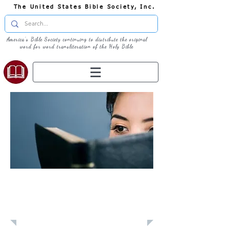
The United States Bible Society, Inc.
America's Bible Society continuing to distribute the original
word for word transliteration of the Holy Bible
Learn: Daily
Devotional