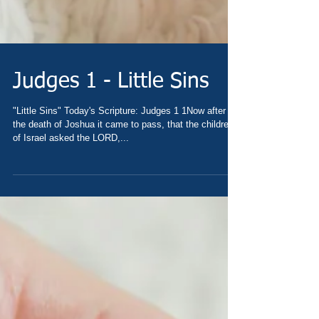
Judges 1 - Little Sins
"Little Sins" Today's Scripture: Judges 1 1Now after
the death of Joshua it came to pass, that the children
of Israel asked the LORD,...