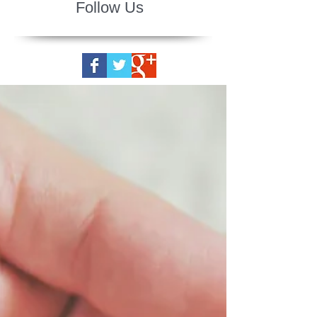
Follow Us