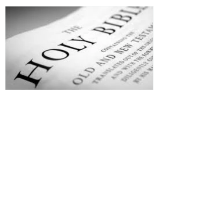
Jesus is Our Defense
Recent Posts