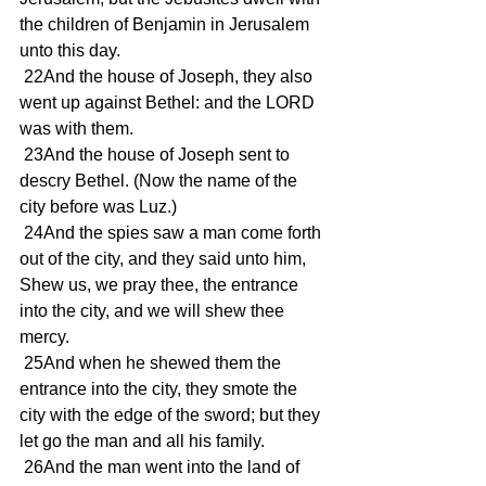
the children of Benjamin in Jerusalem 
unto this day.
 22And the house of Joseph, they also 
went up against Bethel: and the LORD 
was with them.
 23And the house of Joseph sent to 
descry Bethel. (Now the name of the 
city before was Luz.)
 24And the spies saw a man come forth 
out of the city, and they said unto him, 
Shew us, we pray thee, the entrance 
into the city, and we will shew thee 
mercy.
 25And when he shewed them the 
entrance into the city, they smote the 
city with the edge of the sword; but they 
let go the man and all his family.
 26And the man went into the land of 