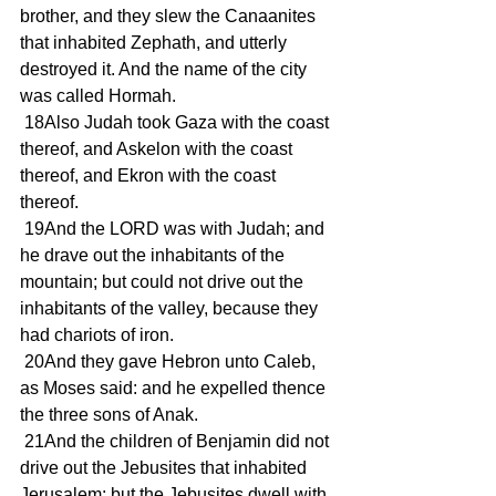
brother, and they slew the Canaanites 
that inhabited Zephath, and utterly 
destroyed it. And the name of the city 
was called Hormah.
 18Also Judah took Gaza with the coast 
thereof, and Askelon with the coast 
thereof, and Ekron with the coast 
thereof.
 19And the LORD was with Judah; and 
he drave out the inhabitants of the 
mountain; but could not drive out the 
inhabitants of the valley, because they 
had chariots of iron.
 20And they gave Hebron unto Caleb, 
as Moses said: and he expelled thence 
the three sons of Anak.
 21And the children of Benjamin did not 
drive out the Jebusites that inhabited 
Jerusalem; but the Jebusites dwell with 