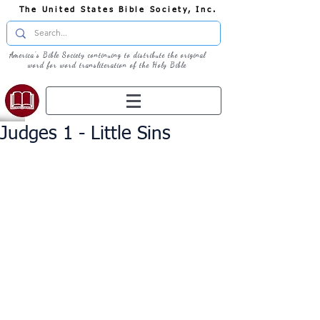
The United States Bible Society, Inc.
America's Bible Society continuing to distribute the original
word for word transliteration of the Holy Bible
Judges 1 - Little Sins