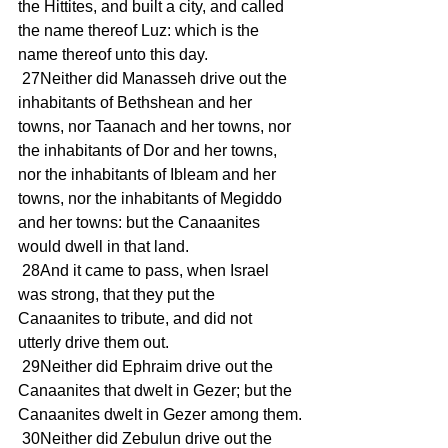
the Hittites, and built a city, and called 
the name thereof Luz: which is the 
name thereof unto this day.
 27Neither did Manasseh drive out the 
inhabitants of Bethshean and her 
towns, nor Taanach and her towns, nor 
the inhabitants of Dor and her towns, 
nor the inhabitants of Ibleam and her 
towns, nor the inhabitants of Megiddo 
and her towns: but the Canaanites 
would dwell in that land.
 28And it came to pass, when Israel 
was strong, that they put the 
Canaanites to tribute, and did not 
utterly drive them out.
 29Neither did Ephraim drive out the 
Canaanites that dwelt in Gezer; but the 
Canaanites dwelt in Gezer among them.
 30Neither did Zebulun drive out the 