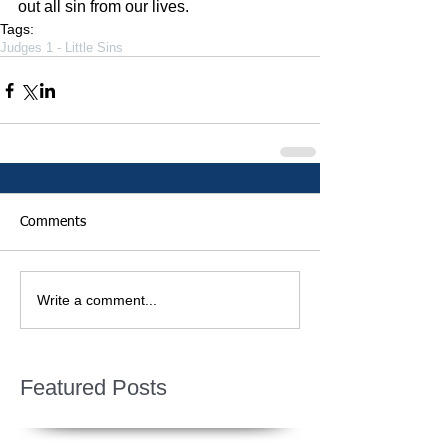
out all sin from our lives.
Tags:
Judges 1 - Little Sins
Comments
Write a comment...
Featured Posts