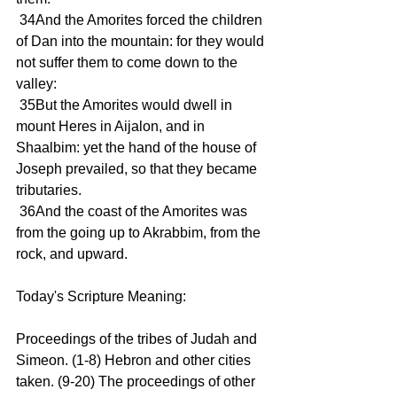
 34And the Amorites forced the children 
of Dan into the mountain: for they would 
not suffer them to come down to the 
valley:
 35But the Amorites would dwell in 
mount Heres in Aijalon, and in 
Shaalbim: yet the hand of the house of 
Joseph prevailed, so that they became 
tributaries.
 36And the coast of the Amorites was 
from the going up to Akrabbim, from the 
rock, and upward.
Today's Scripture Meaning:
Proceedings of the tribes of Judah and 
Simeon. (1-8) Hebron and other cities 
taken. (9-20) The proceedings of other 