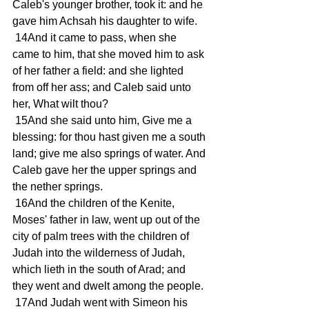
Caleb's younger brother, took it: and he 
gave him Achsah his daughter to wife.
 14And it came to pass, when she 
came to him, that she moved him to ask 
of her father a field: and she lighted 
from off her ass; and Caleb said unto 
her, What wilt thou?
 15And she said unto him, Give me a 
blessing: for thou hast given me a south 
land; give me also springs of water. And 
Caleb gave her the upper springs and 
the nether springs.
 16And the children of the Kenite, 
Moses' father in law, went up out of the 
city of palm trees with the children of 
Judah into the wilderness of Judah, 
which lieth in the south of Arad; and 
they went and dwelt among the people.
 17And Judah went with Simeon his 