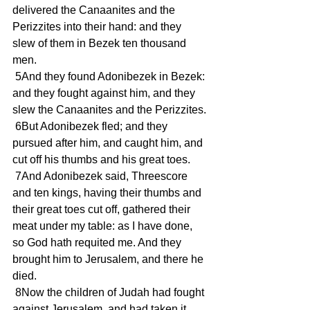
delivered the Canaanites and the 
Perizzites into their hand: and they 
slew of them in Bezek ten thousand 
men.
 5And they found Adonibezek in Bezek: 
and they fought against him, and they 
slew the Canaanites and the Perizzites.
 6But Adonibezek fled; and they 
pursued after him, and caught him, and 
cut off his thumbs and his great toes.
 7And Adonibezek said, Threescore 
and ten kings, having their thumbs and 
their great toes cut off, gathered their 
meat under my table: as I have done, 
so God hath requited me. And they 
brought him to Jerusalem, and there he 
died.
 8Now the children of Judah had fought 
against Jerusalem, and had taken it, 