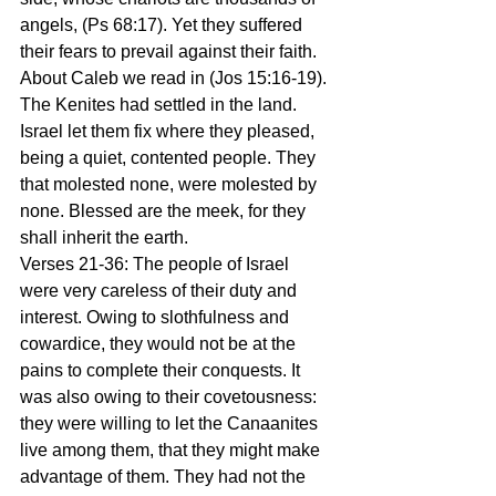
angels, (Ps 68:17). Yet they suffered 
their fears to prevail against their faith. 
About Caleb we read in (Jos 15:16-19). 
The Kenites had settled in the land. 
Israel let them fix where they pleased, 
being a quiet, contented people. They 
that molested none, were molested by 
none. Blessed are the meek, for they 
shall inherit the earth.
Verses 21-36: The people of Israel 
were very careless of their duty and 
interest. Owing to slothfulness and 
cowardice, they would not be at the 
pains to complete their conquests. It 
was also owing to their covetousness: 
they were willing to let the Canaanites 
live among them, that they might make 
advantage of them. They had not the 