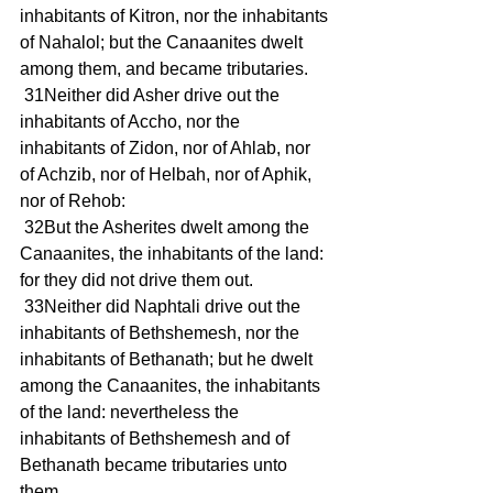
inhabitants of Kitron, nor the inhabitants 
of Nahalol; but the Canaanites dwelt 
among them, and became tributaries.
 31Neither did Asher drive out the 
inhabitants of Accho, nor the 
inhabitants of Zidon, nor of Ahlab, nor 
of Achzib, nor of Helbah, nor of Aphik, 
nor of Rehob:
 32But the Asherites dwelt among the 
Canaanites, the inhabitants of the land: 
for they did not drive them out.
 33Neither did Naphtali drive out the 
inhabitants of Bethshemesh, nor the 
inhabitants of Bethanath; but he dwelt 
among the Canaanites, the inhabitants 
of the land: nevertheless the 
inhabitants of Bethshemesh and of 
Bethanath became tributaries unto 
them.