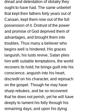
dread and detestation of idolatry they 
ought to have had. The same unbelief 
that kept their fathers forty years out of 
Canaan, kept them now out of the full 
possession of it. Distrust of the power 
and promise of God deprived them of 
advantages, and brought them into 
troubles. Thus many a believer who 
begins well is hindered. His graces 
languish, his lusts revive, Satan plies 
him with suitable temptations, the world 
recovers its hold; he brings guilt into his 
conscience, anguish into his heart, 
discredit on his character, and reproach 
on the gospel. Though he may have 
sharp rebukes, and be so recovered 
that he does not perish, yet he will have 
deeply to lament his folly through his 
remaining days; and upon his dying 