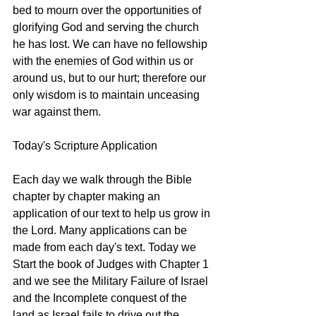
bed to mourn over the opportunities of 
glorifying God and serving the church 
he has lost. We can have no fellowship 
with the enemies of God within us or 
around us, but to our hurt; therefore our 
only wisdom is to maintain unceasing 
war against them. 
Today's Scripture Application
Each day we walk through the Bible 
chapter by chapter making an 
application of our text to help us grow in 
the Lord. Many applications can be 
made from each day's text. Today we 
Start the book of Judges with Chapter 1 
and we see the Military Failure of Israel 
and the Incomplete conquest of the 
land as Israel fails to drive out the 