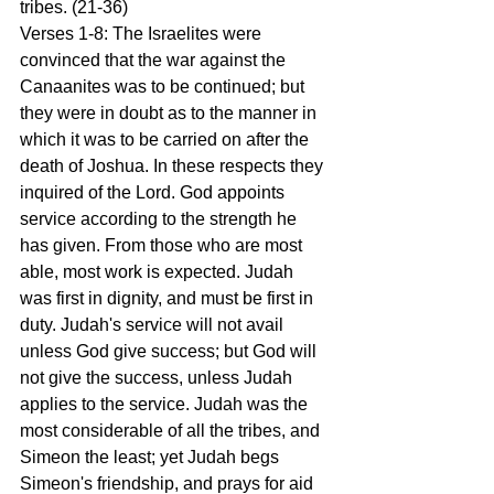
tribes. (21-36)
Verses 1-8: The Israelites were 
convinced that the war against the 
Canaanites was to be continued; but 
they were in doubt as to the manner in 
which it was to be carried on after the 
death of Joshua. In these respects they 
inquired of the Lord. God appoints 
service according to the strength he 
has given. From those who are most 
able, most work is expected. Judah 
was first in dignity, and must be first in 
duty. Judah's service will not avail 
unless God give success; but God will 
not give the success, unless Judah 
applies to the service. Judah was the 
most considerable of all the tribes, and 
Simeon the least; yet Judah begs 
Simeon's friendship, and prays for aid 