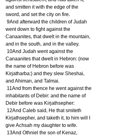
and smitten it with the edge of the 
sword, and set the city on fire.
 9And afterward the children of Judah 
went down to fight against the 
Canaanites, that dwelt in the mountain, 
and in the south, and in the valley.
 10And Judah went against the 
Canaanites that dwelt in Hebron: (now 
the name of Hebron before was 
Kirjatharba:) and they slew Sheshai, 
and Ahiman, and Talmai.
 11And from thence he went against the 
inhabitants of Debir: and the name of 
Debir before was Kirjathsepher:
 12And Caleb said, He that smiteth 
Kirjathsepher, and taketh it, to him will I 
give Achsah my daughter to wife.
 13And Othniel the son of Kenaz, 