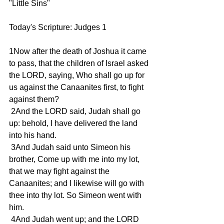
"Little Sins"
Today's Scripture: Judges 1
1Now after the death of Joshua it came 
to pass, that the children of Israel asked 
the LORD, saying, Who shall go up for 
us against the Canaanites first, to fight 
against them?
 2And the LORD said, Judah shall go 
up: behold, I have delivered the land 
into his hand.
 3And Judah said unto Simeon his 
brother, Come up with me into my lot, 
that we may fight against the 
Canaanites; and I likewise will go with 
thee into thy lot. So Simeon went with 
him.
 4And Judah went up; and the LORD 