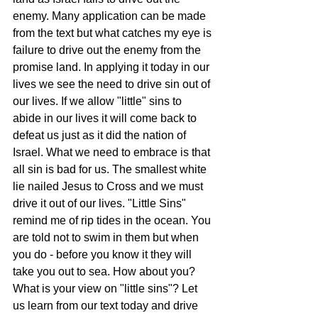
enemy. Many application can be made 
from the text but what catches my eye is 
failure to drive out the enemy from the 
promise land. In applying it today in our 
lives we see the need to drive sin out of 
our lives. If we allow "little" sins to 
abide in our lives it will come back to 
defeat us just as it did the nation of 
Israel. What we need to embrace is that 
all sin is bad for us. The smallest white 
lie nailed Jesus to Cross and we must 
drive it out of our lives. "Little Sins" 
remind me of rip tides in the ocean. You 
are told not to swim in them but when 
you do - before you know it they will 
take you out to sea. How about you? 
What is your view on "little sins"? Let 
us learn from our text today and drive 