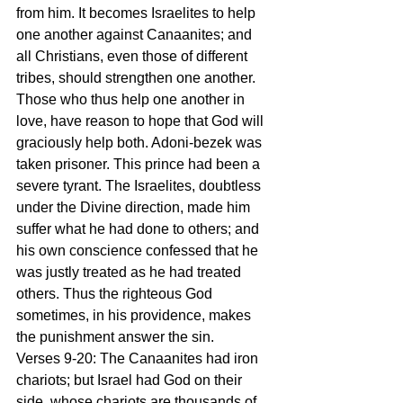
from him. It becomes Israelites to help 
one another against Canaanites; and 
all Christians, even those of different 
tribes, should strengthen one another. 
Those who thus help one another in 
love, have reason to hope that God will 
graciously help both. Adoni-bezek was 
taken prisoner. This prince had been a 
severe tyrant. The Israelites, doubtless 
under the Divine direction, made him 
suffer what he had done to others; and 
his own conscience confessed that he 
was justly treated as he had treated 
others. Thus the righteous God 
sometimes, in his providence, makes 
the punishment answer the sin.
Verses 9-20: The Canaanites had iron 
chariots; but Israel had God on their 
side, whose chariots are thousands of 