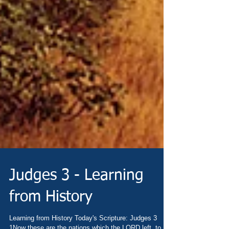
Judges 3 - Learning
from History