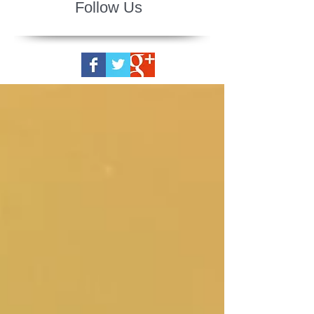
Follow Us