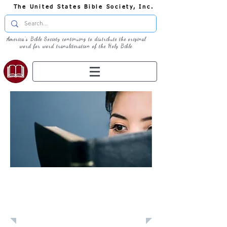
The United States Bible Society, Inc.
America's Bible Society continuing to distribute the original
word for word transliteration of the Holy Bible
Learn: Daily
Devotional