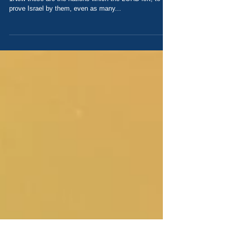
Learning from History Today's Scripture: Judges 3
1Now these are the nations which the LORD left, to
prove Israel by them, even as many...