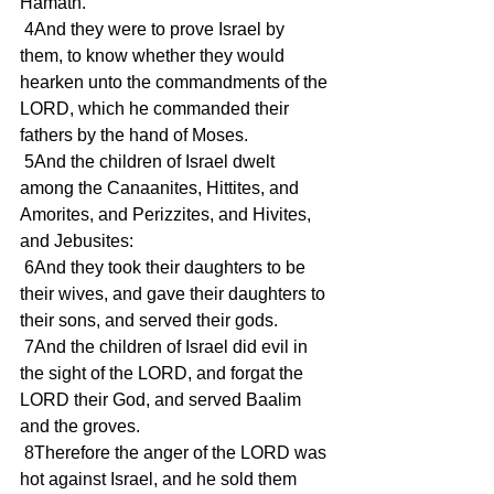
Hamath.
 4And they were to prove Israel by 
them, to know whether they would 
hearken unto the commandments of the 
LORD, which he commanded their 
fathers by the hand of Moses.
 5And the children of Israel dwelt 
among the Canaanites, Hittites, and 
Amorites, and Perizzites, and Hivites, 
and Jebusites:
 6And they took their daughters to be 
their wives, and gave their daughters to 
their sons, and served their gods.
 7And the children of Israel did evil in 
the sight of the LORD, and forgat the 
LORD their God, and served Baalim 
and the groves.
 8Therefore the anger of the LORD was 
hot against Israel, and he sold them 