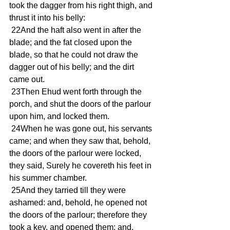
took the dagger from his right thigh, and 
thrust it into his belly:
 22And the haft also went in after the 
blade; and the fat closed upon the 
blade, so that he could not draw the 
dagger out of his belly; and the dirt 
came out.
 23Then Ehud went forth through the 
porch, and shut the doors of the parlour 
upon him, and locked them.
 24When he was gone out, his servants 
came; and when they saw that, behold, 
the doors of the parlour were locked, 
they said, Surely he covereth his feet in 
his summer chamber.
 25And they tarried till they were 
ashamed: and, behold, he opened not 
the doors of the parlour; therefore they 
took a key, and opened them: and, 