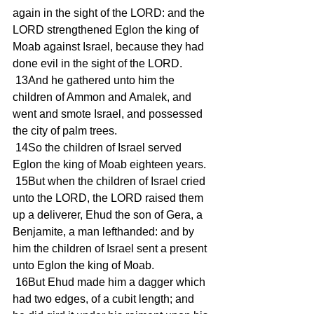
again in the sight of the LORD: and the 
LORD strengthened Eglon the king of 
Moab against Israel, because they had 
done evil in the sight of the LORD.
 13And he gathered unto him the 
children of Ammon and Amalek, and 
went and smote Israel, and possessed 
the city of palm trees.
 14So the children of Israel served 
Eglon the king of Moab eighteen years.
 15But when the children of Israel cried 
unto the LORD, the LORD raised them 
up a deliverer, Ehud the son of Gera, a 
Benjamite, a man lefthanded: and by 
him the children of Israel sent a present 
unto Eglon the king of Moab.
 16But Ehud made him a dagger which 
had two edges, of a cubit length; and 