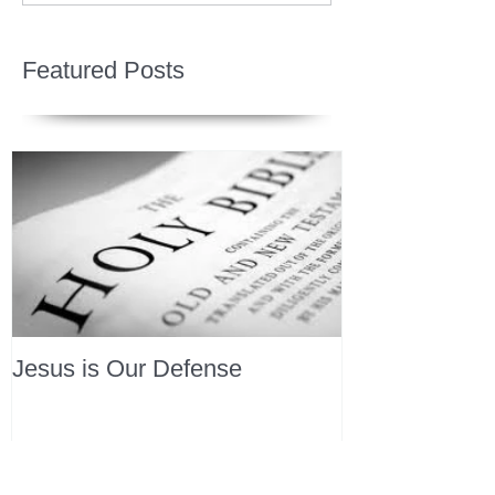
Featured Posts
Jesus is Our Defense