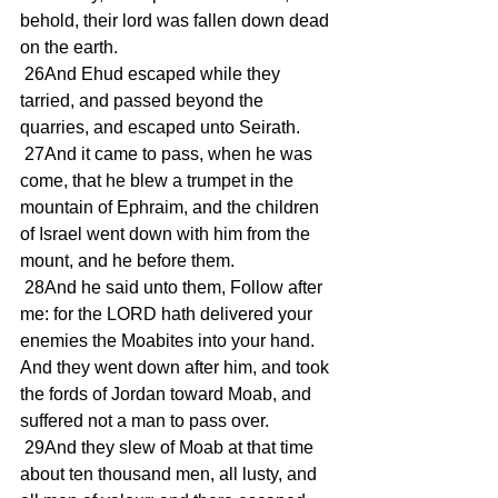
behold, their lord was fallen down dead 
on the earth.
 26And Ehud escaped while they 
tarried, and passed beyond the 
quarries, and escaped unto Seirath.
 27And it came to pass, when he was 
come, that he blew a trumpet in the 
mountain of Ephraim, and the children 
of Israel went down with him from the 
mount, and he before them.
 28And he said unto them, Follow after 
me: for the LORD hath delivered your 
enemies the Moabites into your hand. 
And they went down after him, and took 
the fords of Jordan toward Moab, and 
suffered not a man to pass over.
 29And they slew of Moab at that time 
about ten thousand men, all lusty, and 