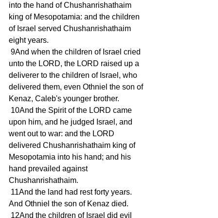
into the hand of Chushanrishathaim 
king of Mesopotamia: and the children 
of Israel served Chushanrishathaim 
eight years.
 9And when the children of Israel cried 
unto the LORD, the LORD raised up a 
deliverer to the children of Israel, who 
delivered them, even Othniel the son of 
Kenaz, Caleb's younger brother.
 10And the Spirit of the LORD came 
upon him, and he judged Israel, and 
went out to war: and the LORD 
delivered Chushanrishathaim king of 
Mesopotamia into his hand; and his 
hand prevailed against 
Chushanrishathaim.
 11And the land had rest forty years. 
And Othniel the son of Kenaz died.
 12And the children of Israel did evil 