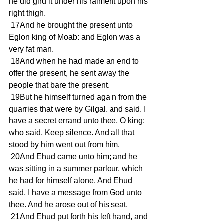
he did gird it under his raiment upon his 
right thigh.
 17And he brought the present unto 
Eglon king of Moab: and Eglon was a 
very fat man.
 18And when he had made an end to 
offer the present, he sent away the 
people that bare the present.
 19But he himself turned again from the 
quarries that were by Gilgal, and said, I 
have a secret errand unto thee, O king: 
who said, Keep silence. And all that 
stood by him went out from him.
 20And Ehud came unto him; and he 
was sitting in a summer parlour, which 
he had for himself alone. And Ehud 
said, I have a message from God unto 
thee. And he arose out of his seat.
 21And Ehud put forth his left hand, and 