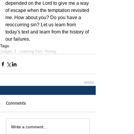
depended on the Lord to give me a way 
of escape when the temptation revisited 
me. How about you? Do you have a 
reoccurring sin? Let us learn from 
today's text and learn from the history of 
our failures. 
Tags:
Judges 3 - Learning from History
Comments
Write a comment...