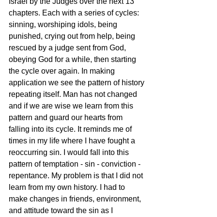
Israel by the Judges over the next 13 
chapters. Each with a series of cycles: 
sinning, worshiping idols, being 
punished, crying out from help, being 
rescued by a judge sent from God, 
obeying God for a while, then starting 
the cycle over again. In making 
application we see the pattern of history 
repeating itself. Man has not changed 
and if we are wise we learn from this 
pattern and guard our hearts from 
falling into its cycle. It reminds me of 
times in my life where I have fought a 
reoccurring sin. I would fall into this 
pattern of temptation - sin - conviction - 
repentance. My problem is that I did not 
learn from my own history. I had to 
make changes in friends, environment, 
and attitude toward the sin as I 