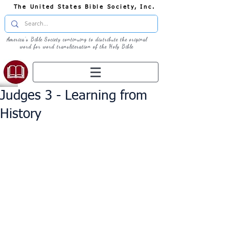
The United States Bible Society, Inc.
America's Bible Society continuing to distribute the original
word for word transliteration of the Holy Bible
Judges 3 - Learning from
History