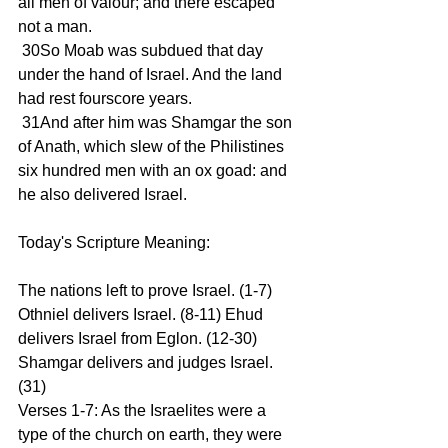
all men of valour; and there escaped 
not a man.
 30So Moab was subdued that day 
under the hand of Israel. And the land 
had rest fourscore years.
 31And after him was Shamgar the son 
of Anath, which slew of the Philistines 
six hundred men with an ox goad: and 
he also delivered Israel.
Today's Scripture Meaning:
The nations left to prove Israel. (1-7) 
Othniel delivers Israel. (8-11) Ehud 
delivers Israel from Eglon. (12-30) 
Shamgar delivers and judges Israel. 
(31)
Verses 1-7: As the Israelites were a 
type of the church on earth, they were 