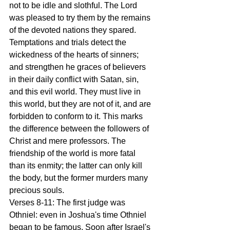
not to be idle and slothful. The Lord 
was pleased to try them by the remains 
of the devoted nations they spared. 
Temptations and trials detect the 
wickedness of the hearts of sinners; 
and strengthen he graces of believers 
in their daily conflict with Satan, sin, 
and this evil world. They must live in 
this world, but they are not of it, and are 
forbidden to conform to it. This marks 
the difference between the followers of 
Christ and mere professors. The 
friendship of the world is more fatal 
than its enmity; the latter can only kill 
the body, but the former murders many 
precious souls.
Verses 8-11: The first judge was 
Othniel: even in Joshua's time Othniel 
began to be famous. Soon after Israel's 