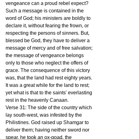
vengeance can a proud rebel expect? 
Such a message is contained in the 
word of God; his ministers are boldly to 
declare it, without fearing the frown, or 
respecting the persons of sinners. But, 
blessed be God, they have to deliver a 
message of mercy and of free salvation; 
the message of vengeance belongs 
only to those who neglect the offers of 
grace. The consequence of this victory 
was, that the land had rest eighty years. 
It was a great while for the land to rest; 
yet what is that to the saints' everlasting 
rest in the heavenly Canaan.
Verse 31: The side of the country which 
lay south-west, was infested by the 
Philistines. God raised up Shamgar to 
deliver them; having neither sword nor 
spear, he took an ox-goad, the 