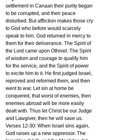
settlement in Canaan their purity began 
to be corrupted, and their peace 
disturbed. But affliction makes those cry 
to God who before would scarcely 
speak to him. God returned in mercy to 
them for their deliverance. The Spirit of 
the Lord came upon Othniel. The Spirit 
of wisdom and courage to qualify him 
for the service, and the Spirit of power 
to excite him to it. He first judged Israel, 
reproved and reformed them, and then 
went to war. Let sin at home be 
conquered, that worst of enemies, then 
enemies abroad will be more easily 
dealt with. Thus let Christ be our Judge 
and Lawgiver, then he will save us.
Verses 12-30: When Israel sins again, 
God raises up a new oppressor. The 