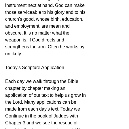
instrument next at hand. God can make 
those serviceable to his glory and to his 
church's good, whose birth, education, 
and employment, are mean and 
obscure. It is no matter what the 
weapon is, if God directs and 
strengthens the arm. Often he works by 
unlikely 
Today's Scripture Application
Each day we walk through the Bible 
chapter by chapter making an 
application of our text to help us grow in 
the Lord. Many applications can be 
made from each day's text. Today we 
Continue in the book of Judges with 
Chapter 3 and we see the rescue of 