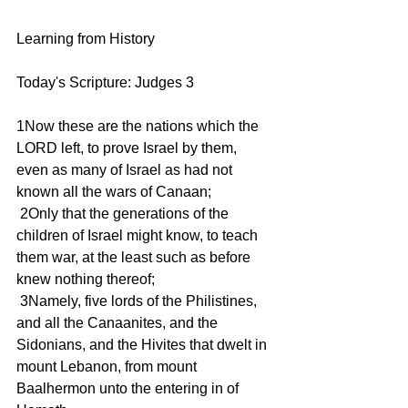
Learning from History
Today's Scripture: Judges 3
1Now these are the nations which the 
LORD left, to prove Israel by them, 
even as many of Israel as had not 
known all the wars of Canaan;
 2Only that the generations of the 
children of Israel might know, to teach 
them war, at the least such as before 
knew nothing thereof;
 3Namely, five lords of the Philistines, 
and all the Canaanites, and the 
Sidonians, and the Hivites that dwelt in 
mount Lebanon, from mount 
Baalhermon unto the entering in of 