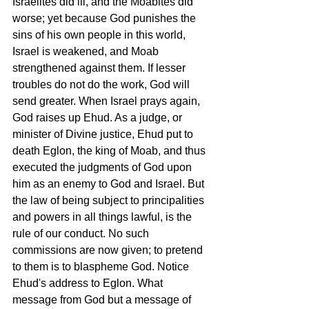
Israelites did ill, and the Moabites did 
worse; yet because God punishes the 
sins of his own people in this world, 
Israel is weakened, and Moab 
strengthened against them. If lesser 
troubles do not do the work, God will 
send greater. When Israel prays again, 
God raises up Ehud. As a judge, or 
minister of Divine justice, Ehud put to 
death Eglon, the king of Moab, and thus 
executed the judgments of God upon 
him as an enemy to God and Israel. But 
the law of being subject to principalities 
and powers in all things lawful, is the 
rule of our conduct. No such 
commissions are now given; to pretend 
to them is to blaspheme God. Notice 
Ehud's address to Eglon. What 
message from God but a message of 