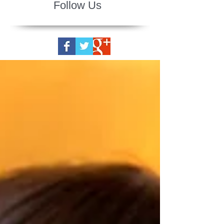
Follow Us