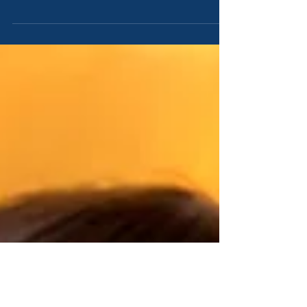
Sinai, in the first month of the second year after they
were come out of the land of...