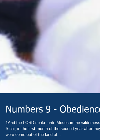
Numbers 9 - Obedience
1And the LORD spake unto Moses in the wilderness of