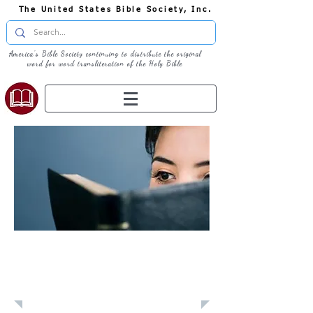
The United States Bible Society, Inc.
America's Bible Society continuing to distribute the original
word for word transliteration of the Holy Bible
Learn: Daily
Devotional