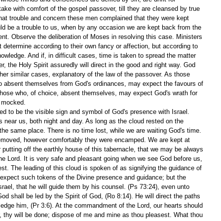
e with comfort of the gospel passover, till they are cleansed by true 
hat trouble and concern these men complained that they were kept 
ould be a trouble to us, when by any occasion we are kept back from the 
nt. Observe the deliberation of Moses in resolving this case. Ministers 
determine according to their own fancy or affection, but according to 
owledge. And if, in difficult cases, time is taken to spread the matter 
, the Holy Spirit assuredly will direct in the good and right way. God 
ther similar cases, explanatory of the law of the passover. As those 
 to absent themselves from God's ordinances, may expect the favours of 
o those who, of choice, absent themselves, may expect God's wrath for 
t mocked.
d to be the visible sign and symbol of God's presence with Israel. 
near us, both night and day. As long as the cloud rested on the 
the same place. There is no time lost, while we are waiting God's time. 
emoved, however comfortably they were encamped. We are kept at 
 putting off the earthly house of this tabernacle, that we may be always 
e Lord. It is very safe and pleasant going when we see God before us, 
st. The leading of this cloud is spoken of as signifying the guidance of 
 expect such tokens of the Divine presence and guidance; but the 
Israel, that he will guide them by his counsel. (Ps 73:24), even unto 
God shall be led by the Spirit of God, (Ro 8:14). He will direct the paths 
ledge him, (Pr 3:6). At the commandment of the Lord, our hearts should 
, thy will be done; dispose of me and mine as thou pleasest. What thou 