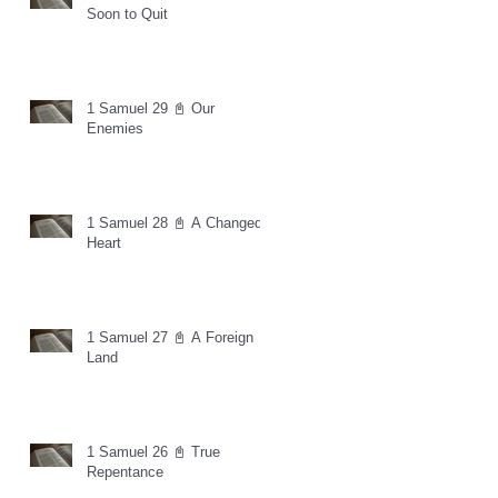
Soon to Quit
1 Samuel 29 📓 Our
Enemies
1 Samuel 28 📓 A Changed
Heart
1 Samuel 27 📓 A Foreign
Land
1 Samuel 26 📓 True
Repentance