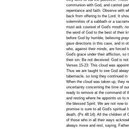
communion with God, and cannot partak
repentance and faith. Observe with w
back from offering to the Lord. It sh
solemnities of a sabbath or a sacrame
must ask counsel of God's mouth, not 
the word of God to the best of their kn
before God by humble, believing prayer
gave directions in this case, and in o
who, against their minds, are forced
God's grace under their affliction, s
their sin. Be not deceived: God is no
Verses 15-23: This cloud was appointe
Thus we are taught to see God always 
tabernacle, so long they continued in 
When the cloud was taken up, they r
uncertainty concerning the time of our
ready to remove at the command of th
and resting where he appoints us to re
the blessed Spirit. We are not now to
promise is sure to all God's spiritual 
death, (Ps 48:14). All the children of 
of those who in all their ways acknow
always move and rest, saying, Father