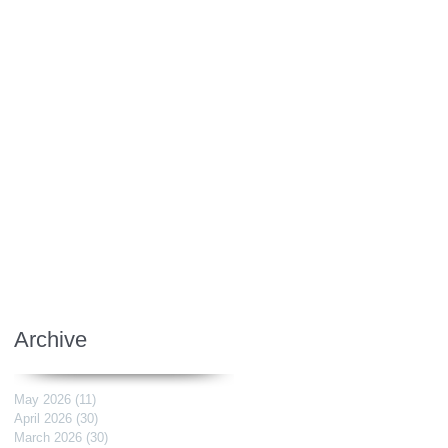
Archive
May 2026
(11)
11 posts
April 2026
(30)
30 posts
March 2026
(30)
30 posts