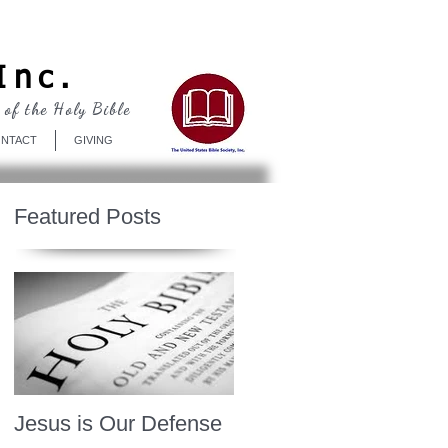
Log In
Inc.
 of the Holy Bible
NTACT
GIVING
Featured Posts
Jesus is Our Defense