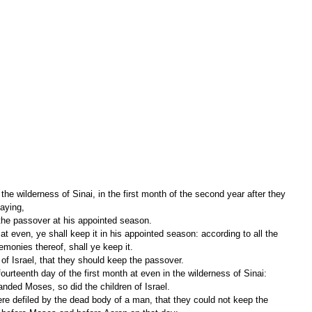
 wilderness of Sinai, in the first month of the second year after they 
aying,
p the passover at his appointed season.
eremonies thereof, shall ye keep it.
of Israel, that they should keep the passover.
nded Moses, so did the children of Israel.