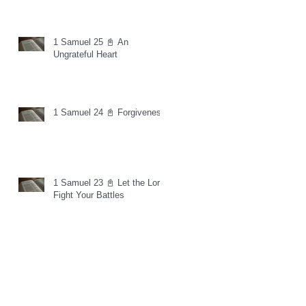
1 Samuel 25 📓 An
Ungrateful Heart
1 Samuel 24 📓 Forgiveness
1 Samuel 23 📓 Let the Lord
Fight Your Battles