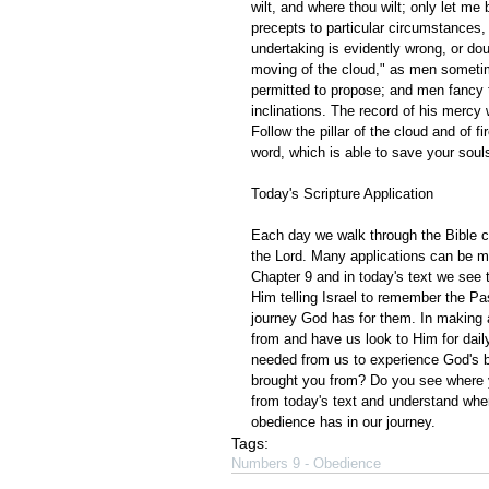
wilt, and where thou wilt; only let me
precepts to particular circumstances
undertaking is evidently wrong, or dou
moving of the cloud," as men sometime
permitted to propose; and men fancy t
inclinations. The record of his mercy w
Follow the pillar of the cloud and of 
word, which is able to save your souls
Today's Scripture Application
Each day we walk through the Bible ch
the Lord. Many applications can be m
Chapter 9 and in today's text we see 
Him telling Israel to remember the Pas
journey God has for them. In making 
from and have us look to Him for daily
needed from us to experience God's 
brought you from? Do you see where y
from today's text and understand whe
obedience has in our journey. 
Tags:
Numbers 9 - Obedience