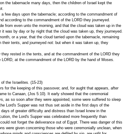
t.
 and according to the commandment of the LORD they journeyed.
 it was by day or by night that the cloud was taken up, they journeyed.
in their tents, and journeyed not: but when it was taken up, they 
the LORD, at the commandment of the LORD by the hand of Moses.
f the Israelites. (15-23)
s for the keeping of this passover, and, for aught that appears, after 
came to Canaan, (Jos 5:10). It early showed that the ceremonial 
ays, as so soon after they were appointed, some were suffered to sleep 
he Lord's Supper was not thus set aside in the first days of the 
days of greater difficulty and distress than Israel knew in the 
ecution, the Lord's Supper was celebrated more frequently than 
s could not forget the deliverance out of Egypt. There was danger of this 
ons were given concerning those who were ceremonially unclean, when 
whose minds and consciences are defiled by sin, are unfit for 