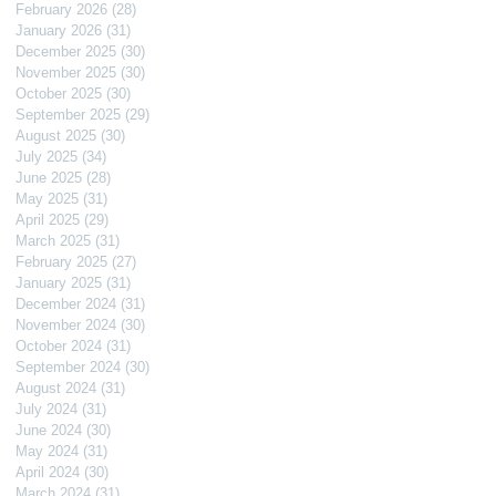
February 2026
(28)
28 posts
January 2026
(31)
31 posts
December 2025
(30)
30 posts
November 2025
(30)
30 posts
October 2025
(30)
30 posts
September 2025
(29)
29 posts
August 2025
(30)
30 posts
July 2025
(34)
34 posts
June 2025
(28)
28 posts
May 2025
(31)
31 posts
April 2025
(29)
29 posts
March 2025
(31)
31 posts
February 2025
(27)
27 posts
January 2025
(31)
31 posts
December 2024
(31)
31 posts
November 2024
(30)
30 posts
October 2024
(31)
31 posts
September 2024
(30)
30 posts
August 2024
(31)
31 posts
July 2024
(31)
31 posts
June 2024
(30)
30 posts
May 2024
(31)
31 posts
April 2024
(30)
30 posts
March 2024
(31)
31 posts