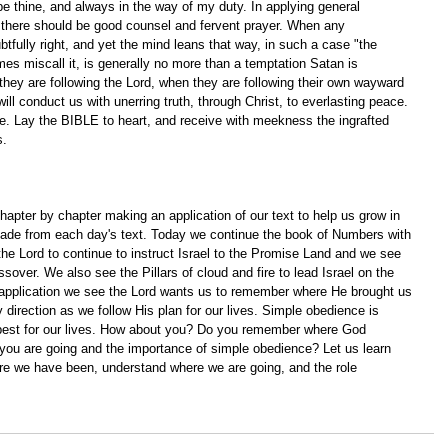
 be thine, and always in the way of my duty. In applying general 
, there should be good counsel and fervent prayer. When any 
btfully right, and yet the mind leans that way, in such a case "the 
s miscall it, is generally no more than a temptation Satan is 
hey are following the Lord, when they are following their own wayward 
ill conduct us with unerring truth, through Christ, to everlasting peace. 
fire. Lay the BIBLE to heart, and receive with meekness the ingrafted 
. 
apter by chapter making an application of our text to help us grow in 
ade from each day's text. Today we continue the book of Numbers with 
the Lord to continue to instruct Israel to the Promise Land and we see 
sover. We also see the Pillars of cloud and fire to lead Israel on the 
application we see the Lord wants us to remember where He brought us 
 direction as we follow His plan for our lives. Simple obedience is 
best for our lives. How about you? Do you remember where God 
ou are going and the importance of simple obedience? Let us learn 
re we have been, understand where we are going, and the role 