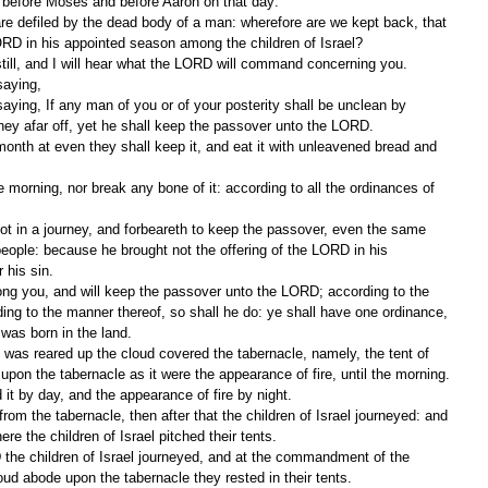
 before Moses and before Aaron on that day:
ORD in his appointed season among the children of Israel?
ill, and I will hear what the LORD will command concerning you.
saying,
rney afar off, yet he shall keep the passover unto the LORD.
people: because he brought not the offering of the LORD in his 
 his sin.
ing to the manner thereof, so shall he do: ye shall have one ordinance, 
 was born in the land.
pon the tabernacle as it were the appearance of fire, until the morning.
 it by day, and the appearance of fire by night.
re the children of Israel pitched their tents.
ud abode upon the tabernacle they rested in their tents.