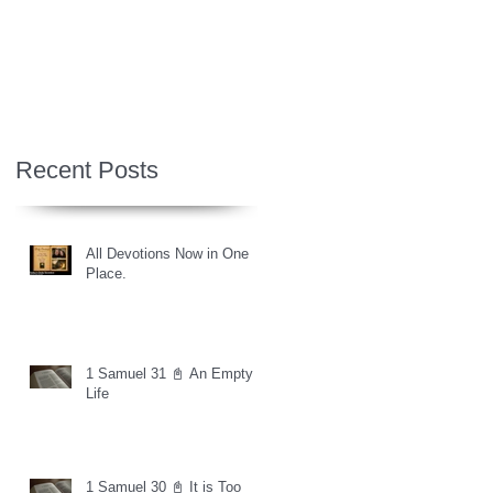
Recent Posts
All Devotions Now in One
Place.
1 Samuel 31 📓 An Empty
Life
1 Samuel 30 📓 It is Too