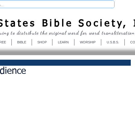
Donate
tates Bible Society, 
uing to distribute the original word for word transliteration
REE
BIBLE
SHOP
LEARN
WORSHIP
U.S.B.S.
CO
dience