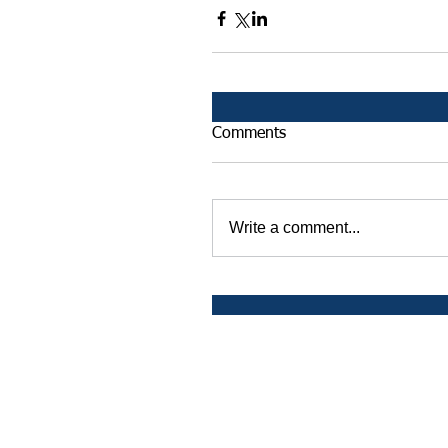
Comments
Write a comment...