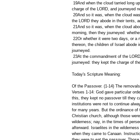
 19And when the cloud tarried long upon the tabernacle many days, then the children of Israel kept the 
charge of the LORD, and journeyed no
 20And so it was, when the cloud was a few days upon the tabernacle; according to the commandment of 
the LORD they abode in their tents,
 21And so it was, when the cloud abode from even unto the morning, and that the cloud was taken up in the 
morning, then they journeyed: whether
 22Or whether it were two days, or a month, or a year, that the cloud tarried upon the tabernacle, remaining 
thereon, the children of Israel abode 
journeyed.
 23At the commandment of the LORD they rested in the tents, and at the commandment of the LORD they 
journeyed: they kept the charge of 
Today's Scripture Meaning:
Of the Passover. (1-14) The removals o
Verses 1-14: God gave particular order
this, they kept no passover till they 
institutions were not to continue alw
for many years. But the ordinance of t
Christian church, although those were 
wilderness; nay, in the times of pers
afterward. Israelites in the wildernes
when they came to Canaan. Instructi
they were to eat the passover. Those 