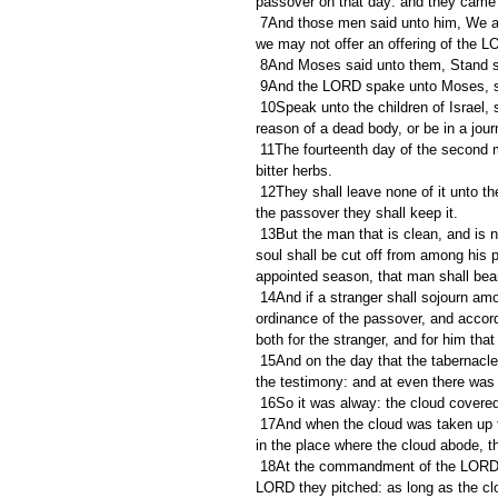
passover on that day: and they came
 7And those men said unto him, We are defiled by the dead body of a man: wherefore are we kept back, that 
we may not offer an offering of the L
 8And Moses said unto them, Stand st
 9And the LORD spake unto Moses, 
 10Speak unto the children of Israel, saying, If any man of you or of your posterity shall be unclean by 
reason of a dead body, or be in a jou
 11The fourteenth day of the second month at even they shall keep it, and eat it with unleavened bread and 
bitter herbs.
 12They shall leave none of it unto the morning, nor break any bone of it: according to all the ordinances of 
the passover they shall keep it.
 13But the man that is clean, and is not in a journey, and forbeareth to keep the passover, even the same 
soul shall be cut off from among his 
appointed season, that man shall bear
 14And if a stranger shall sojourn among you, and will keep the passover unto the LORD; according to the 
ordinance of the passover, and accord
both for the stranger, and for him that
 15And on the day that the tabernacle was reared up the cloud covered the tabernacle, namely, the tent of 
the testimony: and at even there was u
 16So it was alway: the cloud covered
 17And when the cloud was taken up from the tabernacle, then after that the children of Israel journeyed: and 
in the place where the cloud abode, the
 18At the commandment of the LORD the children of Israel journeyed, and at the commandment of the 
LORD they pitched: as long as the clo