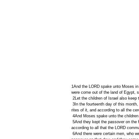
1And the LORD spake unto Moses in the
were come out of the land of Egypt, s
 2Let the children of Israel also kee
 3In the fourteenth day of this month, at even, ye shall keep it in his appointed season: according to all the 
rites of it, and according to all the c
 4And Moses spake unto the children 
 5And they kept the passover on the fourteenth day of the first month at even in the wilderness of Sinai: 
according to all that the LORD comma
 6And there were certain men, who were defiled by the dead body of a man, that they could not keep the 