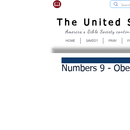
USBibleSociety.com
The United S
America's Bible Society contin
HOME
SAVED?
PRAY
F
Numbers 9 - Obe