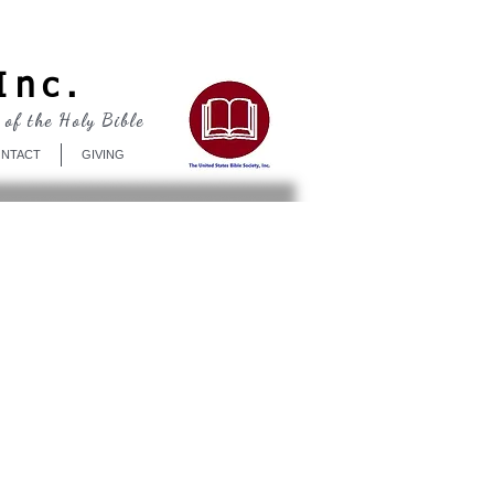
Log In
Inc.
 of the Holy Bible
NTACT
GIVING