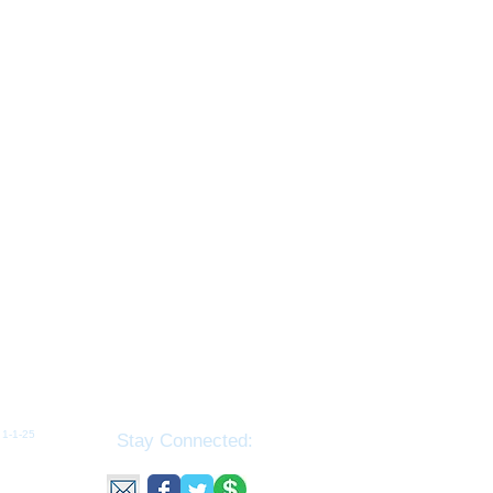
1-1-25​​
Stay Connected:
ributed
tributed