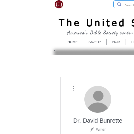
USBibleSociety.com
The United S
America's Bible Society contin
HOME
SAVED?
PRAY
F
More actions
Dr. David Bunrette
Writer