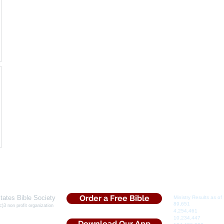
Order a Free Bible
tates Bible Society
Ministry Results as of 
​89,651
Souls Saved
c)3 non profit organization
​4,254,461
Bibles Dist
5 Iris Drive
10,234,447
Tracts Dis
rs, Ga. 30013
Download Our App