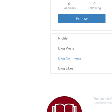
0
0
Followers
Following
Follow
Profile
Blog Posts
Blog Comments
Blog Likes
The United S
a registered 501(
327
Conye