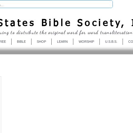
Donate
tates Bible Society, 
uing to distribute the original word for word transliteration
REE
BIBLE
SHOP
LEARN
WORSHIP
U.S.B.S.
CO