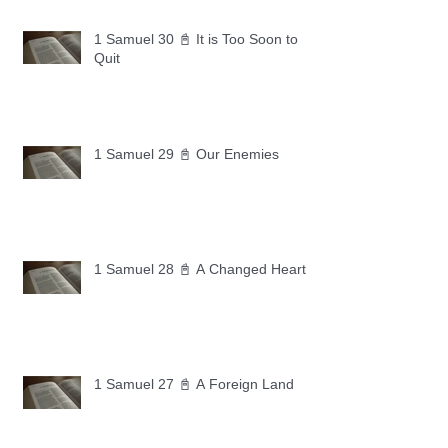
1 Samuel 30 📓 It is Too Soon to
Quit
1 Samuel 29 📓 Our Enemies
1 Samuel 28 📓 A Changed Heart
1 Samuel 27 📓 A Foreign Land