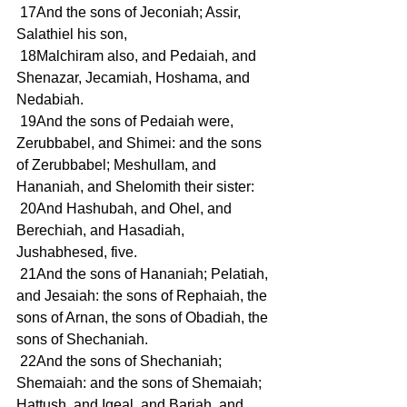
 17And the sons of Jeconiah; Assir, 
Salathiel his son,
 18Malchiram also, and Pedaiah, and 
Shenazar, Jecamiah, Hoshama, and 
Nedabiah.
 19And the sons of Pedaiah were, 
Zerubbabel, and Shimei: and the sons 
of Zerubbabel; Meshullam, and 
Hananiah, and Shelomith their sister:
 20And Hashubah, and Ohel, and 
Berechiah, and Hasadiah, 
Jushabhesed, five.
 21And the sons of Hananiah; Pelatiah, 
and Jesaiah: the sons of Rephaiah, the 
sons of Arnan, the sons of Obadiah, the 
sons of Shechaniah.
 22And the sons of Shechaniah; 
Shemaiah: and the sons of Shemaiah; 
Hattush, and Igeal, and Bariah, and 