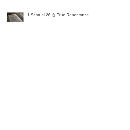
1 Samuel 26 📓 True Repentance
1 Samuel 25 📓 An Ungrateful Heart
1 Samuel 24 📓 Forgiveness
1 Samuel 23 📓 Let the Lord Fight
Your Battles