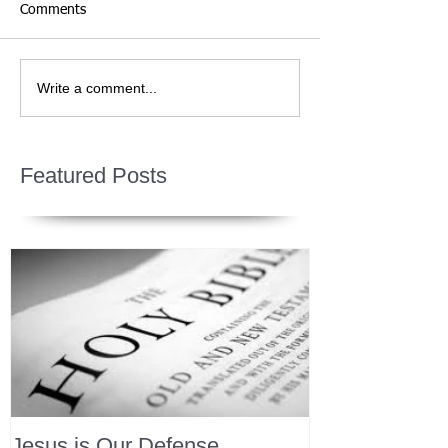
Comments
Write a comment...
Featured Posts
Jesus is Our Defense