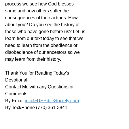
process we see how God blesses 
some and how others suffer the 
consequences of their actions. How 
about you? Do you see the history of 
those who have gone before us? Let us 
learn from our text today to see that we 
need to learn from the obedience or 
disobedience of our ancestors so we 
may learn from their history. 
Thank You for Reading Today's 
Devotional
Contact Me with any Questions or 
Comments
By Email 
info@USBibleSociety.com
By Text/Phone (770) 361-3841