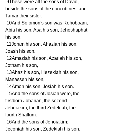
 9These were all the sons of David, 
beside the sons of the concubines, and 
Tamar their sister.
 10And Solomon's son was Rehoboam, 
Abia his son, Asa his son, Jehoshaphat 
his son,
 11Joram his son, Ahaziah his son, 
Joash his son,
 12Amaziah his son, Azariah his son, 
Jotham his son,
 13Ahaz his son, Hezekiah his son, 
Manasseh his son,
 14Amon his son, Josiah his son.
 15And the sons of Josiah were, the 
firstborn Johanan, the second 
Jehoiakim, the third Zedekiah, the 
fourth Shallum.
 16And the sons of Jehoiakim: 
Jeconiah his son, Zedekiah his son.