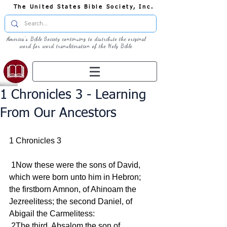
The United States Bible Society, Inc.
America's Bible Society continuing to distribute the original
word for word transliteration of the Holy Bible
1 Chronicles 3 - Learning
From Our Ancestors
1 Chronicles 3
 1Now these were the sons of David, 
which were born unto him in Hebron; 
the firstborn Amnon, of Ahinoam the 
Jezreelitess; the second Daniel, of 
Abigail the Carmelitess:
 2The third, Absalom the son of 