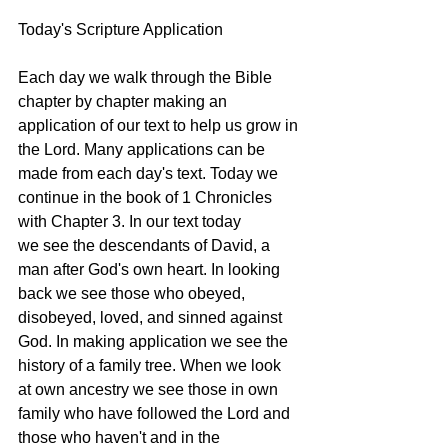
Today's Scripture Application
Each day we walk through the Bible 
chapter by chapter making an 
application of our text to help us grow in 
the Lord. Many applications can be 
made from each day's text. Today we 
continue in the book of 1 Chronicles 
with Chapter 3. In our text today 
we see the descendants of David, a 
man after God's own heart. In looking 
back we see those who obeyed, 
disobeyed, loved, and sinned against 
God. In making application we see the 
history of a family tree. When we look 
at own ancestry we see those in own 
family who have followed the Lord and 
those who haven't and in the 