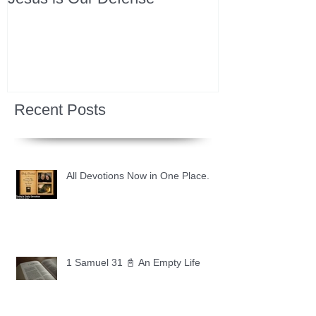
Recent Posts
All Devotions Now in One Place.
1 Samuel 31 📓 An Empty Life