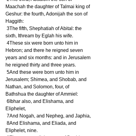
Maachah the daughter of Talmai king of 
Geshur: the fourth, Adonijah the son of 
Haggith:
 3The fifth, Shephatiah of Abital: the 
sixth, Ithream by Eglah his wife.
 4These six were born unto him in 
Hebron; and there he reigned seven 
years and six months: and in Jerusalem 
he reigned thirty and three years.
 5And these were born unto him in 
Jerusalem; Shimea, and Shobab, and 
Nathan, and Solomon, four, of 
Bathshua the daughter of Ammiel:
 6Ibhar also, and Elishama, and 
Eliphelet,
 7And Nogah, and Nepheg, and Japhia,
 8And Elishama, and Eliada, and 
Eliphelet, nine.