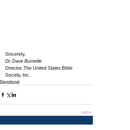
﻿Sincerely,
Dr. Dave Burnette
Director, The United States Bible 
Society, Inc.
Devotional