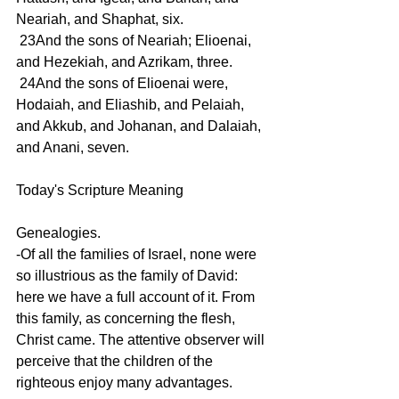
Neariah, and Shaphat, six.
 23And the sons of Neariah; Elioenai, 
and Hezekiah, and Azrikam, three.
 24And the sons of Elioenai were, 
Hodaiah, and Eliashib, and Pelaiah, 
and Akkub, and Johanan, and Dalaiah, 
and Anani, seven.
Today's Scripture Meaning 
Genealogies.
-Of all the families of Israel, none were 
so illustrious as the family of David: 
here we have a full account of it. From 
this family, as concerning the flesh, 
Christ came. The attentive observer will 
perceive that the children of the 
righteous enjoy many advantages.