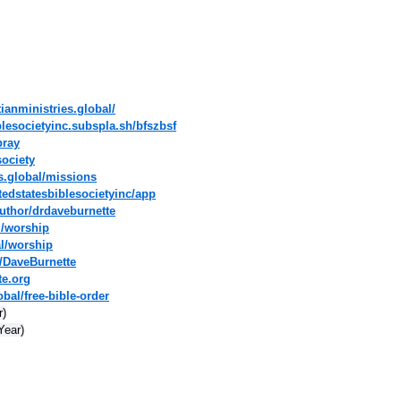
tianministries.global/
blesocietyinc.subspla.sh/bfszbsf
pray
society
es.global/missions
tedstatesbiblesocietyinc/app
uthor/drdaveburnette
l/worship
al/worship
/DaveBurnette
te.org
bal/free-bible-order
r)
Year)