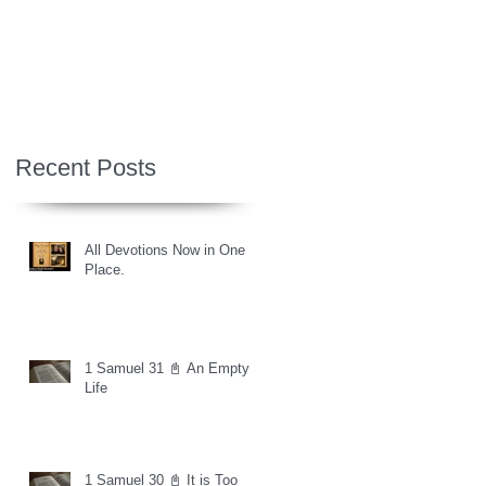
Recent Posts
All Devotions Now in One
Place.
1 Samuel 31 📓 An Empty
Life
1 Samuel 30 📓 It is Too