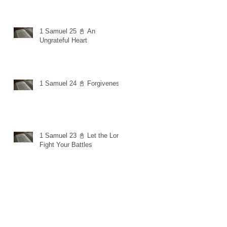
1 Samuel 25 📓 An
Ungrateful Heart
1 Samuel 24 📓 Forgiveness
1 Samuel 23 📓 Let the Lord
Fight Your Battles