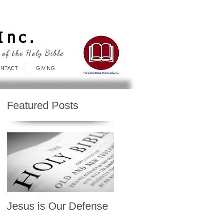
Log In
Inc.
 of the Holy Bible
NTACT
GIVING
Featured Posts
Jesus is Our Defense