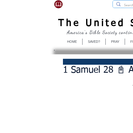
USBibleSociety.com
The United S
America's Bible Society contin
HOME
SAVED?
PRAY
F
1 Samuel 28 📓 