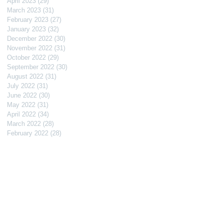
April 2023
(29)
29 posts
March 2023
(31)
31 posts
February 2023
(27)
27 posts
January 2023
(32)
32 posts
December 2022
(30)
30 posts
November 2022
(31)
31 posts
October 2022
(29)
29 posts
September 2022
(30)
30 posts
August 2022
(31)
31 posts
July 2022
(31)
31 posts
June 2022
(30)
30 posts
May 2022
(31)
31 posts
April 2022
(34)
34 posts
March 2022
(28)
28 posts
February 2022
(28)
28 posts