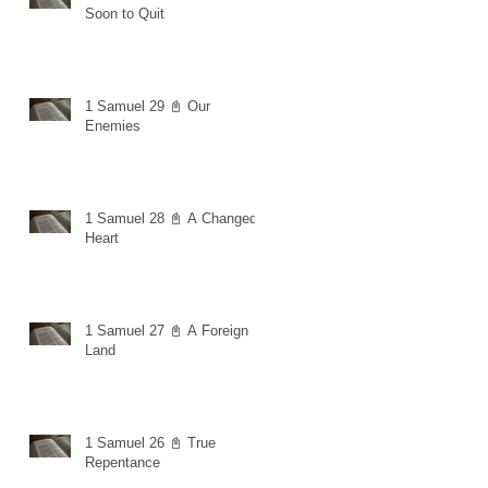
Soon to Quit
1 Samuel 29 📓 Our
Enemies
1 Samuel 28 📓 A Changed
Heart
1 Samuel 27 📓 A Foreign
Land
1 Samuel 26 📓 True
Repentance