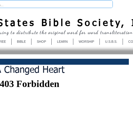
Donate
tates Bible Society, 
uing to distribute the original word for word transliteration
REE
BIBLE
SHOP
LEARN
WORSHIP
U.S.B.S.
CO
A Changed Heart