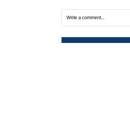
Write a comment...