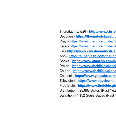
Thursday - 5/7/26 - 
http://www.chris
Devotion - 
https://theunitedstatesbi
Pray - 
https://www.thebible.global/
Give - 
https://www.thebible.global/
Go - 
https://www.christianministri
App - 
https://subsplash.com/theuni
Books - 
https://www.amazon.com/a
Praise - 
https://www.thebible.globa
Church - 
https://www.thebible.glob
Channel - 
https://www.youtube.com
Television - 
https://www.daveburnet
Free Bible - 
https://www.thebible.glo
Distribution - 25,885 Bibles (Past Yea
Salvation - 4,152 Souls Saved (Past 