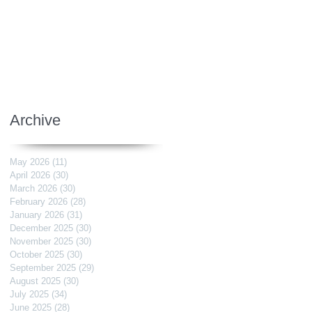
Archive
May 2026
(11)
11 posts
April 2026
(30)
30 posts
March 2026
(30)
30 posts
February 2026
(28)
28 posts
January 2026
(31)
31 posts
December 2025
(30)
30 posts
November 2025
(30)
30 posts
October 2025
(30)
30 posts
September 2025
(29)
29 posts
August 2025
(30)
30 posts
July 2025
(34)
34 posts
June 2025
(28)
28 posts