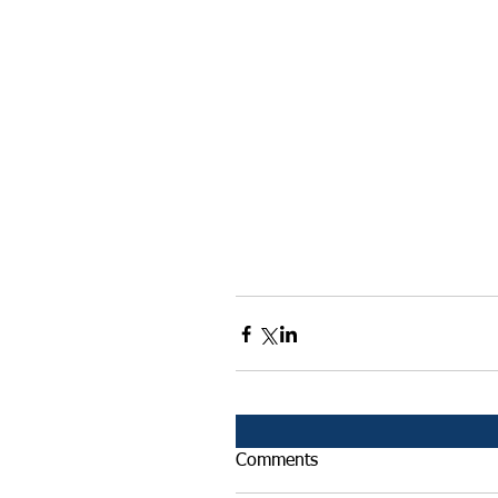
Comments