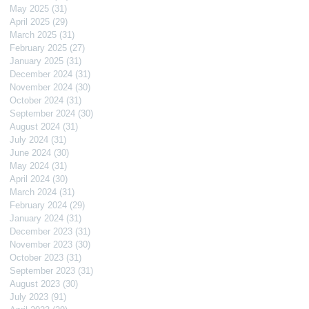
May 2025
(31)
31 posts
April 2025
(29)
29 posts
March 2025
(31)
31 posts
February 2025
(27)
27 posts
January 2025
(31)
31 posts
December 2024
(31)
31 posts
November 2024
(30)
30 posts
October 2024
(31)
31 posts
September 2024
(30)
30 posts
August 2024
(31)
31 posts
July 2024
(31)
31 posts
June 2024
(30)
30 posts
May 2024
(31)
31 posts
April 2024
(30)
30 posts
March 2024
(31)
31 posts
February 2024
(29)
29 posts
January 2024
(31)
31 posts
December 2023
(31)
31 posts
November 2023
(30)
30 posts
October 2023
(31)
31 posts
September 2023
(31)
31 posts
August 2023
(30)
30 posts
July 2023
(91)
91 posts