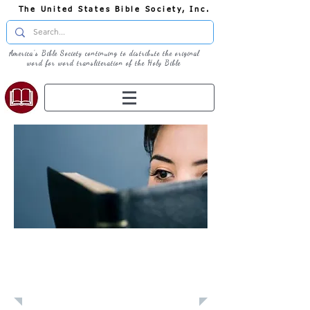
The United States Bible Society, Inc.
America's Bible Society continuing to distribute the original
word for word transliteration of the Holy Bible
Learn: Daily
Devotional