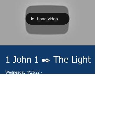
Load video
1 John 1 ✒️ The Light
Wednesday 4/13/22 -
https://www.christianministries.global/ Devotion -
https://conta.cc/3v57573 Video -
https://youtu.be/_11nmiq6zCw Pray...