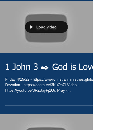
Load video
1 John 3 ✒️ God is Love
Friday 4/15/22 - https://www.christianministries.global/
Devotion - https://conta.cc/3KuOh7I Video -
https://youtu.be/0RZ8pyFj1Oc Pray -...