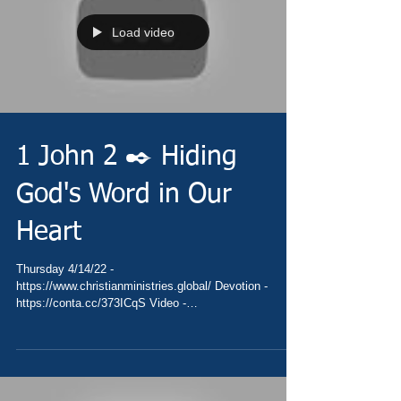
Load video
1 John 2 ✒️ Hiding
God's Word in Our
Heart
Thursday 4/14/22 -
https://www.christianministries.global/ Devotion -
https://conta.cc/373ICqS Video -
https://youtu.be/9WYK6zkAXGA Pray...