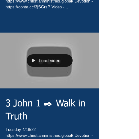
https://www.christianministries.global/ Devotion -
https://conta.cc/3jSGrsP Video -
https://youtu.be/kOVJgmi5q9Y Pray...
Load video
3 John 1 ✒️ Walk in
Truth
Tuesday 4/19/22 -
https://www.christianministries.global/ Devotion -