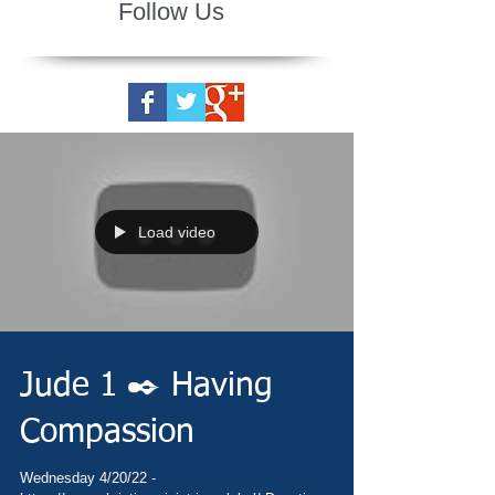
Follow Us
Load video
Jude 1 ✒️ Having
Compassion
Wednesday 4/20/22 -