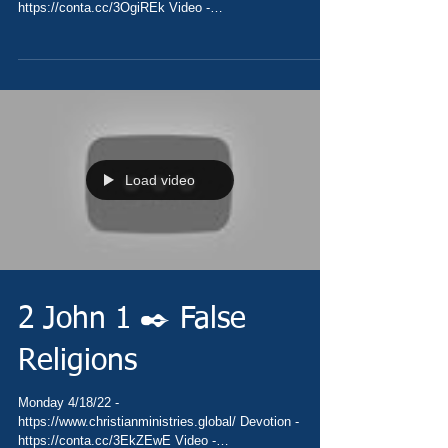
https://conta.cc/3OgiREk Video -
https://youtu.be/4c3I1kXCAfs Pray -...
Load video
2 John 1 ✒️ False
Religions
Monday 4/18/22 -
https://www.christianministries.global/ Devotion -
https://conta.cc/3EkZEwE Video -