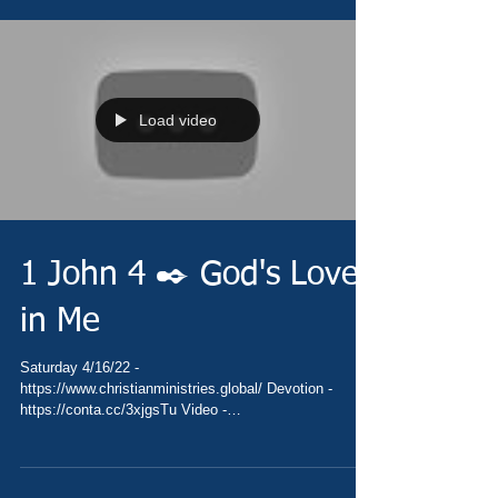
Load video
1 John 4 ✒️ God's Love
in Me
Saturday 4/16/22 -
https://www.christianministries.global/ Devotion -
https://conta.cc/3xjgsTu Video -
https://youtu.be/cxE9wiVgO9U Pray...