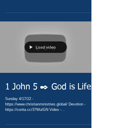
https://youtu.be/MhQD00qfA1k Pray -...
Load video
1 John 5 ✒️ God is Life
Sunday 4/17/22 -
https://www.christianministries.global/ Devotion -
https://conta.cc/37WuIGN Video -
https://youtu.be/a2FqOYoKOpE Pray -...