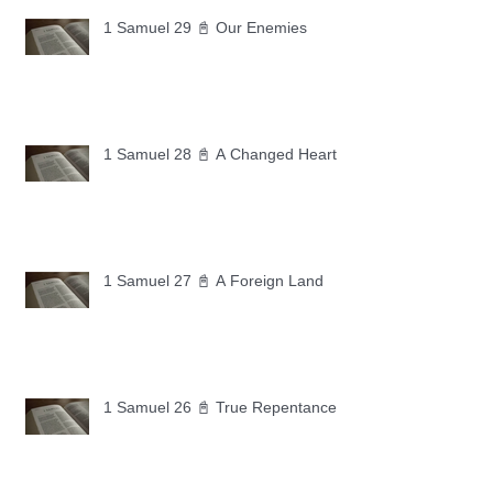
1 Samuel 29 📓 Our Enemies
1 Samuel 28 📓 A Changed Heart
1 Samuel 27 📓 A Foreign Land
1 Samuel 26 📓 True Repentance