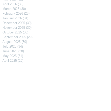
April 2026
(30)
30 posts
March 2026
(30)
30 posts
February 2026
(28)
28 posts
January 2026
(31)
31 posts
December 2025
(30)
30 posts
November 2025
(30)
30 posts
October 2025
(30)
30 posts
September 2025
(29)
29 posts
August 2025
(30)
30 posts
July 2025
(34)
34 posts
June 2025
(28)
28 posts
May 2025
(31)
31 posts
April 2025
(29)
29 posts
March 2025
(31)
31 posts
February 2025
(27)
27 posts
January 2025
(31)
31 posts
December 2024
(31)
31 posts
November 2024
(30)
30 posts
October 2024
(31)
31 posts
September 2024
(30)
30 posts
August 2024
(31)
31 posts
July 2024
(31)
31 posts
June 2024
(30)
30 posts