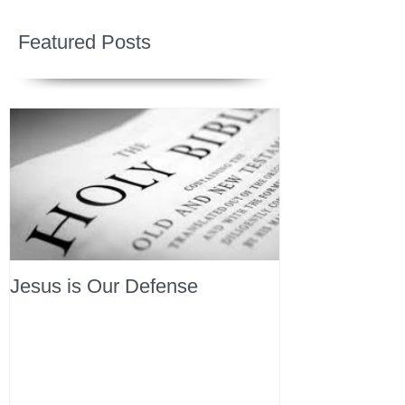
Featured Posts
Jesus is Our Defense