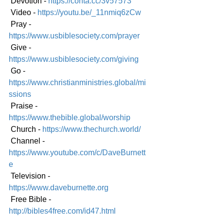
 Devotion - 
https://conta.cc/3v57573
 Video - 
https://youtu.be/_11nmiq6zCw
 Pray - 
https://www.usbiblesociety.com/prayer
 Give - 
https://www.usbiblesociety.com/giving
 Go - 
https://www.christianministries.global/mi
ssions
 Praise - 
https://www.thebible.global/worship
 Church - 
https://www.thechurch.world/
 Channel - 
https://www.youtube.com/c/DaveBurnett
e
 Television - 
https://www.daveburnette.org
 Free Bible - 
http://bibles4free.com/id47.html