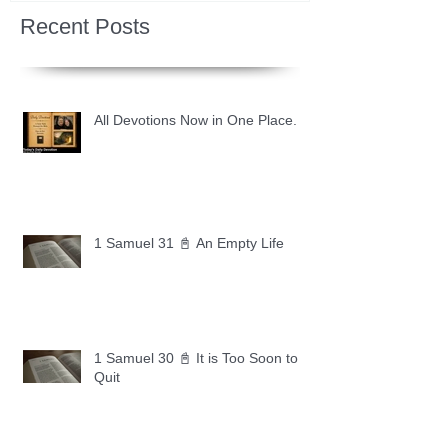
Recent Posts
All Devotions Now in One Place.
1 Samuel 31 📓 An Empty Life
1 Samuel 30 📓 It is Too Soon to
Quit