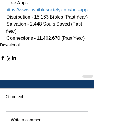
 Free App - 
https://www.usbiblesociety.com/our-app
 Distribution - 15,163 Bibles (Past Year)
 Salvation - 2,448 Souls Saved (Past 
Year)
 Connections - 11,402,670 (Past Year)
Devotional
Comments
Write a comment...