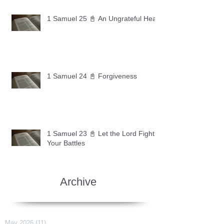
1 Samuel 25 📓 An Ungrateful Heart
1 Samuel 24 📓 Forgiveness
1 Samuel 23 📓 Let the Lord Fight
Your Battles
Archive
May 2026
(11)
11 posts