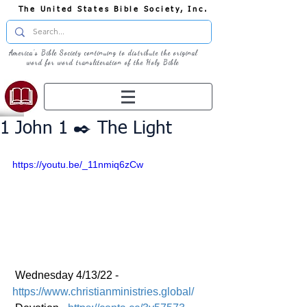
The United States Bible Society, Inc.
America's Bible Society continuing to distribute the original
word for word transliteration of the Holy Bible
1 John 1 ✒️ The Light
https://youtu.be/_11nmiq6zCw
 Wednesday 4/13/22 - 
https://www.christianministries.global/