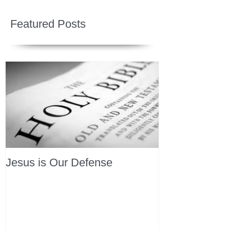
Featured Posts
Jesus is Our Defense