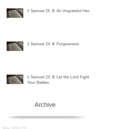
1 Samuel 25 📓 An Ungrateful Heart
1 Samuel 24 📓 Forgiveness
1 Samuel 23 📓 Let the Lord Fight
Your Battles
Archive
May 2026
(11)
11 posts