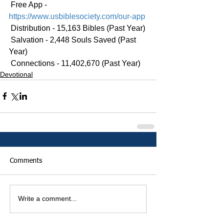
 Free App - 
https://www.usbiblesociety.com/our-app
 Distribution - 15,163 Bibles (Past Year)
 Salvation - 2,448 Souls Saved (Past 
Year)
 Connections - 11,402,670 (Past Year)
Devotional
Comments
Write a comment...