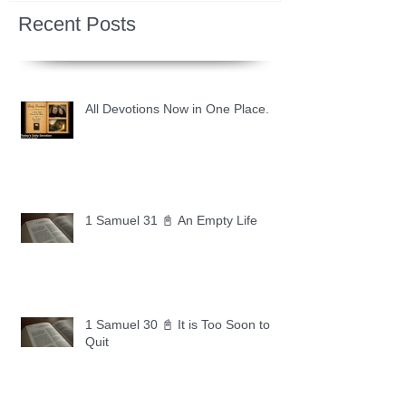
Recent Posts
All Devotions Now in One Place.
1 Samuel 31 📓 An Empty Life
1 Samuel 30 📓 It is Too Soon to
Quit