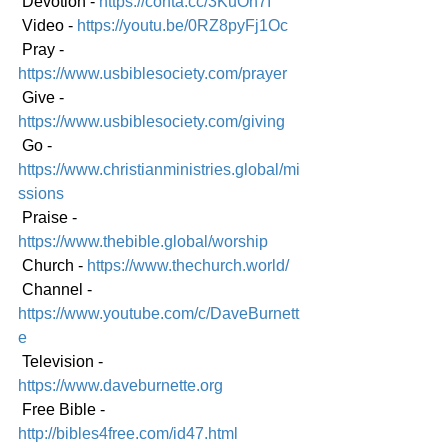
 Devotion - 
https://conta.cc/3KuOh7I
 Video - 
https://youtu.be/0RZ8pyFj1Oc
 Pray - 
https://www.usbiblesociety.com/prayer
 Give - 
https://www.usbiblesociety.com/giving
 Go - 
https://www.christianministries.global/mi
ssions
 Praise - 
https://www.thebible.global/worship
 Church - 
https://www.thechurch.world/
 Channel - 
https://www.youtube.com/c/DaveBurnett
e
 Television - 
https://www.daveburnette.org
 Free Bible - 
http://bibles4free.com/id47.html