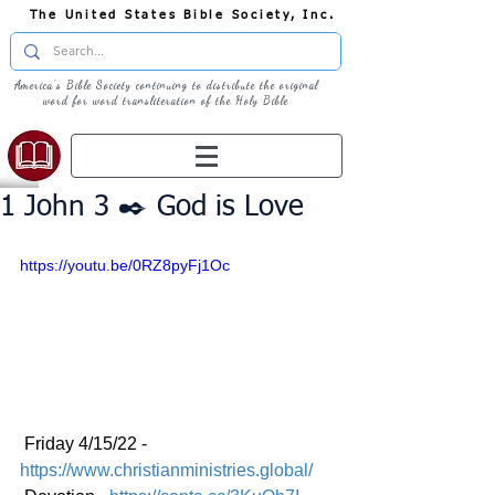
The United States Bible Society, Inc.
America's Bible Society continuing to distribute the original
word for word transliteration of the Holy Bible
1 John 3 ✒️ God is Love
https://youtu.be/0RZ8pyFj1Oc
 Friday 4/15/22 - 
https://www.christianministries.global/