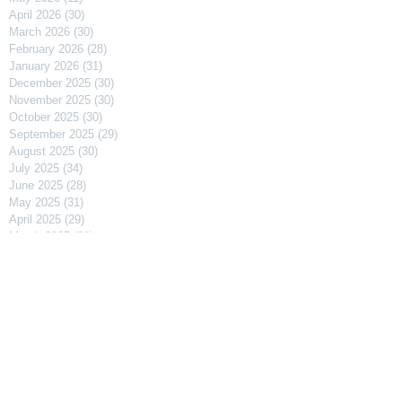
April 2026
(30)
30 posts
March 2026
(30)
30 posts
February 2026
(28)
28 posts
January 2026
(31)
31 posts
December 2025
(30)
30 posts
November 2025
(30)
30 posts
October 2025
(30)
30 posts
September 2025
(29)
29 posts
August 2025
(30)
30 posts
July 2025
(34)
34 posts
June 2025
(28)
28 posts
May 2025
(31)
31 posts
April 2025
(29)
29 posts
March 2025
(31)
31 posts
February 2025
(27)
27 posts
January 2025
(31)
31 posts
December 2024
(31)
31 posts
November 2024
(30)
30 posts
October 2024
(31)
31 posts
September 2024
(30)
30 posts
August 2024
(31)
31 posts
July 2024
(31)
31 posts
June 2024
(30)
30 posts