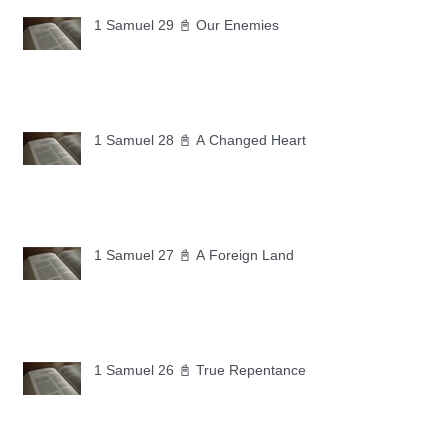
1 Samuel 29 📓 Our Enemies
1 Samuel 28 📓 A Changed Heart
1 Samuel 27 📓 A Foreign Land
1 Samuel 26 📓 True Repentance