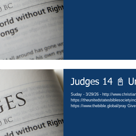
https://subsplash.com/theunitedstate
https://www.amazon.com/author/drdav
https://www.thebible.global/worship C
https://www.thebible.global/worship C
Judges 14 📓 U
Suday - 3/29/26 - http://www.christian
https://theunitedstatesbiblesocietyi
https://www.thebible.global/pray Give
Go - https://www.christianministries.
https://subsplash.com/theunitedstate
https://www.amazon.com/author/drdav
https://www.thebible.global/worship C
https://www.thebible.global/worship C