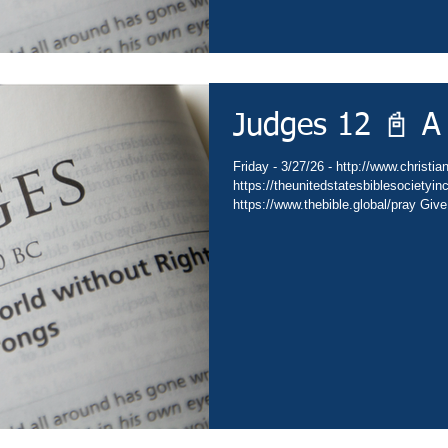
Judges 12 📓 A
Friday - 3/27/26 - http://www.christia
https://theunitedstatesbiblesocietyi
https://www.thebible.global/pray Give
Go - https://www.christianministries.
https://subsplash.com/theunitedstate
https://www.amazon.com/author/drdav
https://www.thebible.global/worship C
https://www.thebible.global/worship C