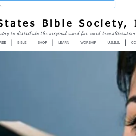
Donate
tates Bible Society, 
uing to distribute the original word for word transliteration
REE
BIBLE
SHOP
LEARN
WORSHIP
U.S.B.S.
CO