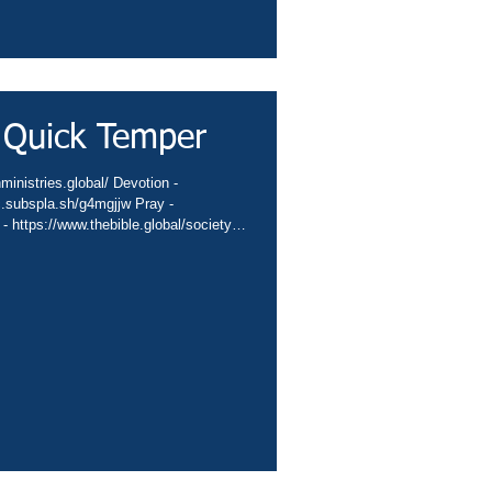
 Quick Temper
nministries.global/ Devotion -
nc.subspla.sh/g4mgjjw Pray -
 - https://www.thebible.global/society
global/missions App -
sbiblesocietyinc/app Books -
eburnette Praise -
hurch -
hannel -..