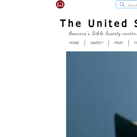
USBibleSociety.com
The United S
America's Bible Society contin
HOME
SAVED?
PRAY
F