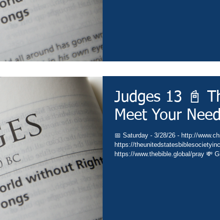
Judges 13 📓 Th
Meet Your Nee
📅 Saturday - 3/28/26 - http://www.chr
https://theunitedstatesbiblesocietyin
https://www.thebible.global/pray 💸 G
🏃 Go - https://www.christianministri
https://subsplash.com/theunitedstate
https://www.amazon.com/author/drdav
https://www.thebible.global/worship ⛪