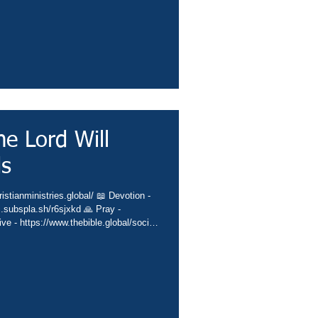
e Lord Will
ds
istianministries.global/ 📖 Devotion -
c.subspla.sh/r6sjxkd 🙏 Pray -
ive - https://www.thebible.global/society
es.global/missions 📲 App -
sbiblesocietyinc/app 📗 Books -
eburnette 🙌 Praise -
️ Church - https://www.thebib