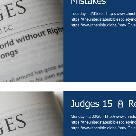
Mistakes
Tuesday - 3/31/26 - http://www.christ
https://theunitedstatesbiblesocietyi
https://www.thebible.global/pray Give
Go - https://www.christianministries.
https://subsplash.com/theunitedstate
https://www.amazon.com/author/drdav
https://www.thebible.global/worship C
https://www.thebible.global/worship C
Judges 15 📓 R
Monday - 3/30/26 - http://www.christi
https://theunitedstatesbiblesocietyi
https://www.thebible.global/pray Give
Go - https://www.christianministries.