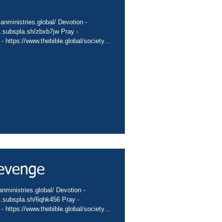
ianministries.global/ Devotion -
nc.subspla.sh/zbxb7jw Pray -
 - https://www.thebible.global/society
global/missions App -
sbiblesocietyinc/app Books -
eburnette Praise -
hurch -
hannel -.
evenge
anministries.global/ Devotion -
nc.subspla.sh/6qhk456 Pray -
 - https://www.thebible.global/society
global/missions App -