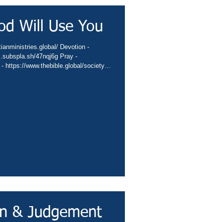
od Will Use You
ianministries.global/ Devotion -
c.subspla.sh/47nqj6g Pray -
 - https://www.thebible.global/society
global/missions App -
sbiblesocietyinc/app Books -
eburnette Praise -
hurch -
hannel -
in & Judgement