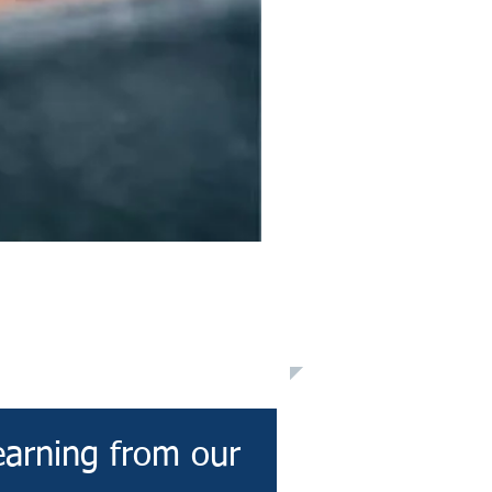
earning from our