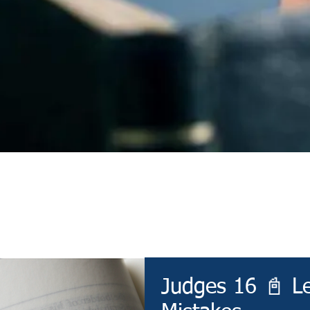
Devotional
Judges 16 📓 L