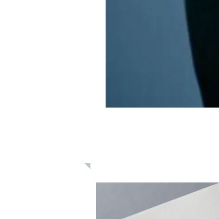
Learn: Daily 