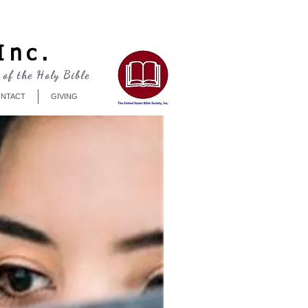
Log In
Inc.
 of the Holy Bible
NTACT
GIVING