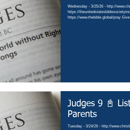
Wednesday - 3/25/26 - http://www.chri
https://theunitedstatesbiblesocietyin
https://www.thebible.global/pray Give
Go - https://www.christianministries.
https://subsplash.com/theunitedstate
https://www.amazon.com/author/drdav
https://www.thebible.global/worship C
https://www.thebible.global/worship 
Judges 9 📓 Lis
Parents
Tuesday - 3/24/26 - http://www.christ