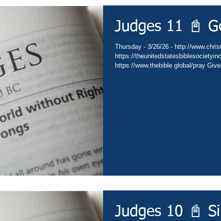
Judges 11 📓 G
Thursday - 3/26/26 - http://www.christ
https://theunitedstatesbiblesocietyin
https://www.thebible.global/pray Give
Go - https://www.christianministries.
https://subsplash.com/theunitedstate
https://www.amazon.com/author/drdav
https://www.thebible.global/worship C
https://www.thebible.global/worship C
Judges 10 📓 S