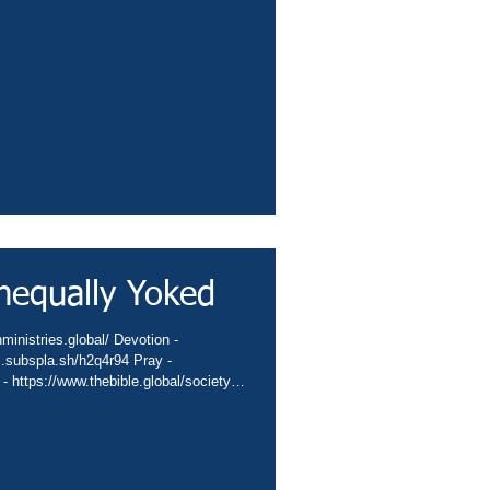
sbiblesocietyinc/app Books -
eburnette Praise -
hurch -
hannel -..
nequally Yoked
ministries.global/ Devotion -
nc.subspla.sh/h2q4r94 Pray -
 - https://www.thebible.global/society
global/missions App -
sbiblesocietyinc/app Books -
eburnette Praise -
hurch -
hannel -...