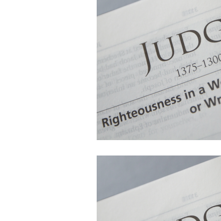
Follow Us