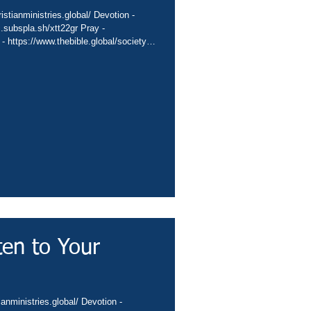
stianministries.global/ Devotion -
c.subspla.sh/xtt22gr Pray -
 - https://www.thebible.global/society
global/missions App -
sbiblesocietyinc/app Books -
eburnette Praise -
hurch -
Channel
ten to Your
ianministries.global/ Devotion -