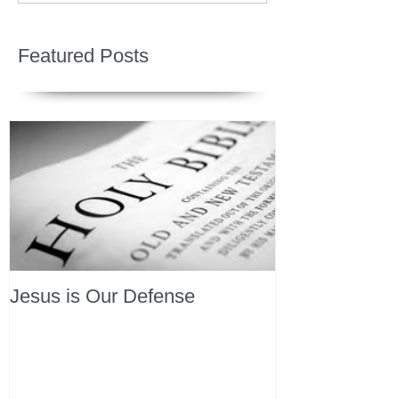
Featured Posts
Jesus is Our Defense