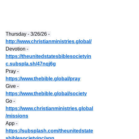
Thursday - 3/26/26 - 
http://www.christianministries.global/
Devotion - 
https://theunitedstatesbiblesocietyin
c.subspla.sh/47nqj6g
Pray - 
https://www.thebible.global/pray
Give - 
https://www.thebible.global/society
Go - 
https://www.christianministries.global
/missions
App - 
https://subsplash.com/theunitedstate
sbiblesocietyinc/app