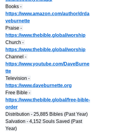
Books - 
https://www.amazon.com/author/drda
veburnette
Praise - 
https://www.thebible.global/worship
Church - 
https://www.thebible.global/worship
Channel - 
https://www.youtube.com/DaveBurne
tte
Television - 
https://www.daveburnette.org
Free Bible - 
https://www.thebible.global/free-bible-
order
Distribution - 25,885 Bibles (Past Year)
Salvation - 4,152 Souls Saved (Past 
Year)