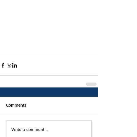
Comments
Write a comment...