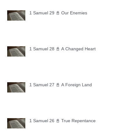
1 Samuel 29 📓 Our Enemies
1 Samuel 28 📓 A Changed Heart
1 Samuel 27 📓 A Foreign Land
1 Samuel 26 📓 True Repentance