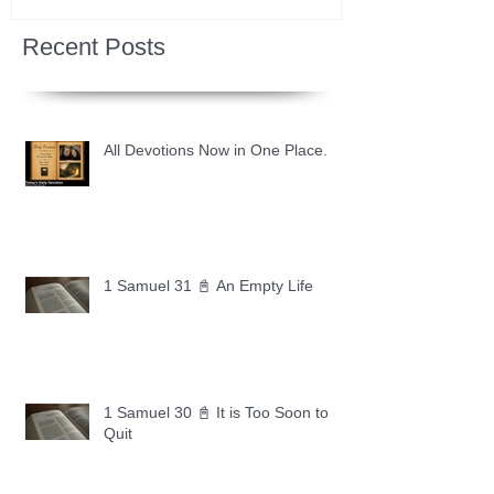
Recent Posts
All Devotions Now in One Place.
1 Samuel 31 📓 An Empty Life
1 Samuel 30 📓 It is Too Soon to
Quit