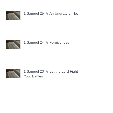
1 Samuel 25 📓 An Ungrateful Heart
1 Samuel 24 📓 Forgiveness
1 Samuel 23 📓 Let the Lord Fight
Your Battles
Archive