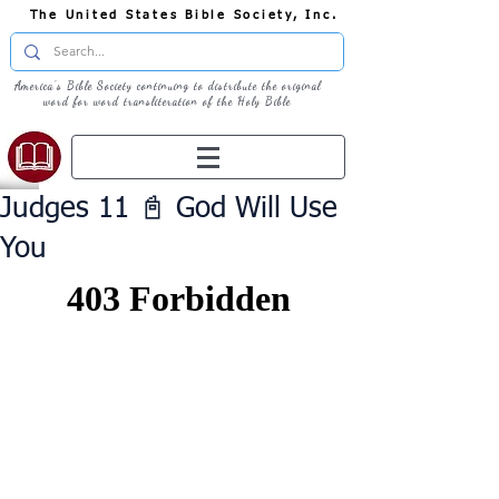
The United States Bible Society, Inc.
America's Bible Society continuing to distribute the original
word for word transliteration of the Holy Bible
Judges 11 📓 God Will Use
You