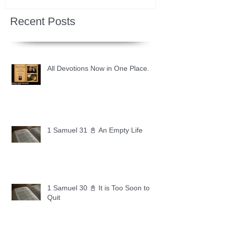
Recent Posts
All Devotions Now in One Place.
1 Samuel 31 📓 An Empty Life
1 Samuel 30 📓 It is Too Soon to
Quit