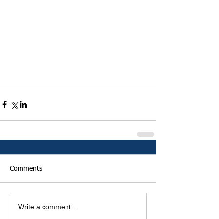
Comments
Write a comment...