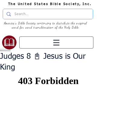
The United States Bible Society, Inc.
America's Bible Society continuing to distribute the original
word for word transliteration of the Holy Bible
Judges 8 📓 Jesus is Our
King