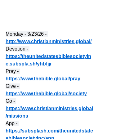
Monday - 3/23/26 - 
http://www.christianministries.global/
Devotion - 
https://theunitedstatesbiblesocietyin
c.subspla.sh/yhbfjjr
Pray - 
https://www.thebible.global/pray
Give - 
https://www.thebible.global/society
Go - 
https://www.christianministries.global
/missions
App - 
https://subsplash.com/theunitedstate
sbiblesocietyinc/app