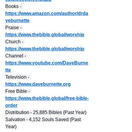
Books - 
https://www.amazon.com/author/drda
veburnette
Praise - 
https://www.thebible.global/worship
Church - 
https://www.thebible.global/worship
Channel - 
https://www.youtube.com/DaveBurne
tte
Television - 
https://www.daveburnette.org
Free Bible - 
https://www.thebible.global/free-bible-
order
Distribution - 25,885 Bibles (Past Year)
Salvation - 4,152 Souls Saved (Past 
Year)