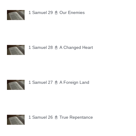
1 Samuel 29 📓 Our Enemies
1 Samuel 28 📓 A Changed Heart
1 Samuel 27 📓 A Foreign Land
1 Samuel 26 📓 True Repentance