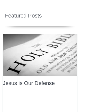
Featured Posts
Jesus is Our Defense