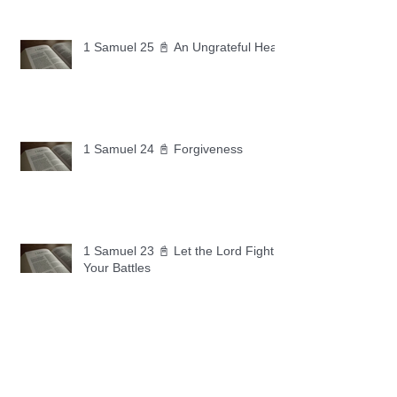
1 Samuel 25 📓 An Ungrateful Heart
1 Samuel 24 📓 Forgiveness
1 Samuel 23 📓 Let the Lord Fight
Your Battles
Archive